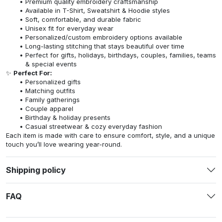
Premium quality embroidery craftsmanship
Available in T-Shirt, Sweatshirt & Hoodie styles
Soft, comfortable, and durable fabric
Unisex fit for everyday wear
Personalized/custom embroidery options available
Long-lasting stitching that stays beautiful over time
Perfect for gifts, holidays, birthdays, couples, families, teams
& special events
✨
Perfect For:
Personalized gifts
Matching outfits
Family gatherings
Couple apparel
Birthday & holiday presents
Casual streetwear & cozy everyday fashion
Each item is made with care to ensure comfort, style, and a unique
touch you’ll love wearing year-round.
Shipping policy
FAQ