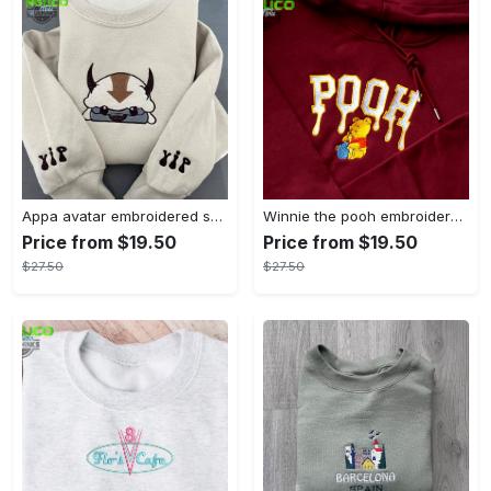
Appa avatar embroidered sweatshirt bison custom design sweatshirt yip yip appa sweatshirt embroidery tshirt sweatshirt hoodie gift
Winnie the pooh embroidered sweatshirt hoodie embroidered sweatshirt winnie the pooh embroiderypooh hoodieshigh quality unisex hoodie embroidery tshirt sweatshirt hoodie gift
Price from $19.50
Price from $19.50
$27.50
$27.50