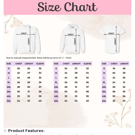
✨
Product Features: