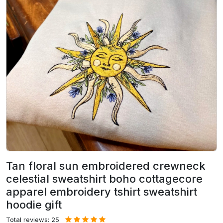
Tan floral sun embroidered crewneck
celestial sweatshirt boho cottagecore
apparel embroidery tshirt sweatshirt
hoodie gift
Total reviews: 25