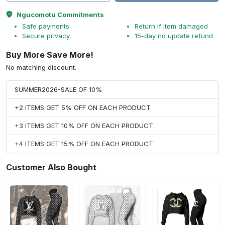
Ngucomotu Commitments
Safe payments
Return if item damaged
Secure privacy
15-day no update refund
Buy More Save More!
No matching discount.
SUMMER2026-SALE OF 10%
+2 ITEMS GET 5% OFF ON EACH PRODUCT
+3 ITEMS GET 10% OFF ON EACH PRODUCT
+4 ITEMS GET 15% OFF ON EACH PRODUCT
Customer Also Bought