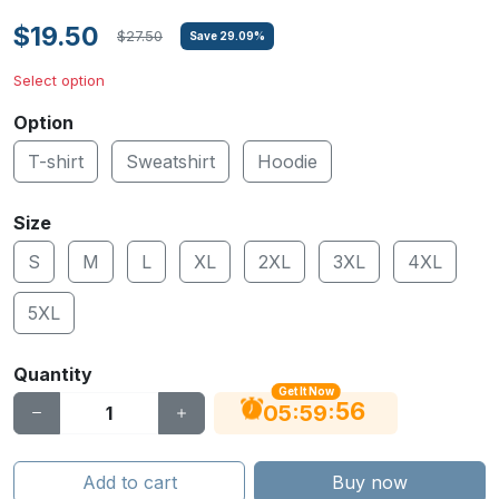
$19.50
$27.50
Save
29.09
%
Select option
Option
T-shirt
Sweatshirt
Hoodie
Size
S
M
L
XL
2XL
3XL
4XL
5XL
Quantity
Get It Now
55
:
:
05
59
Add to cart
Buy now