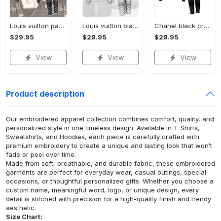
Louis vuitton paris croptop hoodie leggings for women luxury brand lv clothing clothes outfit hot 2023
Louis vuitton black white croptop hoodie leggings for women luxury brand lv clothing clothes outfit hot 2023
Chanel black croptop hoodie leggings for women luxury brand clothing clothes outfit hot 2023
$29.95
$29.95
$29.95
View
View
View
Product description
Our embroidered apparel collection combines comfort, quality, and
personalized style in one timeless design. Available in T-Shirts,
Sweatshirts, and Hoodies, each piece is carefully crafted with
premium embroidery to create a unique and lasting look that won’t
fade or peel over time.
Made from soft, breathable, and durable fabric, these embroidered
garments are perfect for everyday wear, casual outings, special
occasions, or thoughtful personalized gifts. Whether you choose a
custom name, meaningful word, logo, or unique design, every
detail is stitched with precision for a high-quality finish and trendy
aesthetic.
Size Chart: