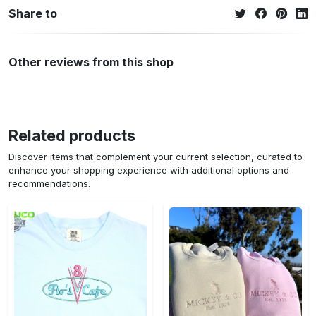
Share to
Other reviews from this shop
Related products
Discover items that complement your current selection, curated to
enhance your shopping experience with additional options and
recommendations.