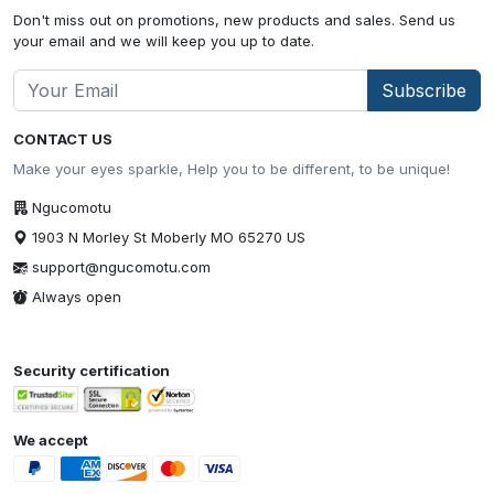
Don't miss out on promotions, new products and sales. Send us
your email and we will keep you up to date.
Subscribe
CONTACT US
Make your eyes sparkle, Help you to be different, to be unique!
Ngucomotu
1903 N Morley St Moberly MO 65270 US
support@ngucomotu.com
Always open
Security certification
We accept