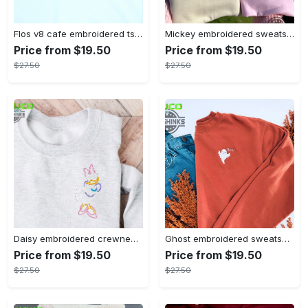
Flos v8 cafe embroidered tshirt disneyland shirt cars t shirt flos shirt disney tshirt womens disney shirt embroidery tshirt sweatshirt hoodie gift
Mickey embroidered sweatshirt tshirt hoodie mens womens mickey and co est 1928 crewneck magic kingdom disney world shirts disneyland embroidery tee
Price from $19.50
Price from $19.50
$27.50
$27.50
Daisy embroidered crewneck disney embroidered sweatshirt daisy duck crewneck disney princess sweatshirt womens disney crewneck embroidery tshirt sweatshirt hoodie gift
Ghost embroidered sweatshirt halloween sweatshirt fall sweatshirt halloween crewneck sweatshirt embroidery tshirt sweatshirt hoodie gift
Price from $19.50
Price from $19.50
$27.50
$27.50