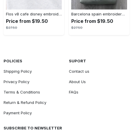
Flos v8 cafe disney embroidered crewneck disney embroidered sweatshirt disneyland crewneck disney sweatshirt womens disney crewneck embroidery tshirt sweatshirt hoodie gift
Barcelona spain embroidered sweater embroidery tshirt sweatshirt hoodie gift
Price from $19.50
Price from $19.50
$27.50
$27.50
POLICIES
SUPORT
Shipping Policy
Contact us
Privacy Policy
About Us
Terms & Conditions
FAQs
Return & Refund Policy
Payment Policy
SUBSCRIBE TO NEWSLETTER