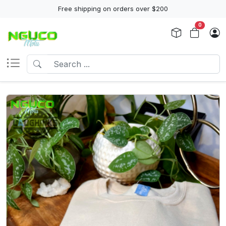
Free shipping on orders over $200
0