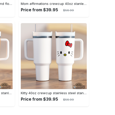
Mama 40oz crewcup checkers and flowers stanley tumbler dupe 40 oz stainless steel travel cups with handle lid and straw gift
Mom affirmations crewcup 40oz stanley tumbler dupe 40 oz stainless steel travel cups with handle lid and straw new
Price from $39.95
$56.99
Youre doing great crewcup 40oz stanley tumbler dupe 40 oz stainless steel travel cups with handle lid and straw
Kitty 40oz crewcup stainless steel stanley tumbler dupe 40 oz stainless steel travel cups with handle lid and straw gift
Price from $39.95
$56.99