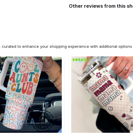
Other reviews from this s
n, curated to enhance your shopping experience with additional optio