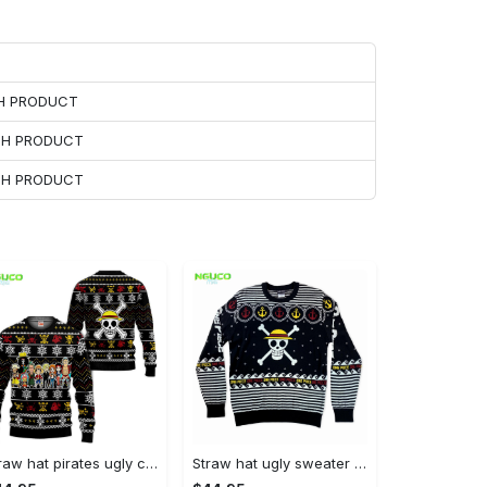
CH PRODUCT
ACH PRODUCT
ACH PRODUCT
Straw hat pirates ugly christmas sweater anime xmas gifts one piece gg0711
Straw hat ugly sweater anime xmas gift