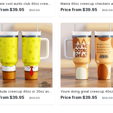
Brand new cool aunts club 40oz crewcup stanley tumbler dupe 40 oz stainless steel travel cups with handle lid and straw
 from $39.95
Price from $39.95
$56.99
$56.99
Yellow dude crewcup 40oz or 20oz available stanley tumbler dupe 40 oz stainless steel travel cups with handle lid and straw new
 from $39.95
Price from $39.95
$56.99
$56.99