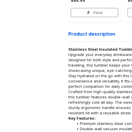
$44.95
$
View
Product description
Stainless Steel Insulated Tumbl
Upgrade your everyday drinkware w
designed for both style and perfo
traveling, this tumbler keeps your
showcasing unique, eye-catching
Stay hydrated on the go with this 
convenience and versatility. It fit
perfect companion for daily commu
Crafted from high-quality stainless
this tumbler features double-wall 
refreshingly cold all day. The swe
sturdy ergonomic handle ensures a
resistant lid with a reusable str
Key Features:
Premium stainless steel cons
Double-wall vacuum insulati