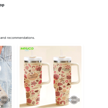
hop
ns and recommendations.