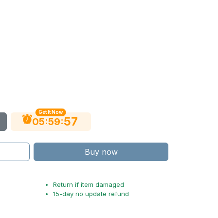
Get It Now
56
:
:
05
59
Buy now
Return if item damaged
15-day no update refund