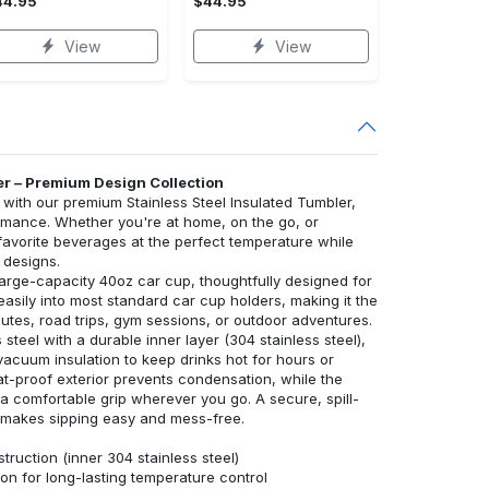
44.95
$44.95
View
View
er – Premium Design Collection
ith our premium Stainless Steel Insulated Tumbler,
rmance. Whether you're at home, on the go, or
 favorite beverages at the perfect temperature while
 designs.
large-capacity 40oz car cup, thoughtfully designed for
s easily into most standard car cup holders, making it the
tes, road trips, gym sessions, or outdoor adventures.
 steel with a durable inner layer (304 stainless steel),
vacuum insulation to keep drinks hot for hours or
at-proof exterior prevents condensation, while the
 comfortable grip wherever you go. A secure, spill-
aw makes sipping easy and mess-free.
truction (inner 304 stainless steel)
on for long-lasting temperature control