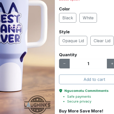
Color
Black
White
Style
Opaque Lid
Clear Lid
Quantity
Add to cart
Ngucomotu Commitments
Safe payments
Secure privacy
Buy More Save More!