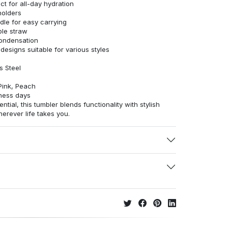
t for all-day hydration
holders
le for easy carrying
able straw
condensation
 designs suitable for various styles
s Steel
Pink, Peach
ness days
ntial, this tumbler blends functionality with stylish
rever life takes you.