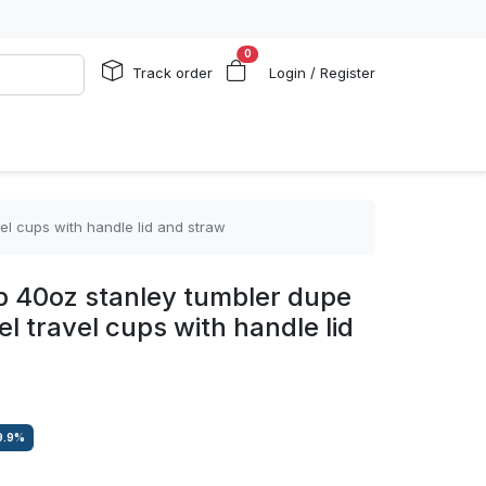
0
Track order
Login / Register
el cups with handle lid and straw
 40oz stanley tumbler dupe
el travel cups with handle lid
9.9
%