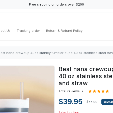
Free shipping on orders over $200
out Us
Tracking order
Return & Refund Policy
Best nana crewcup 40oz stanley tumbler dupe 40 oz stainless steel trav
Best nana crewcup
40 oz stainless ste
and straw
Total reviews: 25
$39.95
$56.99
Save
2
Select option