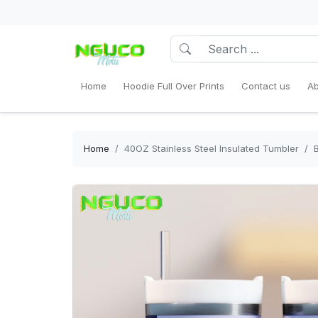
Home
Hoodie Full Over Prints
Contact us
Ab
Home
40OZ Stainless Steel Insulated Tumbler