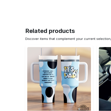
Related products
Discover items that complement your current selectio