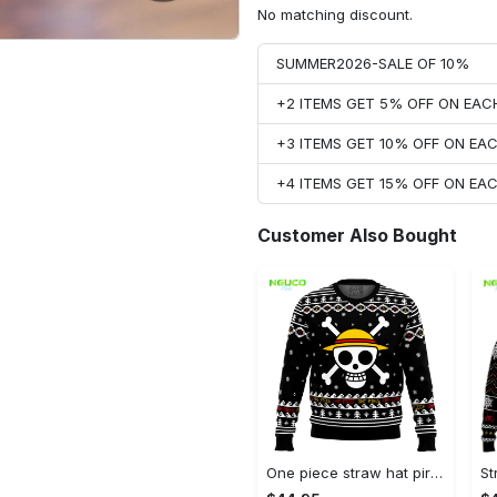
No matching discount.
SUMMER2026-SALE OF 10%
+2 ITEMS GET 5% OFF ON EA
+3 ITEMS GET 10% OFF ON E
+4 ITEMS GET 15% OFF ON E
Customer Also Bought
One piece straw hat pirates christmas ugly christmas sweater gg0711