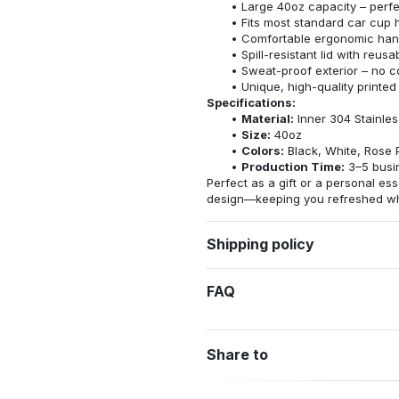
Large 40oz capacity – perfec
Fits most standard car cup 
Comfortable ergonomic hand
Spill-resistant lid with reus
Sweat-proof exterior – no 
Unique, high-quality printed
Specifications:
Material:
Inner 304 Stainles
Size:
40oz
Colors:
Black, White, Rose 
Production Time:
3–5 busi
Perfect as a gift or a personal esse
design—keeping you refreshed whe
Shipping policy
FAQ
Share to