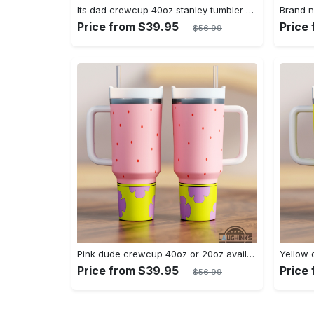
Its dad crewcup 40oz stanley tumbler dupe bluey bingo bandit heeler 40 oz stainless steel travel cups with handle lid and straw new
Price from $39.95
Price
$56.99
Pink dude crewcup 40oz or 20oz available stanley tumbler dupe 40 oz stainless steel travel cups with handle lid and straw new
Price from $39.95
Price
$56.99