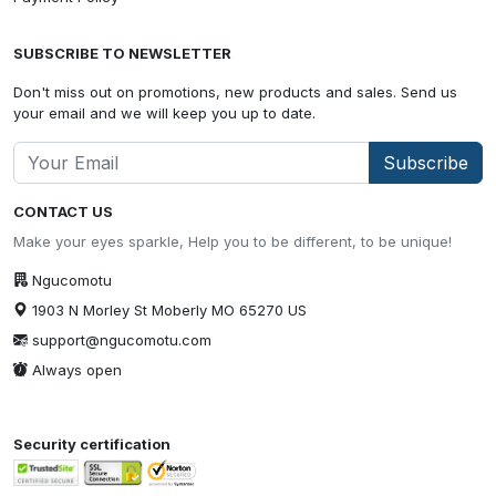
SUBSCRIBE TO NEWSLETTER
Don't miss out on promotions, new products and sales. Send us
your email and we will keep you up to date.
Subscribe
CONTACT US
Make your eyes sparkle, Help you to be different, to be unique!
Ngucomotu
1903 N Morley St Moberly MO 65270 US
support@ngucomotu.com
Always open
Security certification