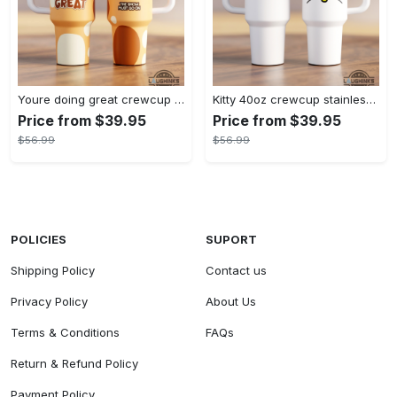
Youre doing great crewcup 40oz stanley tumbler dupe 40 oz stainless steel travel cups with handle lid and straw
Kitty 40oz crewcup stainless steel stanley tumbler dupe 40 oz stainless steel travel cups with handle lid and straw gift
Price from $39.95
Price from $39.95
$56.99
$56.99
POLICIES
SUPORT
Shipping Policy
Contact us
Privacy Policy
About Us
Terms & Conditions
FAQs
Return & Refund Policy
Payment Policy