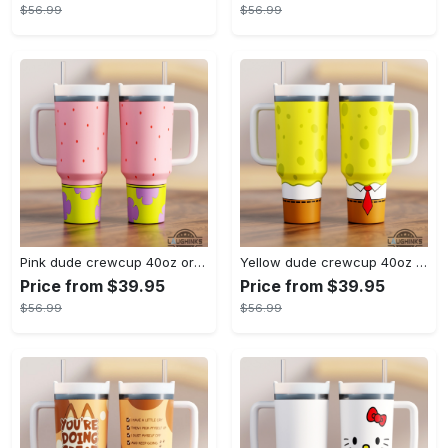
$56.99
$56.99
Pink dude crewcup 40oz or 20oz available stanley tumbler dupe 40 oz stainless steel travel cups with handle lid and straw new
Yellow dude crewcup 40oz or 20oz available stanley tumbler dupe 40 oz stainless steel travel cups with handle lid and straw new
Price from $39.95
Price from $39.95
$56.99
$56.99