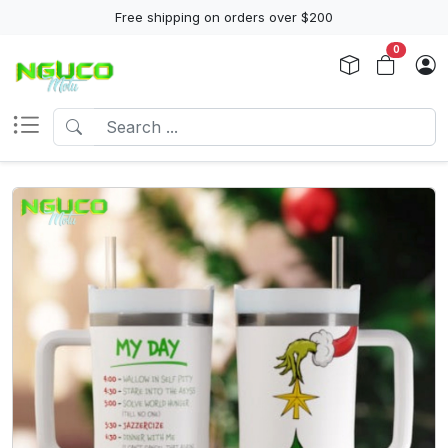
Free shipping on orders over $200
0