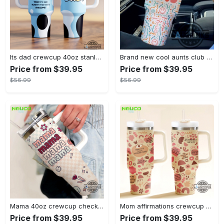
Its dad crewcup 40oz stanley tumbler dupe bluey bingo bandit heeler 40 oz stainless steel travel cups with handle lid and straw new
Brand new cool aunts club 40oz crewcup stanley tumbler dupe 40 oz stainless steel travel cups with handle lid and straw
Price from $39.95
Price from $39.95
$56.99
$56.99
Mama 40oz crewcup checkers and flowers stanley tumbler dupe 40 oz stainless steel travel cups with handle lid and straw gift
Mom affirmations crewcup 40oz stanley tumbler dupe 40 oz stainless steel travel cups with handle lid and straw new
Price from $39.95
Price from $39.95