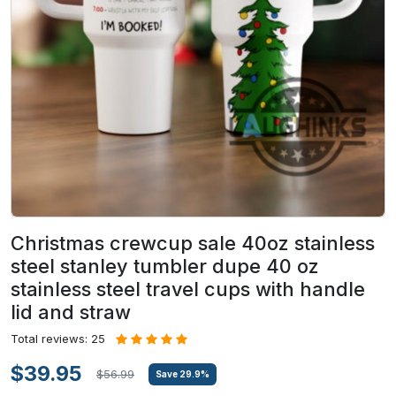
Christmas crewcup sale 40oz stainless
steel stanley tumbler dupe 40 oz
stainless steel travel cups with handle
lid and straw
Total reviews: 25
$39.95
$56.99
Save
29.9
%