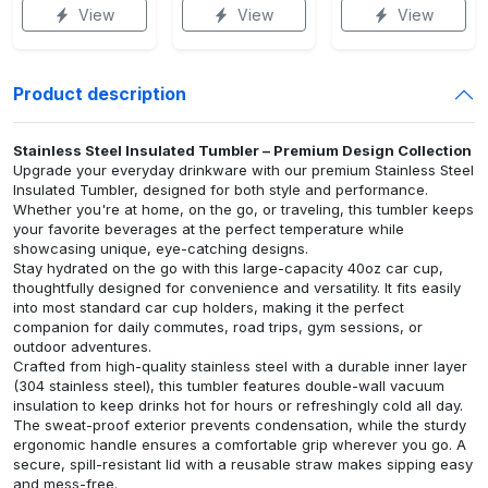
View
View
View
Product description
Stainless Steel Insulated Tumbler – Premium Design Collection
Upgrade your everyday drinkware with our premium Stainless Steel
Insulated Tumbler, designed for both style and performance.
Whether you're at home, on the go, or traveling, this tumbler keeps
your favorite beverages at the perfect temperature while
showcasing unique, eye-catching designs.
Stay hydrated on the go with this large-capacity 40oz car cup,
thoughtfully designed for convenience and versatility. It fits easily
into most standard car cup holders, making it the perfect
companion for daily commutes, road trips, gym sessions, or
outdoor adventures.
Crafted from high-quality stainless steel with a durable inner layer
(304 stainless steel), this tumbler features double-wall vacuum
insulation to keep drinks hot for hours or refreshingly cold all day.
The sweat-proof exterior prevents condensation, while the sturdy
ergonomic handle ensures a comfortable grip wherever you go. A
secure, spill-resistant lid with a reusable straw makes sipping easy
and mess-free.