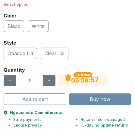
Select option
Color
Black
White
Style
Opaque Lid
Clear Lid
Quantity
Get It Now
56
:
:
05
59
Add to cart
Buy now
Ngucomotu Commitments
Safe payments
Return if item damaged
Secure privacy
15-day no update refund