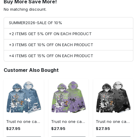
Buy More Save More!
No matching discount.
SUMMER2026-SALE OF 10%
+2 ITEMS GET 5% OFF ON EACH PRODUCT
+3 ITEMS GET 10% OFF ON EACH PRODUCT
+4 ITEMS GET 15% OFF ON EACH PRODUCT
Customer Also Bought
Trust no one cat and mouse 3d splashjordan 1 high og denim christmas cartoon hoodie, tom hoodie, jerry hoodie, cartoon gift
Trust no one cat and mouse 3d splashjordan 4 retro canyon purple christmas cartoon hoodie, tom hoodie, jerry hoodie, cartoon gift
Trust no one cat and mouse 3d splashjordan 6 black chrome metallic silver christmas cartoon hoodie, tom hoodie, jerry hoodie, cartoon gift
$27.95
$27.95
$27.95