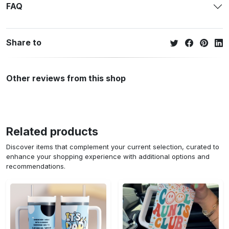
FAQ
Share to
Other reviews from this shop
Related products
Discover items that complement your current selection, curated to
enhance your shopping experience with additional options and
recommendations.