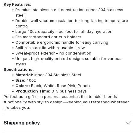
Key Features:
Premium stainless steel construction (inner 304 stainless
steel)
Double-wall vacuum insulation for long-lasting temperature
control
Large 40oz capacity – perfect for all-day hydration
Fits most standard car cup holders
Comfortable ergonomic handle for easy carrying
Spill-resistant lid with reusable straw
Sweat-proof exterior – no condensation
Unique, high-quality printed designs suitable for various
styles
Specifications:
Material:
Inner 304 Stainless Steel
Size:
40oz
Colors:
Black, White, Rose Pink, Peach
Production Time:
3–5 business days
Perfect as a gift or a personal essential, this tumbler blends
functionality with stylish design—keeping you refreshed wherever
life takes you.
Shipping policy