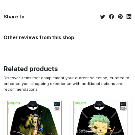
Share to
Other reviews from this shop
Related products
Discover items that complement your current selection, curated to
enhance your shopping experience with additional options and
recommendations.