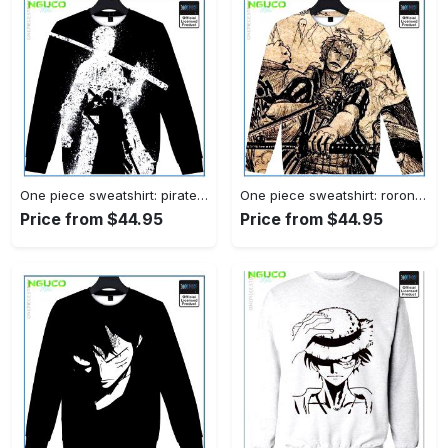
One piece sweatshirt: pirate hunter zoro
One piece sweatshirt: roronoa zoro
Price from $44.95
Price from $44.95