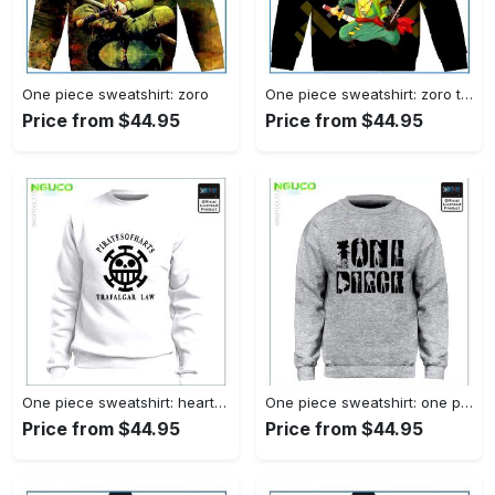
One piece sweatshirt: zoro
One piece sweatshirt: zoro tanuki
Price from $44.95
Price from $44.95
One piece sweatshirt: heart pirates
One piece sweatshirt: one piece
Price from $44.95
Price from $44.95