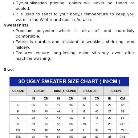
Dye-sublimation printing, colors will never be faded or
peeled.
It is used to react to your body,s temperature to keep you
warm in the Winter and cool in Autumn.
Sweatshirts
Premium polyester which is ultra-soft and incredibly
comfortable.
Fabric is durable and resistant to wrinkles, shrinking, and
mildew.
Features ensure long-lasting color vibrancy even after
machine washing.
Size: