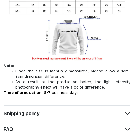
Note:
Since the size is manually measured, please allow a 1cm-
3cm dimension difference.
As a result of the production batch, the light intensity
photography effect will have a color difference.
Time of production:
5-7 business days.
Shipping policy
FAQ