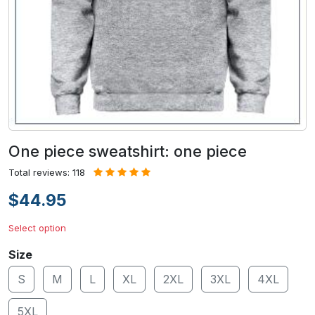
One piece sweatshirt: one piece
Total reviews: 118
$44.95
Select option
Size
S
M
L
XL
2XL
3XL
4XL
5XL