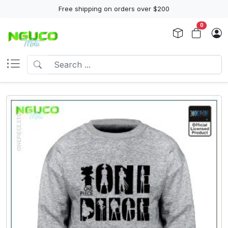
Free shipping on orders over $200
0