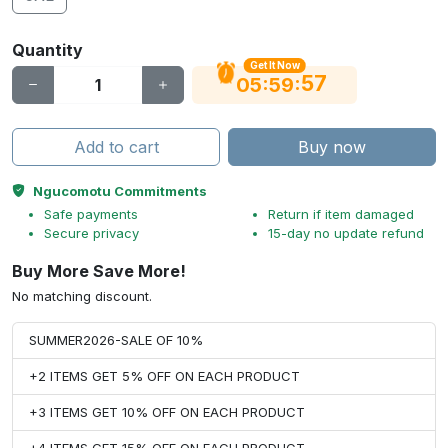
Quantity
Get It Now
56
:
:
05
59
Add to cart
Buy now
Ngucomotu Commitments
Safe payments
Return if item damaged
Secure privacy
15-day no update refund
Buy More Save More!
No matching discount.
SUMMER2026-SALE OF 10%
+2 ITEMS GET 5% OFF ON EACH PRODUCT
+3 ITEMS GET 10% OFF ON EACH PRODUCT
+4 ITEMS GET 15% OFF ON EACH PRODUCT