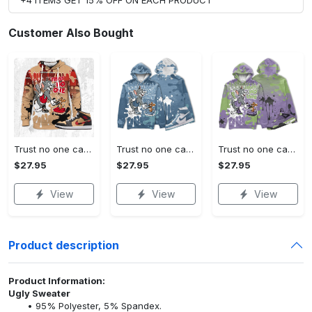
Customer Also Bought
Trust no one cat and mouse 3d splash match jordan 1 mid tartan,tom and jerry hoodie match sneaker, outfit hoodie cartoon
Trust no one cat and mouse 3d splashjordan 1 high og denim christmas cartoon hoodie, tom hoodie, jerry hoodie, cartoon gift
Trust no one cat and mouse 3d splashjordan 4 retro canyon purple christmas cartoon hoodie, tom hoodie, jerry hoodie, cartoon gift
$27.95
$27.95
$27.95
View
View
View
Product description
Product Information:
Ugly Sweater
95% Polyester, 5% Spandex.