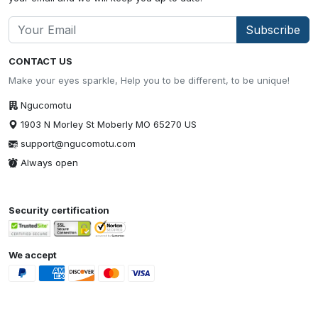
Subscribe
CONTACT US
Make your eyes sparkle, Help you to be different, to be unique!
Ngucomotu
1903 N Morley St Moberly MO 65270 US
support@ngucomotu.com
Always open
Security certification
We accept