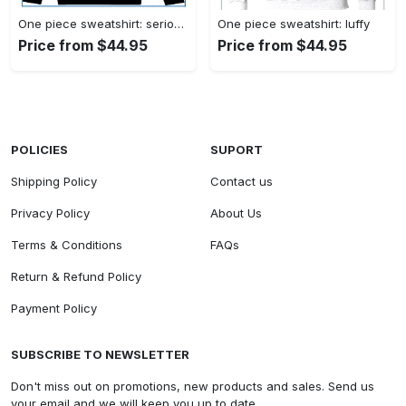
One piece sweatshirt: serious luffy
One piece sweatshirt: luffy
Price from $44.95
Price from $44.95
POLICIES
SUPORT
Shipping Policy
Contact us
Privacy Policy
About Us
Terms & Conditions
FAQs
Return & Refund Policy
Payment Policy
SUBSCRIBE TO NEWSLETTER
Don't miss out on promotions, new products and sales. Send us
your email and we will keep you up to date.