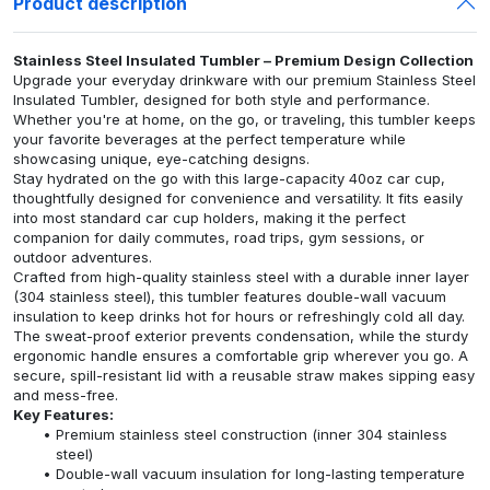
Product description
Stainless Steel Insulated Tumbler – Premium Design Collection
Upgrade your everyday drinkware with our premium Stainless Steel
Insulated Tumbler, designed for both style and performance.
Whether you're at home, on the go, or traveling, this tumbler keeps
your favorite beverages at the perfect temperature while
showcasing unique, eye-catching designs.
Stay hydrated on the go with this large-capacity 40oz car cup,
thoughtfully designed for convenience and versatility. It fits easily
into most standard car cup holders, making it the perfect
companion for daily commutes, road trips, gym sessions, or
outdoor adventures.
Crafted from high-quality stainless steel with a durable inner layer
(304 stainless steel), this tumbler features double-wall vacuum
insulation to keep drinks hot for hours or refreshingly cold all day.
The sweat-proof exterior prevents condensation, while the sturdy
ergonomic handle ensures a comfortable grip wherever you go. A
secure, spill-resistant lid with a reusable straw makes sipping easy
and mess-free.
Key Features:
Premium stainless steel construction (inner 304 stainless
steel)
Double-wall vacuum insulation for long-lasting temperature