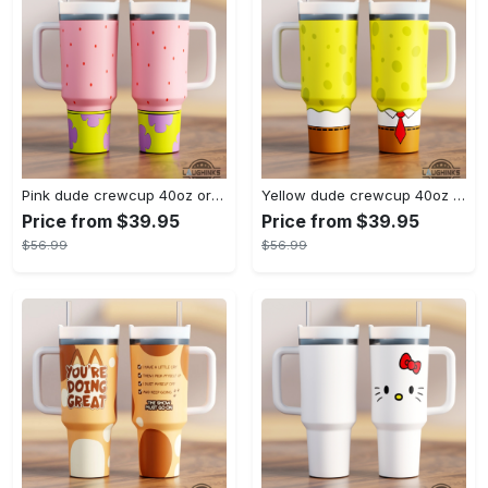
Pink dude crewcup 40oz or 20oz available stanley tumbler dupe 40 oz stainless steel travel cups with handle lid and straw new
Yellow dude crewcup 40oz or 20oz available stanley tumbler dupe 40 oz stainless steel travel cups with handle lid and straw new
Price from $39.95
Price from $39.95
$56.99
$56.99