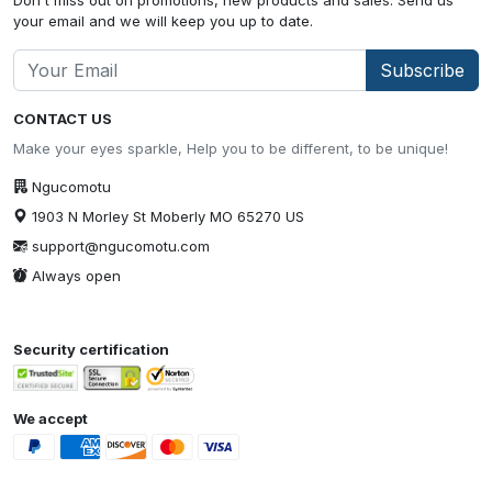
your email and we will keep you up to date.
Subscribe
CONTACT US
Make your eyes sparkle, Help you to be different, to be unique!
Ngucomotu
1903 N Morley St Moberly MO 65270 US
support@ngucomotu.com
Always open
Security certification
We accept