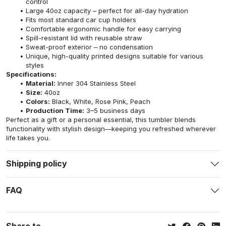
control
Large 40oz capacity – perfect for all-day hydration
Fits most standard car cup holders
Comfortable ergonomic handle for easy carrying
Spill-resistant lid with reusable straw
Sweat-proof exterior – no condensation
Unique, high-quality printed designs suitable for various
styles
Specifications:
Material:
Inner 304 Stainless Steel
Size:
40oz
Colors:
Black, White, Rose Pink, Peach
Production Time:
3–5 business days
Perfect as a gift or a personal essential, this tumbler blends
functionality with stylish design—keeping you refreshed wherever
life takes you.
Shipping policy
FAQ