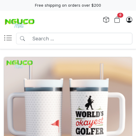
Free shipping on orders over $200
0