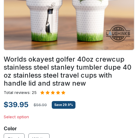
Worlds okayest golfer 40oz crewcup
stainless steel stanley tumbler dupe 40
oz stainless steel travel cups with
handle lid and straw new
Total reviews: 25
$39.95
$56.99
Save
29.9
%
Select option
Color