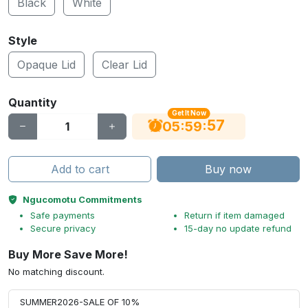
Black
White
Style
Opaque Lid
Clear Lid
Quantity
Get It Now
56
:
:
05
59
Add to cart
Buy now
Ngucomotu Commitments
Safe payments
Return if item damaged
Secure privacy
15-day no update refund
Buy More Save More!
No matching discount.
SUMMER2026-SALE OF 10%