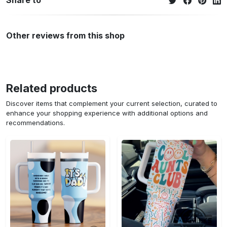
Share to
Other reviews from this shop
Related products
Discover items that complement your current selection, curated to
enhance your shopping experience with additional options and
recommendations.