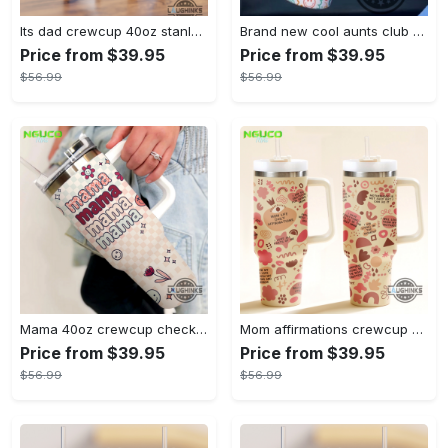
Its dad crewcup 40oz stanley tumbler dupe bluey bingo bandit heeler 40 oz stainless steel travel cups with handle lid and straw new
Brand new cool aunts club 40oz crewcup stanley tumbler dupe 40 oz stainless steel travel cups with handle lid and straw
Price from $39.95
Price from $39.95
$56.99
$56.99
Mama 40oz crewcup checkers and flowers stanley tumbler dupe 40 oz stainless steel travel cups with handle lid and straw gift
Mom affirmations crewcup 40oz stanley tumbler dupe 40 oz stainless steel travel cups with handle lid and straw new
Price from $39.95
Price from $39.95
$56.99
$56.99