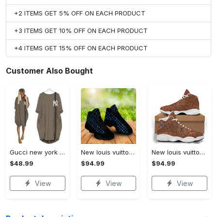
+2 ITEMS GET 5% OFF ON EACH PRODUCT
+3 ITEMS GET 10% OFF ON EACH PRODUCT
+4 ITEMS GET 15% OFF ON EACH PRODUCT
Customer Also Bought
Gucci new york batwing pocket dress luxury brand clothing clothes outfit for women hot 2023
New louis vuitton air jordan 13 sneakers shoes cyan neon black louis vuitton gifts for men women hot 2023
New louis vuitton paris light brown air jordan 13 sneakers shoes for men women hot 2023
$48.99
$94.99
$94.99
View
View
View