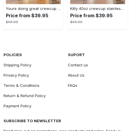
Youre doing great crewcup 40oz stanley tumbler dupe 40 oz stainless steel travel cups with handle lid and straw
Kitty 40oz crewcup stainless steel stanley tumbler dupe 40 oz stainless steel travel cups with handle lid and straw gift
Price from $39.95
Price from $39.95
$56.99
$56.99
POLICIES
SUPORT
Shipping Policy
Contact us
Privacy Policy
About Us
Terms & Conditions
FAQs
Return & Refund Policy
Payment Policy
SUBSCRIBE TO NEWSLETTER
Don't miss out on promotions, new products and sales. Send us