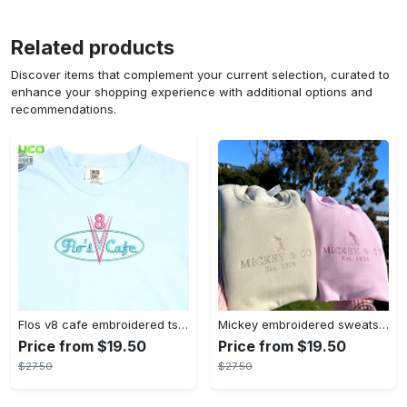
Related products
Discover items that complement your current selection, curated to
enhance your shopping experience with additional options and
recommendations.
Flos v8 cafe embroidered tshirt disneyland shirt cars t shirt flos shirt disney tshirt womens disney shirt embroidery tshirt sweatshirt hoodie gift
Mickey embroidered sweatshirt tshirt hoodie mens womens mickey and co est 1928 crewneck magic kingdom disney world shirts disneyland embroidery tee
Price from $19.50
Price from $19.50
$27.50
$27.50