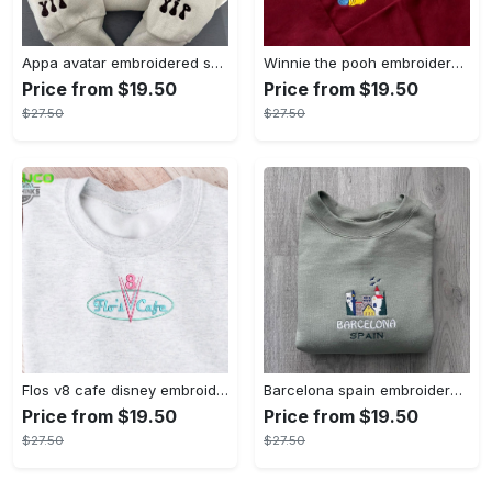
Appa avatar embroidered sweatshirt bison custom design sweatshirt yip yip appa sweatshirt embroidery tshirt sweatshirt hoodie gift
Winnie the pooh embroidered sweatshirt hoodie embroidered sweatshirt winnie the pooh embroiderypooh hoodieshigh quality unisex hoodie embroidery tshirt sweatshirt hoodie gift
Price from $19.50
Price from $19.50
$27.50
$27.50
Flos v8 cafe disney embroidered crewneck disney embroidered sweatshirt disneyland crewneck disney sweatshirt womens disney crewneck embroidery tshirt sweatshirt hoodie gift
Barcelona spain embroidered sweater embroidery tshirt sweatshirt hoodie gift
Price from $19.50
Price from $19.50
$27.50
$27.50