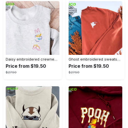
Daisy embroidered crewneck disney embroidered sweatshirt daisy duck crewneck disney princess sweatshirt womens disney crewneck embroidery tshirt sweatshirt hoodie gift
Ghost embroidered sweatshirt halloween sweatshirt fall sweatshirt halloween crewneck sweatshirt embroidery tshirt sweatshirt hoodie gift
Price from $19.50
Price from $19.50
$27.50
$27.50