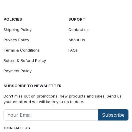
POLICIES
SUPORT
Shipping Policy
Contact us
Privacy Policy
About Us
Terms & Conditions
FAQs
Return & Refund Policy
Payment Policy
SUBSCRIBE TO NEWSLETTER
Don't miss out on promotions, new products and sales. Send us
your email and we will keep you up to date.
Subscribe
CONTACT US