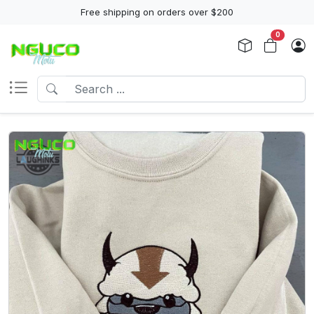
Free shipping on orders over $200
0