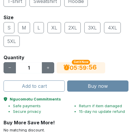
T-shirt
Sweatshirt
Hoodie
Size
S
M
L
XL
2XL
3XL
4XL
5XL
Quantity
Get It Now
55
:
:
05
59
Add to cart
Buy now
Ngucomotu Commitments
Safe payments
Return if item damaged
Secure privacy
15-day no update refund
Buy More Save More!
No matching discount.