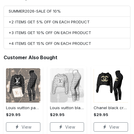
SUMMER2026-SALE OF 10%
+2 ITEMS GET 5% OFF ON EACH PRODUCT
+3 ITEMS GET 10% OFF ON EACH PRODUCT
+4 ITEMS GET 15% OFF ON EACH PRODUCT
Customer Also Bought
Louis vuitton paris croptop hoodie leggings for women luxury brand lv clothing clothes outfit hot 2023
Louis vuitton black white croptop hoodie leggings for women luxury brand lv clothing clothes outfit hot 2023
Chanel black croptop hoodie leggings for women luxury brand clothing clothes outfit hot 2023
$29.95
$29.95
$29.95
View
View
View