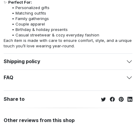
✨
Perfect For:
Personalized gifts
Matching outfits
Family gatherings
Couple apparel
Birthday & holiday presents
Casual streetwear & cozy everyday fashion
Each item is made with care to ensure comfort, style, and a unique
touch you’ll love wearing year-round.
Shipping policy
FAQ
Share to
Other reviews from this shop