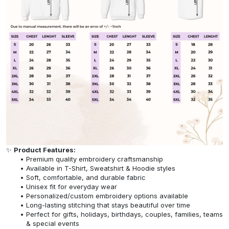
✨
Product Features:
Premium quality embroidery craftsmanship
Available in T-Shirt, Sweatshirt & Hoodie styles
Soft, comfortable, and durable fabric
Unisex fit for everyday wear
Personalized/custom embroidery options available
Long-lasting stitching that stays beautiful over time
Perfect for gifts, holidays, birthdays, couples, families, teams
& special events