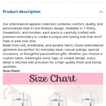
Product description
Our embroidered apparel collection combines comfort, quality, and
personalized style in one timeless design. Available in T-Shirts,
Sweatshirts, and Hoodies, each piece is carefully crafted with
premium embroidery to create a unique and lasting look that won’t
fade or peel over time.
Made from soft, breathable, and durable fabric, these embroidered
garments are perfect for everyday wear, casual outings, special
occasions, or thoughtful personalized gifts. Whether you choose a
custom name, meaningful word, logo, or unique design, every
detail is stitched with precision for a high-quality finish and trendy
aesthetic.
Size Chart: