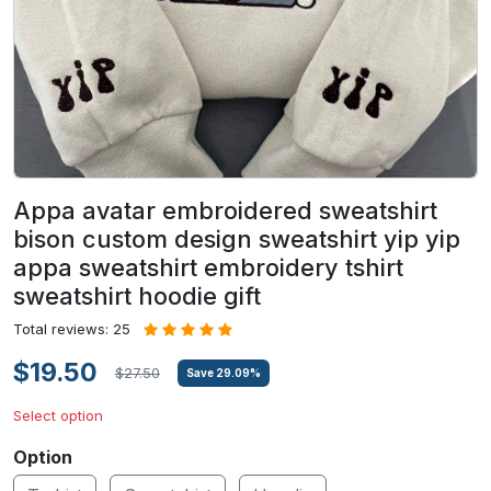
Appa avatar embroidered sweatshirt
bison custom design sweatshirt yip yip
appa sweatshirt embroidery tshirt
sweatshirt hoodie gift
Total reviews: 25
$19.50
$27.50
Save
29.09
%
Select option
Option