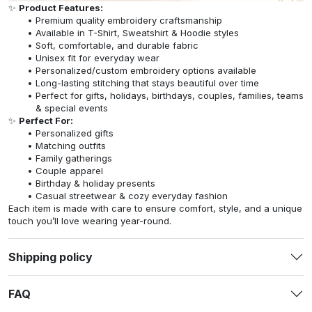
✨
Product Features:
Premium quality embroidery craftsmanship
Available in T-Shirt, Sweatshirt & Hoodie styles
Soft, comfortable, and durable fabric
Unisex fit for everyday wear
Personalized/custom embroidery options available
Long-lasting stitching that stays beautiful over time
Perfect for gifts, holidays, birthdays, couples, families, teams
& special events
✨
Perfect For:
Personalized gifts
Matching outfits
Family gatherings
Couple apparel
Birthday & holiday presents
Casual streetwear & cozy everyday fashion
Each item is made with care to ensure comfort, style, and a unique
touch you’ll love wearing year-round.
Shipping policy
FAQ