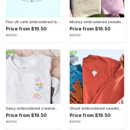
Flos v8 cafe embroidered tshirt disneyland shirt cars t shirt flos shirt disney tshirt womens disney shirt embroidery tshirt sweatshirt hoodie gift
Mickey embroidered sweatshirt tshirt hoodie mens womens mickey and co est 1928 crewneck magic kingdom disney world shirts disneyland embroidery tee
Price from $19.50
Price from $19.50
$27.50
$27.50
Daisy embroidered crewneck disney embroidered sweatshirt daisy duck crewneck disney princess sweatshirt womens disney crewneck embroidery tshirt sweatshirt hoodie gift
Ghost embroidered sweatshirt halloween sweatshirt fall sweatshirt halloween crewneck sweatshirt embroidery tshirt sweatshirt hoodie gift
Price from $19.50
Price from $19.50
$27.50
$27.50