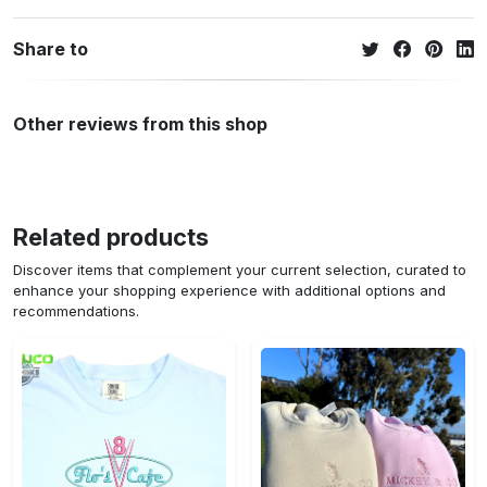
Share to
Other reviews from this shop
Related products
Discover items that complement your current selection, curated to
enhance your shopping experience with additional options and
recommendations.