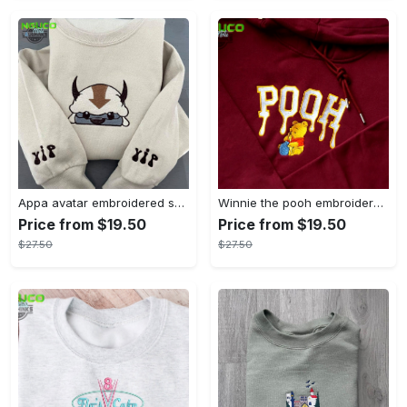
Appa avatar embroidered sweatshirt bison custom design sweatshirt yip yip appa sweatshirt embroidery tshirt sweatshirt hoodie gift
Winnie the pooh embroidered sweatshirt hoodie embroidered sweatshirt winnie the pooh embroiderypooh hoodieshigh quality unisex hoodie embroidery tshirt sweatshirt hoodie gift
Price from $19.50
Price from $19.50
$27.50
$27.50