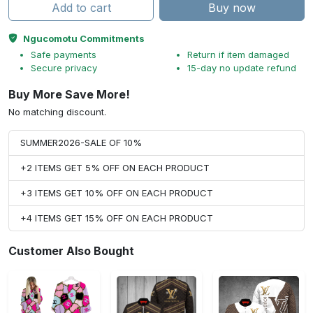
Add to cart
Buy now
Ngucomotu Commitments
Safe payments
Return if item damaged
Secure privacy
15-day no update refund
Buy More Save More!
No matching discount.
SUMMER2026-SALE OF 10%
+2 ITEMS GET 5% OFF ON EACH PRODUCT
+3 ITEMS GET 10% OFF ON EACH PRODUCT
+4 ITEMS GET 15% OFF ON EACH PRODUCT
Customer Also Bought