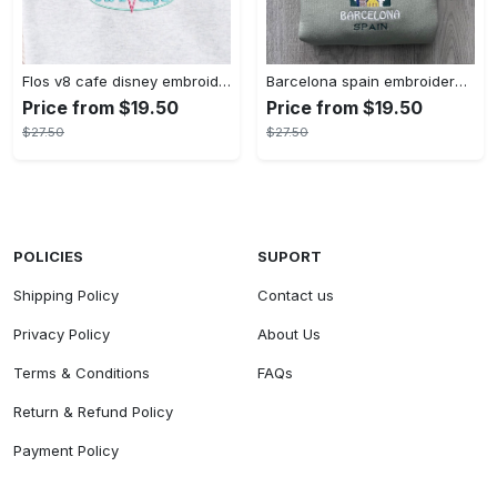
Flos v8 cafe disney embroidered crewneck disney embroidered sweatshirt disneyland crewneck disney sweatshirt womens disney crewneck embroidery tshirt sweatshirt hoodie gift
Barcelona spain embroidered sweater embroidery tshirt sweatshirt hoodie gift
Price from $19.50
Price from $19.50
$27.50
$27.50
POLICIES
SUPORT
Shipping Policy
Contact us
Privacy Policy
About Us
Terms & Conditions
FAQs
Return & Refund Policy
Payment Policy