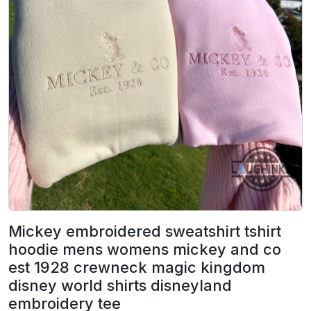
Mickey embroidered sweatshirt tshirt
hoodie mens womens mickey and co
est 1928 crewneck magic kingdom
disney world shirts disneyland
embroidery tee