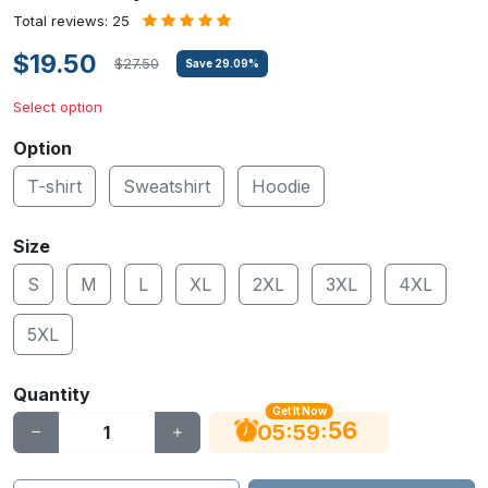
Total reviews: 25
$19.50
$27.50
Save
29.09
%
Select option
Option
T-shirt
Sweatshirt
Hoodie
Size
S
M
L
XL
2XL
3XL
4XL
5XL
Quantity
Get It Now
55
:
:
05
59