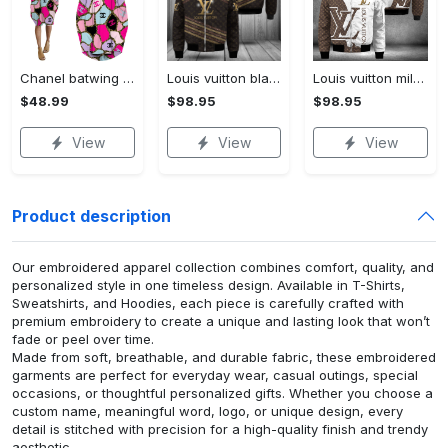
Chanel batwing pocket dress luxury brand clothing clothes outfit for women hot 2023
Louis vuitton black bomber jacket hot 2023 lv luxury clothing clothes outfit for men and women
Louis vuitton milky bomber jacket hot 2023 lv luxury clothing clothes outfit for men and women
$48.99
$98.95
$98.95
View
View
View
Product description
Our embroidered apparel collection combines comfort, quality, and
personalized style in one timeless design. Available in T-Shirts,
Sweatshirts, and Hoodies, each piece is carefully crafted with
premium embroidery to create a unique and lasting look that won’t
fade or peel over time.
Made from soft, breathable, and durable fabric, these embroidered
garments are perfect for everyday wear, casual outings, special
occasions, or thoughtful personalized gifts. Whether you choose a
custom name, meaningful word, logo, or unique design, every
detail is stitched with precision for a high-quality finish and trendy
aesthetic.