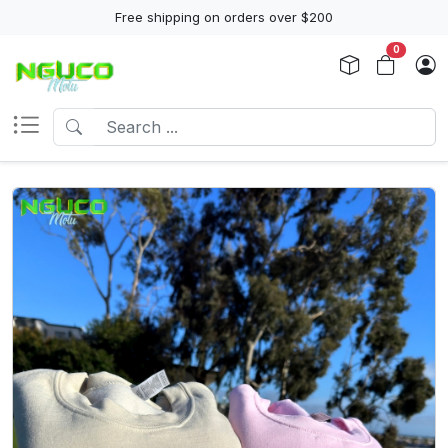
Free shipping on orders over $200
0