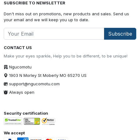
SUBSCRIBE TO NEWSLETTER
Don't miss out on promotions, new products and sales. Send us
your email and we will keep you up to date.
Subscribe
CONTACT US
Make your eyes sparkle, Help you to be different, to be unique!
Ngucomotu
1903 N Morley St Moberly MO 65270 US
support@ngucomotu.com
Always open
Security certification
We accept