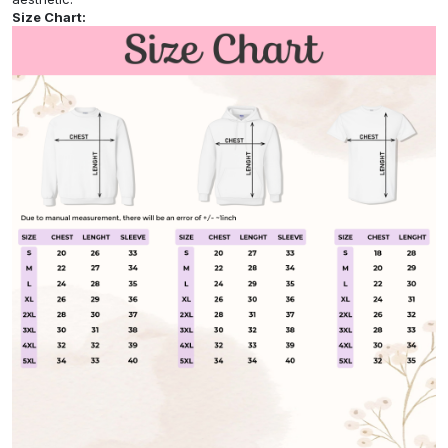
Size Chart: