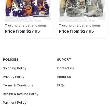
Trust no one cat and mouse 3d splash hoodie match jordan 1 mid purple university gold,jordan matchhoodie
Trust no one cat and mouse 3d splash hoodie match jordan 4 se craft photon dust,jordan matchhoodie
Price from $27.95
Price from $27.95
POLICIES
SUPORT
Shipping Policy
Contact us
Privacy Policy
About Us
Terms & Conditions
FAQs
Return & Refund Policy
Payment Policy