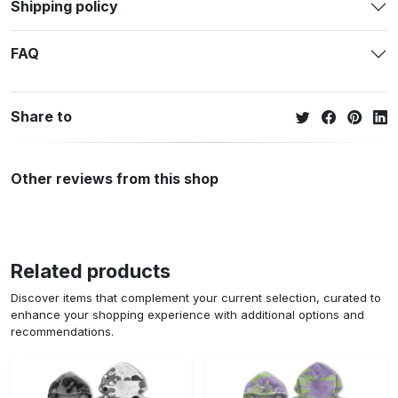
Shipping policy
FAQ
Share to
Other reviews from this shop
Related products
Discover items that complement your current selection, curated to
enhance your shopping experience with additional options and
recommendations.