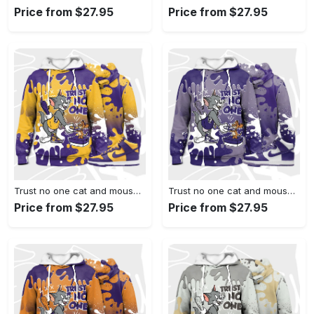
Price from $27.95
Price from $27.95
Trust no one cat and mouse 3d splash hoodie match dunk high purple university gold,jordan matchhoodie
Trust no one cat and mouse 3d splash hoodie match dunk high varsity purple,jordan matchhoodie
Price from $27.95
Price from $27.95