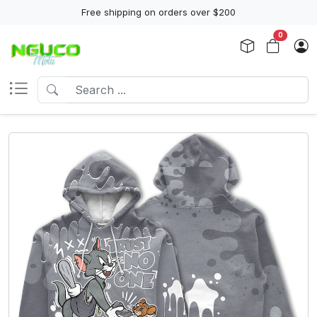
Free shipping on orders over $200
0