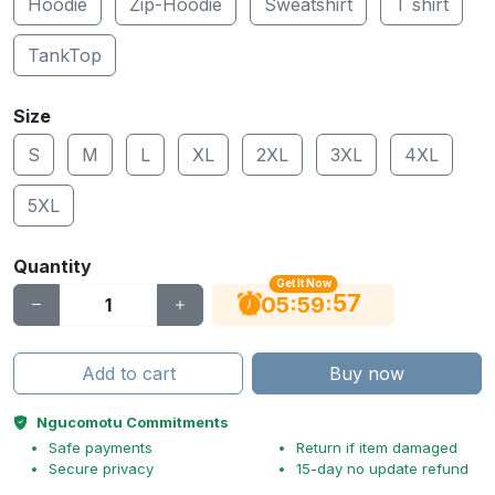
Hoodie
Zip-Hoodie
Sweatshirt
T shirt
TankTop
Size
S
M
L
XL
2XL
3XL
4XL
5XL
Quantity
Get It Now
56
:
:
05
59
Add to cart
Buy now
Ngucomotu Commitments
Safe payments
Return if item damaged
Secure privacy
15-day no update refund