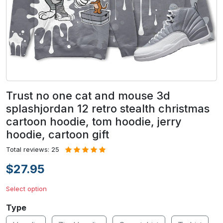
Trust no one cat and mouse 3d
splashjordan 12 retro stealth christmas
cartoon hoodie, tom hoodie, jerry
hoodie, cartoon gift
Total reviews: 25
$27.95
Select option
Type