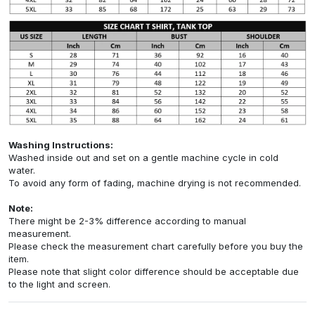
Washing Instructions:
Washed inside out and set on a gentle machine cycle in cold
water.
To avoid any form of fading, machine drying is not recommended.
Note:
There might be 2-3% difference according to manual
measurement.
Please check the measurement chart carefully before you buy the
item.
Please note that slight color difference should be acceptable due
to the light and screen.