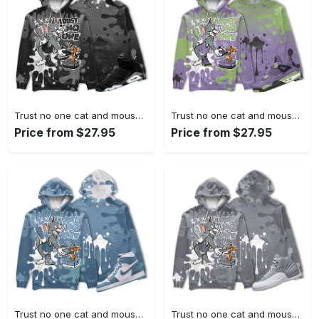
Trust no one cat and mouse 3d splashjordan 6 black chrome metallic silver christmas cartoon hoodie, tom hoodie, jerry hoodie, cartoon gift
Trust no one cat and mouse 3d splashjordan 4 retro canyon purple christmas cartoon hoodie, tom hoodie, jerry hoodie, cartoon gift
Price from $27.95
Price from $27.95
Trust no one cat and mouse 3d splashjordan 1 high og denim christmas cartoon hoodie, tom hoodie, jerry hoodie, cartoon gift
Trust no one cat and mouse 3d splashjordan 12 retro stealth christmas cartoon hoodie, tom hoodie, jerry hoodie, cartoon gift