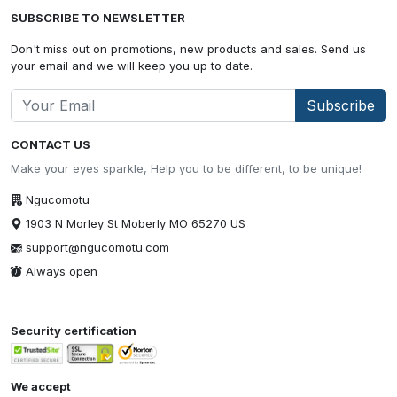
SUBSCRIBE TO NEWSLETTER
Don't miss out on promotions, new products and sales. Send us
your email and we will keep you up to date.
Subscribe
CONTACT US
Make your eyes sparkle, Help you to be different, to be unique!
Ngucomotu
1903 N Morley St Moberly MO 65270 US
support@ngucomotu.com
Always open
Security certification
We accept