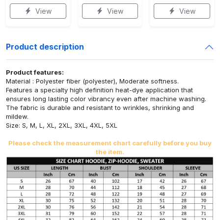
View
View
View
Product description
Product features:
Material : Polyester fiber (polyester), Moderate softness.
Features a specialty high definition heat-dye application that
ensures long lasting color vibrancy even after machine washing.
The fabric is durable and resistant to wrinkles, shrinking and
mildew.
Size: S, M, L, XL, 2XL, 3XL, 4XL, 5XL
Please check the measurement chart carefully before you buy
the item.