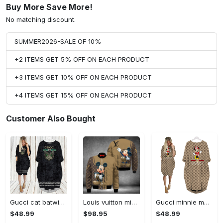
Buy More Save More!
No matching discount.
SUMMER2026-SALE OF 10%
+2 ITEMS GET 5% OFF ON EACH PRODUCT
+3 ITEMS GET 10% OFF ON EACH PRODUCT
+4 ITEMS GET 15% OFF ON EACH PRODUCT
Customer Also Bought
Gucci cat batwing pocket dress luxury brand clothing clothes outfit for women hot 2023
Louis vuitton mickey mouse disney bomber jacket hot 2023 lv luxury clothing clothes outfit for men and women
Gucci minnie mouse batwing pocket dress luxury brand clothing clothes outfit for women hot 2023
$48.99
$98.95
$48.99