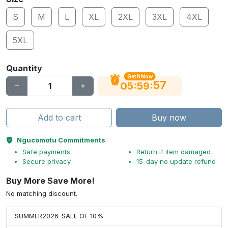
S
M
L
XL
2XL
3XL
4XL
5XL
Quantity
Get It Now
56
:
:
05
59
Add to cart
Buy now
Ngucomotu Commitments
Safe payments
Return if item damaged
Secure privacy
15-day no update refund
Buy More Save More!
No matching discount.
SUMMER2026-SALE OF 10%