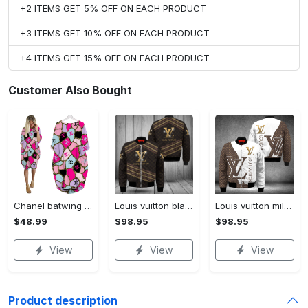
+2 ITEMS GET 5% OFF ON EACH PRODUCT
+3 ITEMS GET 10% OFF ON EACH PRODUCT
+4 ITEMS GET 15% OFF ON EACH PRODUCT
Customer Also Bought
Chanel batwing pocket dress luxury brand clothing clothes outfit for women hot 2023
Louis vuitton black bomber jacket hot 2023 lv luxury clothing clothes outfit for men and women
Louis vuitton milky bomber jacket hot 2023 lv luxury clothing clothes outfit for men and women
$48.99
$98.95
$98.95
View
View
View
Product description