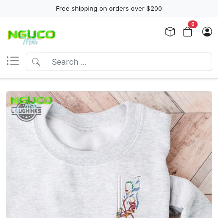
Free shipping on orders over $200
0