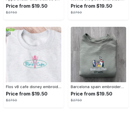
Price from $19.50
Price from $19.50
$27.50
$27.50
Flos v8 cafe disney embroidered crewneck disney embroidered sweatshirt disneyland crewneck disney sweatshirt womens disney crewneck embroidery tshirt sweatshirt hoodie gift
Barcelona spain embroidered sweater embroidery tshirt sweatshirt hoodie gift
Price from $19.50
Price from $19.50
$27.50
$27.50