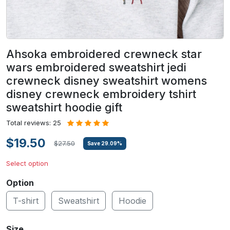
Ahsoka embroidered crewneck star
wars embroidered sweatshirt jedi
crewneck disney sweatshirt womens
disney crewneck embroidery tshirt
sweatshirt hoodie gift
Total reviews: 25
$19.50
$27.50
Save
29.09
%
Select option
Option
T-shirt
Sweatshirt
Hoodie
Size