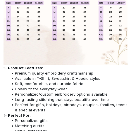
✨
Product Features:
Premium quality embroidery craftsmanship
Available in T-Shirt, Sweatshirt & Hoodie styles
Soft, comfortable, and durable fabric
Unisex fit for everyday wear
Personalized/custom embroidery options available
Long-lasting stitching that stays beautiful over time
Perfect for gifts, holidays, birthdays, couples, families, teams
& special events
✨
Perfect For:
Personalized gifts
Matching outfits