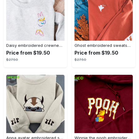
Daisy embroidered crewneck disney embroidered sweatshirt daisy duck crewneck disney princess sweatshirt womens disney crewneck embroidery tshirt sweatshirt hoodie gift
Ghost embroidered sweatshirt halloween sweatshirt fall sweatshirt halloween crewneck sweatshirt embroidery tshirt sweatshirt hoodie gift
Price from $19.50
Price from $19.50
$27.50
$27.50
Appa avatar embroidered sweatshirt bison custom design sweatshirt yip yip appa sweatshirt embroidery tshirt sweatshirt hoodie gift
Winnie the pooh embroidered sweatshirt hoodie embroidered sweatshirt winnie the pooh embroiderypooh hoodieshigh quality unisex hoodie embroidery tshirt sweatshirt hoodie gift