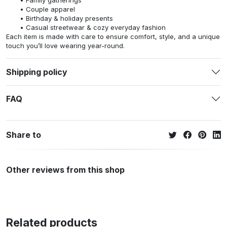
Family gatherings
Couple apparel
Birthday & holiday presents
Casual streetwear & cozy everyday fashion
Each item is made with care to ensure comfort, style, and a unique
touch you’ll love wearing year-round.
Shipping policy
FAQ
Share to
Other reviews from this shop
Related products