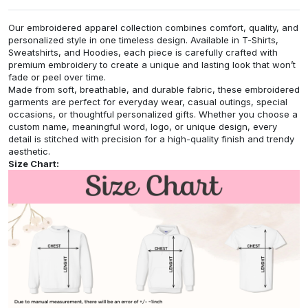
Our embroidered apparel collection combines comfort, quality, and
personalized style in one timeless design. Available in T-Shirts,
Sweatshirts, and Hoodies, each piece is carefully crafted with
premium embroidery to create a unique and lasting look that won’t
fade or peel over time.
Made from soft, breathable, and durable fabric, these embroidered
garments are perfect for everyday wear, casual outings, special
occasions, or thoughtful personalized gifts. Whether you choose a
custom name, meaningful word, logo, or unique design, every
detail is stitched with precision for a high-quality finish and trendy
aesthetic.
Size Chart: