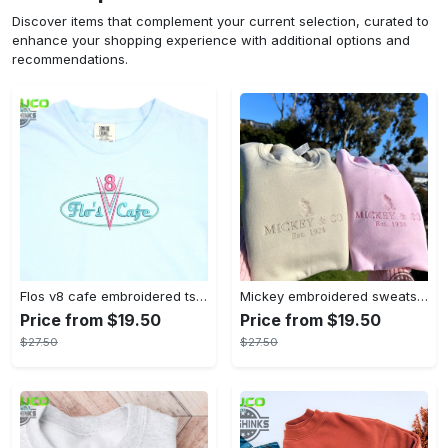
Discover items that complement your current selection, curated to
enhance your shopping experience with additional options and
recommendations.
Flos v8 cafe embroidered tshirt disneyland shirt cars t shirt flos shirt disney tshirt womens disney shirt embroidery tshirt sweatshirt hoodie gift
Mickey embroidered sweatshirt tshirt hoodie mens womens mickey and co est 1928 crewneck magic kingdom disney world shirts disneyland embroidery tee
Price from $19.50
Price from $19.50
$27.50
$27.50