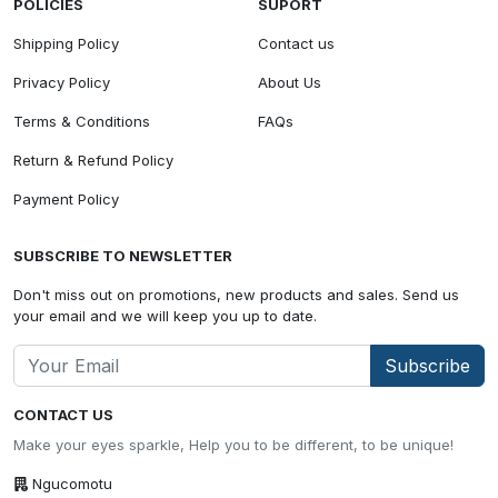
POLICIES
SUPORT
Shipping Policy
Contact us
Privacy Policy
About Us
Terms & Conditions
FAQs
Return & Refund Policy
Payment Policy
SUBSCRIBE TO NEWSLETTER
Don't miss out on promotions, new products and sales. Send us
your email and we will keep you up to date.
Subscribe
CONTACT US
Make your eyes sparkle, Help you to be different, to be unique!
Ngucomotu