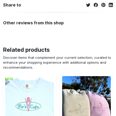
Share to
Other reviews from this shop
Related products
Discover items that complement your current selection, curated to
enhance your shopping experience with additional options and
recommendations.