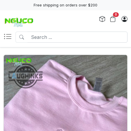
Free shipping on orders over $200
0