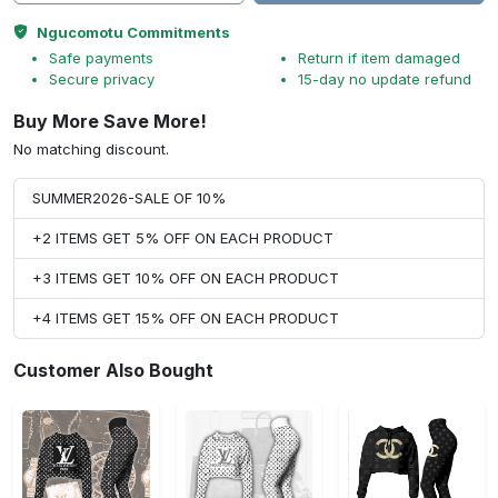
Ngucomotu Commitments
Safe payments
Return if item damaged
Secure privacy
15-day no update refund
Buy More Save More!
No matching discount.
SUMMER2026-SALE OF 10%
+2 ITEMS GET 5% OFF ON EACH PRODUCT
+3 ITEMS GET 10% OFF ON EACH PRODUCT
+4 ITEMS GET 15% OFF ON EACH PRODUCT
Customer Also Bought