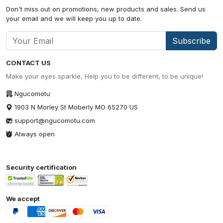
Don't miss out on promotions, new products and sales. Send us
your email and we will keep you up to date.
Subscribe
CONTACT US
Make your eyes sparkle, Help you to be different, to be unique!
Ngucomotu
1903 N Morley St Moberly MO 65270 US
support@ngucomotu.com
Always open
Security certification
We accept