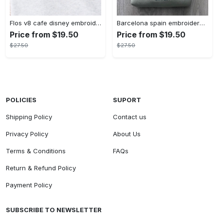
Flos v8 cafe disney embroidered crewneck disney embroidered sweatshirt disneyland crewneck disney sweatshirt womens disney crewneck embroidery tshirt sweatshirt hoodie gift
Barcelona spain embroidered sweater embroidery tshirt sweatshirt hoodie gift
Price from $19.50
Price from $19.50
$27.50
$27.50
POLICIES
SUPORT
Shipping Policy
Contact us
Privacy Policy
About Us
Terms & Conditions
FAQs
Return & Refund Policy
Payment Policy
SUBSCRIBE TO NEWSLETTER