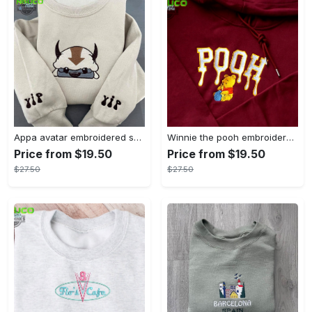
Appa avatar embroidered sweatshirt bison custom design sweatshirt yip yip appa sweatshirt embroidery tshirt sweatshirt hoodie gift
Winnie the pooh embroidered sweatshirt hoodie embroidered sweatshirt winnie the pooh embroiderypooh hoodieshigh quality unisex hoodie embroidery tshirt sweatshirt hoodie gift
Price from $19.50
Price from $19.50
$27.50
$27.50