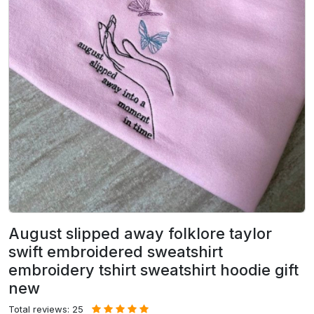
August slipped away folklore taylor
swift embroidered sweatshirt
embroidery tshirt sweatshirt hoodie gift
new
Total reviews: 25