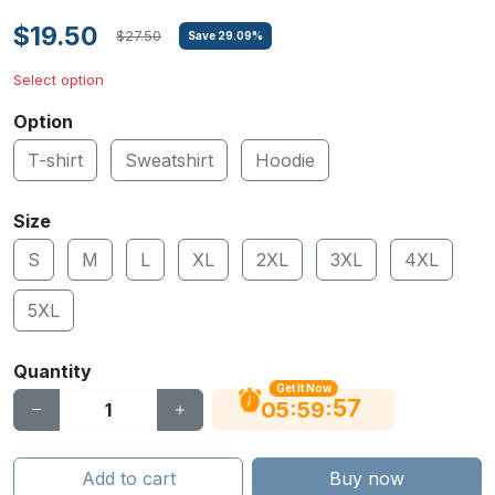
$19.50
$27.50
Save
29.09
%
Select option
Option
T-shirt
Sweatshirt
Hoodie
Size
S
M
L
XL
2XL
3XL
4XL
5XL
Quantity
Get It Now
56
:
:
05
59
Add to cart
Buy now