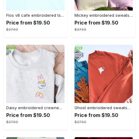
Flos v8 cafe embroidered tshirt disneyland shirt cars t shirt flos shirt disney tshirt womens disney shirt embroidery tshirt sweatshirt hoodie gift
Mickey embroidered sweatshirt tshirt hoodie mens womens mickey and co est 1928 crewneck magic kingdom disney world shirts disneyland embroidery tee
Price from $19.50
Price from $19.50
$27.50
$27.50
Daisy embroidered crewneck disney embroidered sweatshirt daisy duck crewneck disney princess sweatshirt womens disney crewneck embroidery tshirt sweatshirt hoodie gift
Ghost embroidered sweatshirt halloween sweatshirt fall sweatshirt halloween crewneck sweatshirt embroidery tshirt sweatshirt hoodie gift
Price from $19.50
Price from $19.50
$27.50
$27.50