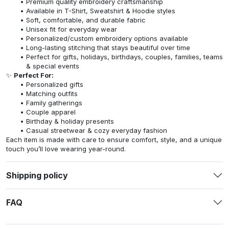
Premium quality embroidery craftsmanship
Available in T-Shirt, Sweatshirt & Hoodie styles
Soft, comfortable, and durable fabric
Unisex fit for everyday wear
Personalized/custom embroidery options available
Long-lasting stitching that stays beautiful over time
Perfect for gifts, holidays, birthdays, couples, families, teams
& special events
✨
Perfect For:
Personalized gifts
Matching outfits
Family gatherings
Couple apparel
Birthday & holiday presents
Casual streetwear & cozy everyday fashion
Each item is made with care to ensure comfort, style, and a unique
touch you’ll love wearing year-round.
Shipping policy
FAQ