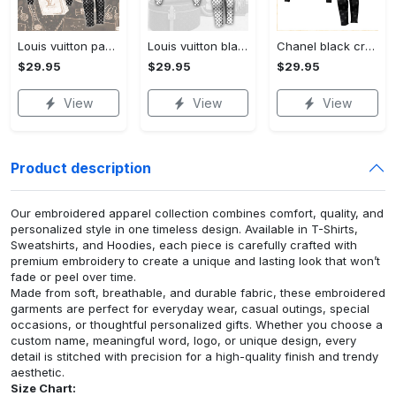
Louis vuitton paris croptop hoodie leggings for women luxury brand lv clothing clothes outfit hot 2023
Louis vuitton black white croptop hoodie leggings for women luxury brand lv clothing clothes outfit hot 2023
Chanel black croptop hoodie leggings for women luxury brand clothing clothes outfit hot 2023
$29.95
$29.95
$29.95
View
View
View
Product description
Our embroidered apparel collection combines comfort, quality, and
personalized style in one timeless design. Available in T-Shirts,
Sweatshirts, and Hoodies, each piece is carefully crafted with
premium embroidery to create a unique and lasting look that won’t
fade or peel over time.
Made from soft, breathable, and durable fabric, these embroidered
garments are perfect for everyday wear, casual outings, special
occasions, or thoughtful personalized gifts. Whether you choose a
custom name, meaningful word, logo, or unique design, every
detail is stitched with precision for a high-quality finish and trendy
aesthetic.
Size Chart: