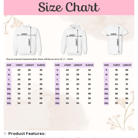
✨
Product Features: