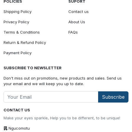
POLICIES
SUPORT
Shipping Policy
Contact us
Privacy Policy
About Us
Terms & Conditions
FAQs
Return & Refund Policy
Payment Policy
SUBSCRIBE TO NEWSLETTER
Don't miss out on promotions, new products and sales. Send us
your email and we will keep you up to date.
Subscribe
CONTACT US
Make your eyes sparkle, Help you to be different, to be unique!
Ngucomotu