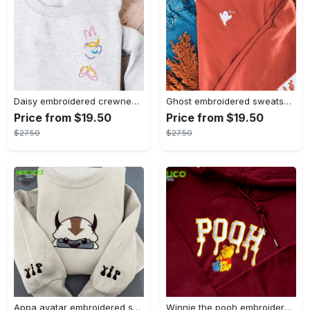
Daisy embroidered crewneck disney embroidered sweatshirt daisy duck crewneck disney princess sweatshirt womens disney crewneck embroidery tshirt sweatshirt hoodie gift
Ghost embroidered sweatshirt halloween sweatshirt fall sweatshirt halloween crewneck sweatshirt embroidery tshirt sweatshirt hoodie gift
Price from $19.50
Price from $19.50
$27.50
$27.50
Appa avatar embroidered sweatshirt bison custom design sweatshirt yip yip appa sweatshirt embroidery tshirt sweatshirt hoodie gift
Winnie the pooh embroidered sweatshirt hoodie embroidered sweatshirt winnie the pooh embroiderypooh hoodieshigh quality unisex hoodie embroidery tshirt sweatshirt hoodie gift