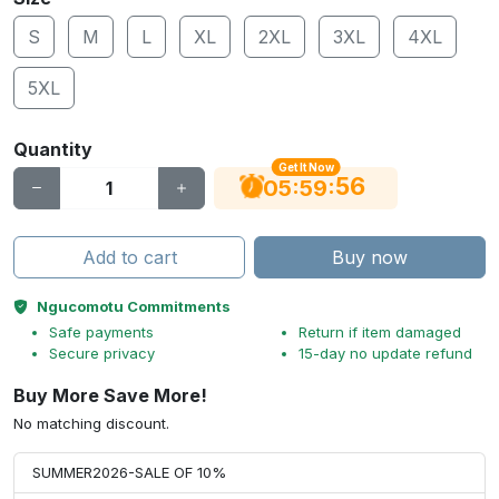
S
M
L
XL
2XL
3XL
4XL
5XL
Quantity
Get It Now
55
:
:
05
59
Add to cart
Buy now
Ngucomotu Commitments
Safe payments
Return if item damaged
Secure privacy
15-day no update refund
Buy More Save More!
No matching discount.
SUMMER2026-SALE OF 10%