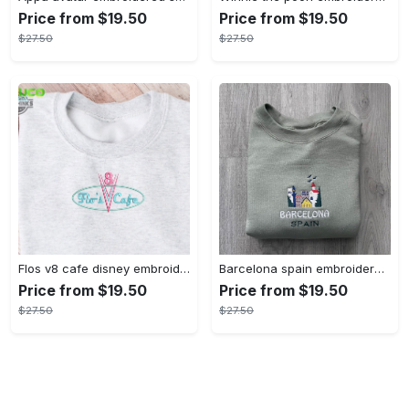
Price from $19.50
Price from $19.50
$27.50
$27.50
Flos v8 cafe disney embroidered crewneck disney embroidered sweatshirt disneyland crewneck disney sweatshirt womens disney crewneck embroidery tshirt sweatshirt hoodie gift
Barcelona spain embroidered sweater embroidery tshirt sweatshirt hoodie gift
Price from $19.50
Price from $19.50
$27.50
$27.50