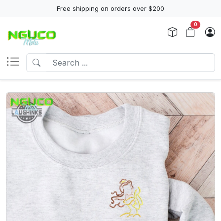
Free shipping on orders over $200
0