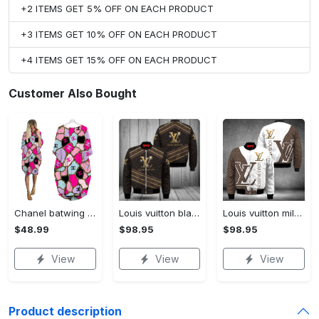
+2 ITEMS GET 5% OFF ON EACH PRODUCT
+3 ITEMS GET 10% OFF ON EACH PRODUCT
+4 ITEMS GET 15% OFF ON EACH PRODUCT
Customer Also Bought
Chanel batwing pocket dress luxury brand clothing clothes outfit for women hot 2023
Louis vuitton black bomber jacket hot 2023 lv luxury clothing clothes outfit for men and women
Louis vuitton milky bomber jacket hot 2023 lv luxury clothing clothes outfit for men and women
$48.99
$98.95
$98.95
View
View
View
Product description