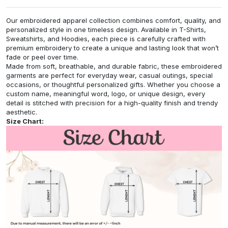
Our embroidered apparel collection combines comfort, quality, and
personalized style in one timeless design. Available in T-Shirts,
Sweatshirts, and Hoodies, each piece is carefully crafted with
premium embroidery to create a unique and lasting look that won’t
fade or peel over time.
Made from soft, breathable, and durable fabric, these embroidered
garments are perfect for everyday wear, casual outings, special
occasions, or thoughtful personalized gifts. Whether you choose a
custom name, meaningful word, logo, or unique design, every
detail is stitched with precision for a high-quality finish and trendy
aesthetic.
Size Chart: