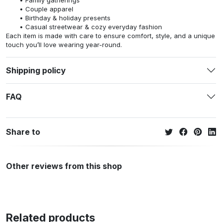
Family gatherings
Couple apparel
Birthday & holiday presents
Casual streetwear & cozy everyday fashion
Each item is made with care to ensure comfort, style, and a unique
touch you’ll love wearing year-round.
Shipping policy
FAQ
Share to
Other reviews from this shop
Related products