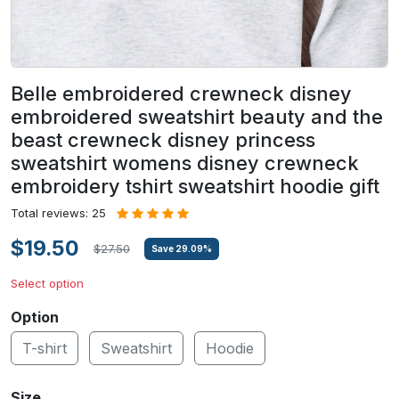
Belle embroidered crewneck disney
embroidered sweatshirt beauty and the
beast crewneck disney princess
sweatshirt womens disney crewneck
embroidery tshirt sweatshirt hoodie gift
Total reviews: 25
$19.50
$27.50
Save
29.09
%
Select option
Option
T-shirt
Sweatshirt
Hoodie
Size