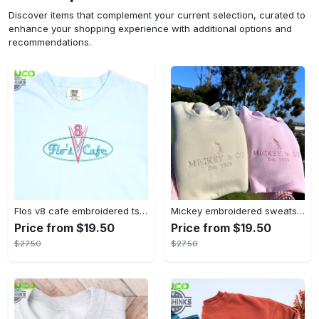
Discover items that complement your current selection, curated to
enhance your shopping experience with additional options and
recommendations.
Flos v8 cafe embroidered tshirt disneyland shirt cars t shirt flos shirt disney tshirt womens disney shirt embroidery tshirt sweatshirt hoodie gift
Mickey embroidered sweatshirt tshirt hoodie mens womens mickey and co est 1928 crewneck magic kingdom disney world shirts disneyland embroidery tee
Price from $19.50
Price from $19.50
$27.50
$27.50