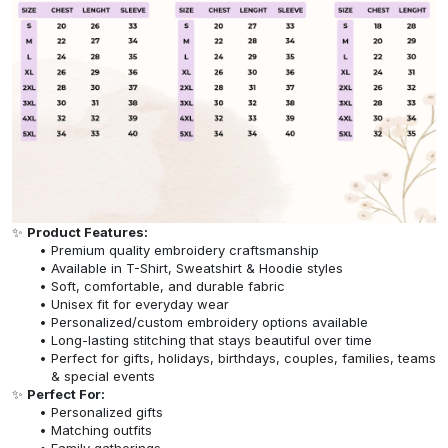
✨
Product Features:
Premium quality embroidery craftsmanship
Available in T-Shirt, Sweatshirt & Hoodie styles
Soft, comfortable, and durable fabric
Unisex fit for everyday wear
Personalized/custom embroidery options available
Long-lasting stitching that stays beautiful over time
Perfect for gifts, holidays, birthdays, couples, families, teams
& special events
✨
Perfect For:
Personalized gifts
Matching outfits