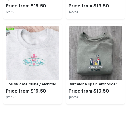
Price from $19.50
Price from $19.50
$27.50
$27.50
Flos v8 cafe disney embroidered crewneck disney embroidered sweatshirt disneyland crewneck disney sweatshirt womens disney crewneck embroidery tshirt sweatshirt hoodie gift
Barcelona spain embroidered sweater embroidery tshirt sweatshirt hoodie gift
Price from $19.50
Price from $19.50
$27.50
$27.50