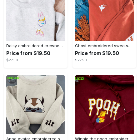
Daisy embroidered crewneck disney embroidered sweatshirt daisy duck crewneck disney princess sweatshirt womens disney crewneck embroidery tshirt sweatshirt hoodie gift
Ghost embroidered sweatshirt halloween sweatshirt fall sweatshirt halloween crewneck sweatshirt embroidery tshirt sweatshirt hoodie gift
Price from $19.50
Price from $19.50
$27.50
$27.50
Appa avatar embroidered sweatshirt bison custom design sweatshirt yip yip appa sweatshirt embroidery tshirt sweatshirt hoodie gift
Winnie the pooh embroidered sweatshirt hoodie embroidered sweatshirt winnie the pooh embroiderypooh hoodieshigh quality unisex hoodie embroidery tshirt sweatshirt hoodie gift