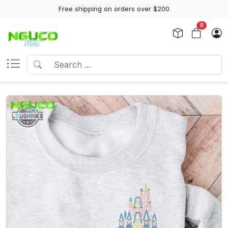
Free shipping on orders over $200
0