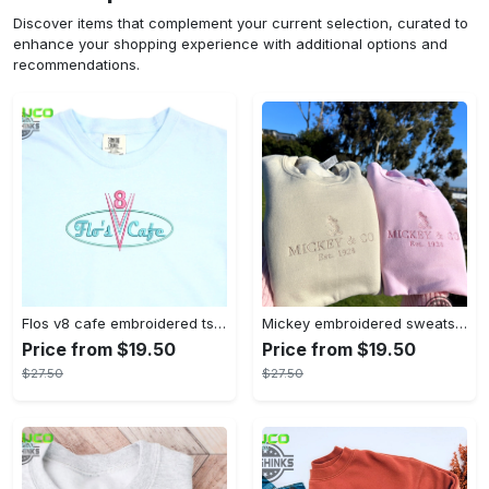
Discover items that complement your current selection, curated to
enhance your shopping experience with additional options and
recommendations.
Flos v8 cafe embroidered tshirt disneyland shirt cars t shirt flos shirt disney tshirt womens disney shirt embroidery tshirt sweatshirt hoodie gift
Mickey embroidered sweatshirt tshirt hoodie mens womens mickey and co est 1928 crewneck magic kingdom disney world shirts disneyland embroidery tee
Price from $19.50
Price from $19.50
$27.50
$27.50