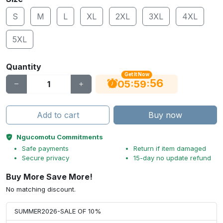
S
M
L
XL
2XL
3XL
4XL
5XL
Quantity
Get It Now
55
:
:
05
59
Add to cart
Buy now
Ngucomotu Commitments
Safe payments
Return if item damaged
Secure privacy
15-day no update refund
Buy More Save More!
No matching discount.
SUMMER2026-SALE OF 10%