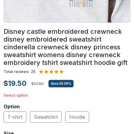
Disney castle embroidered crewneck
disney embroidered sweatshirt
cinderella crewneck disney princess
sweatshirt womens disney crewneck
embroidery tshirt sweatshirt hoodie gift
Total reviews: 25
$19.50
$27.50
Save
29.09
%
Select option
Option
T-shirt
Sweatshirt
Hoodie
Size