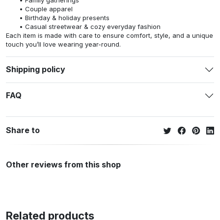
Couple apparel
Birthday & holiday presents
Casual streetwear & cozy everyday fashion
Each item is made with care to ensure comfort, style, and a unique
touch you’ll love wearing year-round.
Shipping policy
FAQ
Share to
Other reviews from this shop
Related products