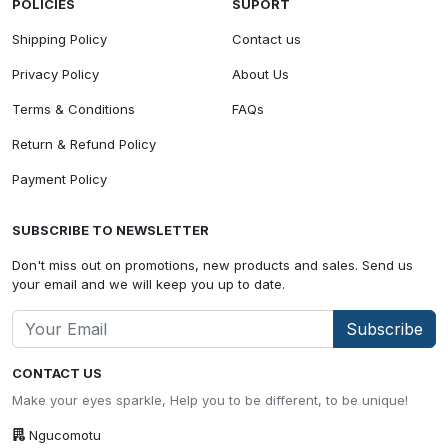
POLICIES
SUPORT
Shipping Policy
Contact us
Privacy Policy
About Us
Terms & Conditions
FAQs
Return & Refund Policy
Payment Policy
SUBSCRIBE TO NEWSLETTER
Don't miss out on promotions, new products and sales. Send us
your email and we will keep you up to date.
Subscribe
CONTACT US
Make your eyes sparkle, Help you to be different, to be unique!
Ngucomotu