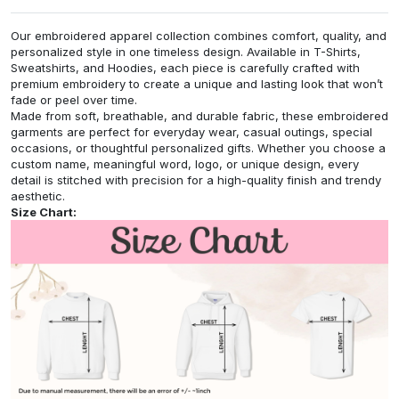
Our embroidered apparel collection combines comfort, quality, and
personalized style in one timeless design. Available in T-Shirts,
Sweatshirts, and Hoodies, each piece is carefully crafted with
premium embroidery to create a unique and lasting look that won’t
fade or peel over time.
Made from soft, breathable, and durable fabric, these embroidered
garments are perfect for everyday wear, casual outings, special
occasions, or thoughtful personalized gifts. Whether you choose a
custom name, meaningful word, logo, or unique design, every
detail is stitched with precision for a high-quality finish and trendy
aesthetic.
Size Chart: