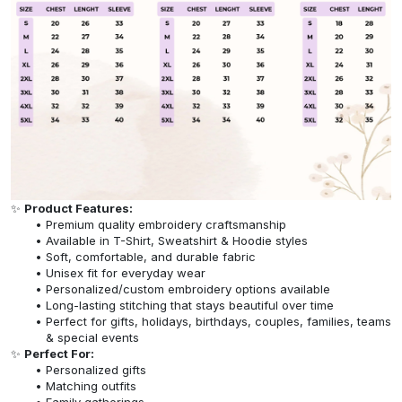
✨
Product Features:
Premium quality embroidery craftsmanship
Available in T-Shirt, Sweatshirt & Hoodie styles
Soft, comfortable, and durable fabric
Unisex fit for everyday wear
Personalized/custom embroidery options available
Long-lasting stitching that stays beautiful over time
Perfect for gifts, holidays, birthdays, couples, families, teams
& special events
✨
Perfect For:
Personalized gifts
Matching outfits
Family gatherings