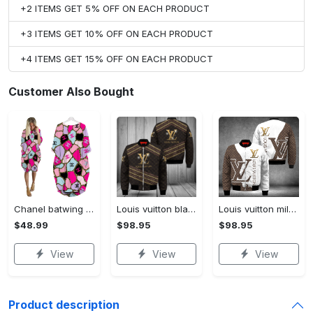
+2 ITEMS GET 5% OFF ON EACH PRODUCT
+3 ITEMS GET 10% OFF ON EACH PRODUCT
+4 ITEMS GET 15% OFF ON EACH PRODUCT
Customer Also Bought
Chanel batwing pocket dress luxury brand clothing clothes outfit for women hot 2023
Louis vuitton black bomber jacket hot 2023 lv luxury clothing clothes outfit for men and women
Louis vuitton milky bomber jacket hot 2023 lv luxury clothing clothes outfit for men and women
$48.99
$98.95
$98.95
View
View
View
Product description