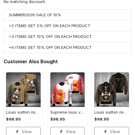
No matching discount.
SUMMER2026-SALE OF 10%
+2 ITEMS GET 5% OFF ON EACH PRODUCT
+3 ITEMS GET 10% OFF ON EACH PRODUCT
+4 ITEMS GET 15% OFF ON EACH PRODUCT
Customer Also Bought
Louis vuitton mickey mouse disney bomber jacket hot 2023 lv luxury clothing clothes outfit for men and women
Supreme louis vuitton winnie the pooh disney bomber jacket hot 2023 lv luxury clothing clothes outfit for men and women
Louis vuitton mickey mouse disney bomber jacket hot 2023 lv luxury clothing clothes outfit for men and women
$98.95
$98.95
$98.95
View
View
View