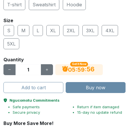
T-shirt
Sweatshirt
Hoodie
Size
S
M
L
XL
2XL
3XL
4XL
5XL
Quantity
Get It Now
55
:
:
05
59
Add to cart
Buy now
Ngucomotu Commitments
Safe payments
Return if item damaged
Secure privacy
15-day no update refund
Buy More Save More!