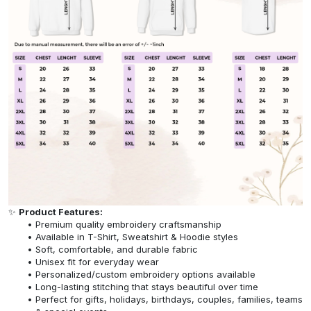
✨
Product Features:
Premium quality embroidery craftsmanship
Available in T-Shirt, Sweatshirt & Hoodie styles
Soft, comfortable, and durable fabric
Unisex fit for everyday wear
Personalized/custom embroidery options available
Long-lasting stitching that stays beautiful over time
Perfect for gifts, holidays, birthdays, couples, families, teams