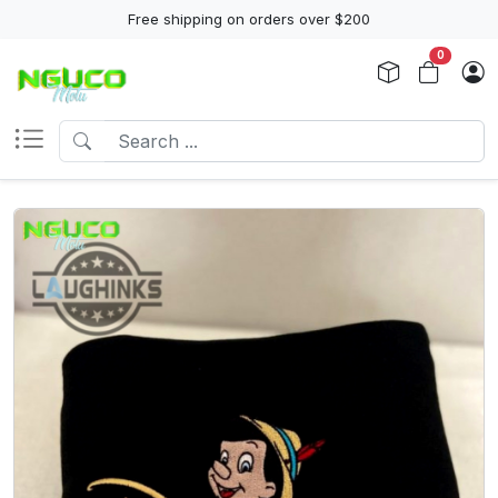
Free shipping on orders over $200
0