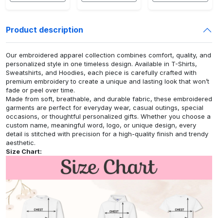
Product description
Our embroidered apparel collection combines comfort, quality, and
personalized style in one timeless design. Available in T-Shirts,
Sweatshirts, and Hoodies, each piece is carefully crafted with
premium embroidery to create a unique and lasting look that won’t
fade or peel over time.
Made from soft, breathable, and durable fabric, these embroidered
garments are perfect for everyday wear, casual outings, special
occasions, or thoughtful personalized gifts. Whether you choose a
custom name, meaningful word, logo, or unique design, every
detail is stitched with precision for a high-quality finish and trendy
aesthetic.
Size Chart: