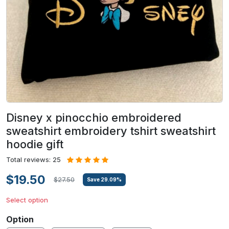
Disney x pinocchio embroidered
sweatshirt embroidery tshirt sweatshirt
hoodie gift
Total reviews: 25
$19.50
$27.50
Save
29.09
%
Select option
Option