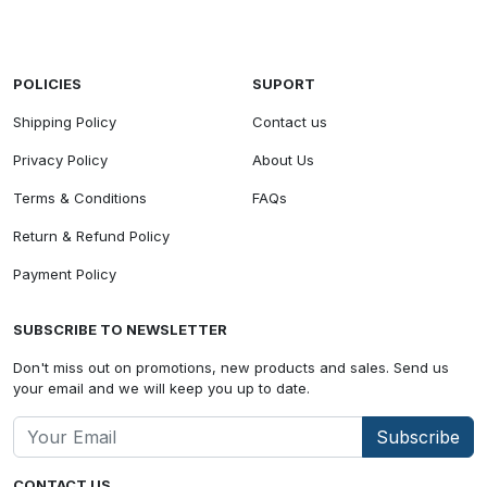
POLICIES
SUPORT
Shipping Policy
Contact us
Privacy Policy
About Us
Terms & Conditions
FAQs
Return & Refund Policy
Payment Policy
SUBSCRIBE TO NEWSLETTER
Don't miss out on promotions, new products and sales. Send us
your email and we will keep you up to date.
Subscribe
CONTACT US