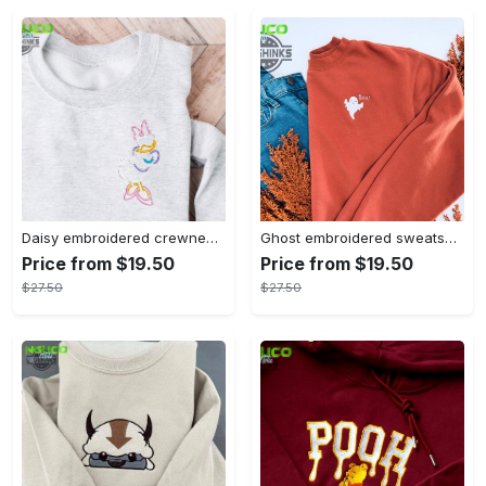
Daisy embroidered crewneck disney embroidered sweatshirt daisy duck crewneck disney princess sweatshirt womens disney crewneck embroidery tshirt sweatshirt hoodie gift
Ghost embroidered sweatshirt halloween sweatshirt fall sweatshirt halloween crewneck sweatshirt embroidery tshirt sweatshirt hoodie gift
Price from $19.50
Price from $19.50
$27.50
$27.50