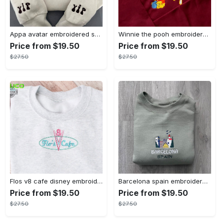
Appa avatar embroidered sweatshirt bison custom design sweatshirt yip yip appa sweatshirt embroidery tshirt sweatshirt hoodie gift
Winnie the pooh embroidered sweatshirt hoodie embroidered sweatshirt winnie the pooh embroiderypooh hoodieshigh quality unisex hoodie embroidery tshirt sweatshirt hoodie gift
Price from $19.50
Price from $19.50
$27.50
$27.50
Flos v8 cafe disney embroidered crewneck disney embroidered sweatshirt disneyland crewneck disney sweatshirt womens disney crewneck embroidery tshirt sweatshirt hoodie gift
Barcelona spain embroidered sweater embroidery tshirt sweatshirt hoodie gift
Price from $19.50
Price from $19.50
$27.50
$27.50