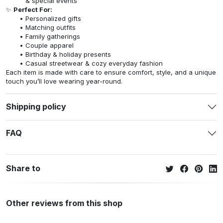
& special events
✨
Perfect For:
Personalized gifts
Matching outfits
Family gatherings
Couple apparel
Birthday & holiday presents
Casual streetwear & cozy everyday fashion
Each item is made with care to ensure comfort, style, and a unique
touch you’ll love wearing year-round.
Shipping policy
FAQ
Share to
Other reviews from this shop