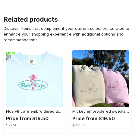
Related products
Discover items that complement your current selection, curated to
enhance your shopping experience with additional options and
recommendations.
Flos v8 cafe embroidered tshirt disneyland shirt cars t shirt flos shirt disney tshirt womens disney shirt embroidery tshirt sweatshirt hoodie gift
Mickey embroidered sweatshirt tshirt hoodie mens womens mickey and co est 1928 crewneck magic kingdom disney world shirts disneyland embroidery tee
Price from $19.50
Price from $19.50
$27.50
$27.50