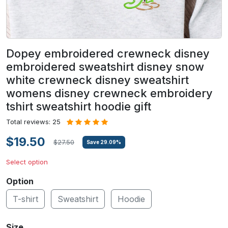
Dopey embroidered crewneck disney
embroidered sweatshirt disney snow
white crewneck disney sweatshirt
womens disney crewneck embroidery
tshirt sweatshirt hoodie gift
Total reviews: 25
$19.50
$27.50
Save
29.09
%
Select option
Option
T-shirt
Sweatshirt
Hoodie
Size