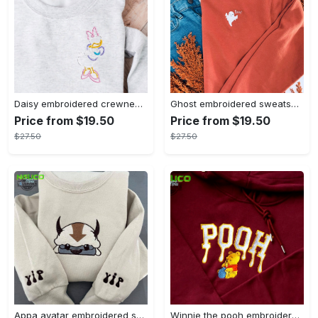
Daisy embroidered crewneck disney embroidered sweatshirt daisy duck crewneck disney princess sweatshirt womens disney crewneck embroidery tshirt sweatshirt hoodie gift
Ghost embroidered sweatshirt halloween sweatshirt fall sweatshirt halloween crewneck sweatshirt embroidery tshirt sweatshirt hoodie gift
Price from $19.50
Price from $19.50
$27.50
$27.50
Appa avatar embroidered sweatshirt bison custom design sweatshirt yip yip appa sweatshirt embroidery tshirt sweatshirt hoodie gift
Winnie the pooh embroidered sweatshirt hoodie embroidered sweatshirt winnie the pooh embroiderypooh hoodieshigh quality unisex hoodie embroidery tshirt sweatshirt hoodie gift