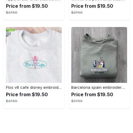
Price from $19.50
Price from $19.50
$27.50
$27.50
Flos v8 cafe disney embroidered crewneck disney embroidered sweatshirt disneyland crewneck disney sweatshirt womens disney crewneck embroidery tshirt sweatshirt hoodie gift
Barcelona spain embroidered sweater embroidery tshirt sweatshirt hoodie gift
Price from $19.50
Price from $19.50
$27.50
$27.50