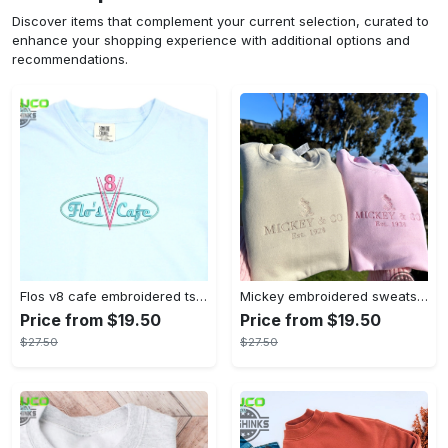
Discover items that complement your current selection, curated to
enhance your shopping experience with additional options and
recommendations.
Flos v8 cafe embroidered tshirt disneyland shirt cars t shirt flos shirt disney tshirt womens disney shirt embroidery tshirt sweatshirt hoodie gift
Mickey embroidered sweatshirt tshirt hoodie mens womens mickey and co est 1928 crewneck magic kingdom disney world shirts disneyland embroidery tee
Price from $19.50
Price from $19.50
$27.50
$27.50