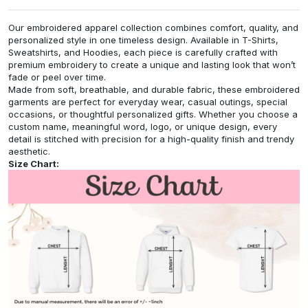
Our embroidered apparel collection combines comfort, quality, and
personalized style in one timeless design. Available in T-Shirts,
Sweatshirts, and Hoodies, each piece is carefully crafted with
premium embroidery to create a unique and lasting look that won’t
fade or peel over time.
Made from soft, breathable, and durable fabric, these embroidered
garments are perfect for everyday wear, casual outings, special
occasions, or thoughtful personalized gifts. Whether you choose a
custom name, meaningful word, logo, or unique design, every
detail is stitched with precision for a high-quality finish and trendy
aesthetic.
Size Chart: