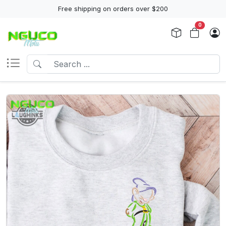
Free shipping on orders over $200
0