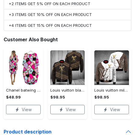
+2 ITEMS GET 5% OFF ON EACH PRODUCT
+3 ITEMS GET 10% OFF ON EACH PRODUCT
+4 ITEMS GET 15% OFF ON EACH PRODUCT
Customer Also Bought
Chanel batwing pocket dress luxury brand clothing clothes outfit for women hot 2023
Louis vuitton black bomber jacket hot 2023 lv luxury clothing clothes outfit for men and women
Louis vuitton milky bomber jacket hot 2023 lv luxury clothing clothes outfit for men and women
$48.99
$98.95
$98.95
View
View
View
Product description