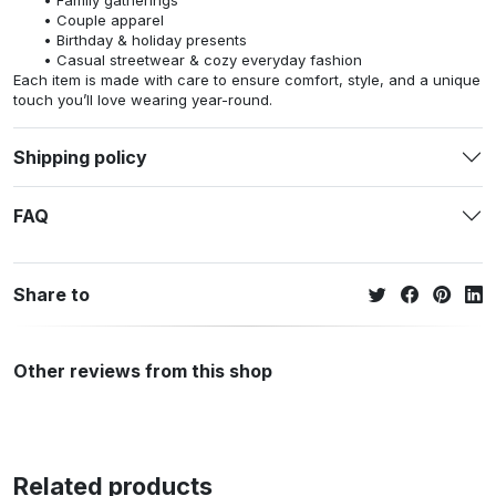
Family gatherings
Couple apparel
Birthday & holiday presents
Casual streetwear & cozy everyday fashion
Each item is made with care to ensure comfort, style, and a unique
touch you’ll love wearing year-round.
Shipping policy
FAQ
Share to
Other reviews from this shop
Related products