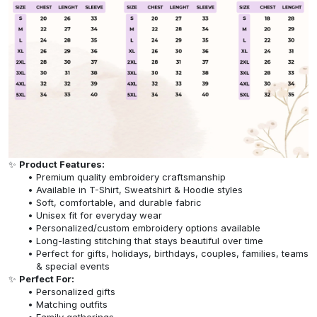
✨
Product Features:
Premium quality embroidery craftsmanship
Available in T-Shirt, Sweatshirt & Hoodie styles
Soft, comfortable, and durable fabric
Unisex fit for everyday wear
Personalized/custom embroidery options available
Long-lasting stitching that stays beautiful over time
Perfect for gifts, holidays, birthdays, couples, families, teams
& special events
✨
Perfect For:
Personalized gifts
Matching outfits