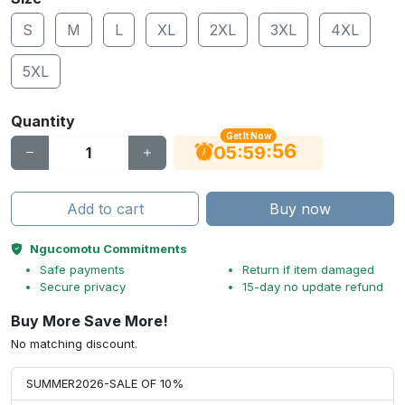
S
M
L
XL
2XL
3XL
4XL
5XL
Quantity
Get It Now
56
:
:
05
59
Add to cart
Buy now
Ngucomotu Commitments
Safe payments
Return if item damaged
Secure privacy
15-day no update refund
Buy More Save More!
No matching discount.
SUMMER2026-SALE OF 10%