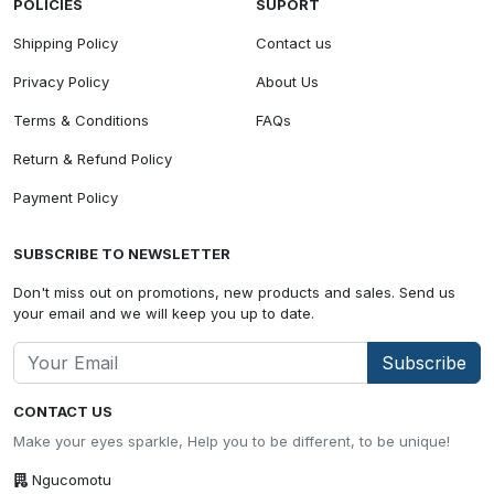
POLICIES
SUPORT
Shipping Policy
Contact us
Privacy Policy
About Us
Terms & Conditions
FAQs
Return & Refund Policy
Payment Policy
SUBSCRIBE TO NEWSLETTER
Don't miss out on promotions, new products and sales. Send us
your email and we will keep you up to date.
Subscribe
CONTACT US
Make your eyes sparkle, Help you to be different, to be unique!
Ngucomotu