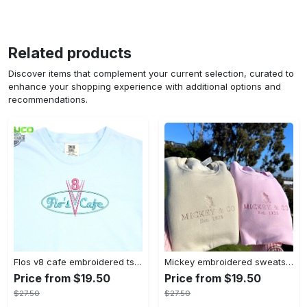
Related products
Discover items that complement your current selection, curated to
enhance your shopping experience with additional options and
recommendations.
Flos v8 cafe embroidered tshirt disneyland shirt cars t shirt flos shirt disney tshirt womens disney shirt embroidery tshirt sweatshirt hoodie gift
Mickey embroidered sweatshirt tshirt hoodie mens womens mickey and co est 1928 crewneck magic kingdom disney world shirts disneyland embroidery tee
Price from $19.50
Price from $19.50
$27.50
$27.50