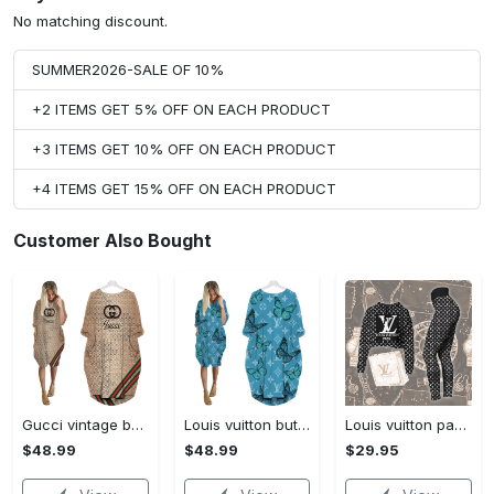
No matching discount.
SUMMER2026-SALE OF 10%
+2 ITEMS GET 5% OFF ON EACH PRODUCT
+3 ITEMS GET 10% OFF ON EACH PRODUCT
+4 ITEMS GET 15% OFF ON EACH PRODUCT
Customer Also Bought
Gucci vintage batwing pocket dress luxury brand clothing clothes outfit for women hot 2023
Louis vuitton butterfly batwing pocket dress lv luxury brand clothing clothes outfit for women hot 2023
Louis vuitton paris croptop hoodie leggings for women luxury brand lv clothing clothes outfit hot 2023
$48.99
$48.99
$29.95