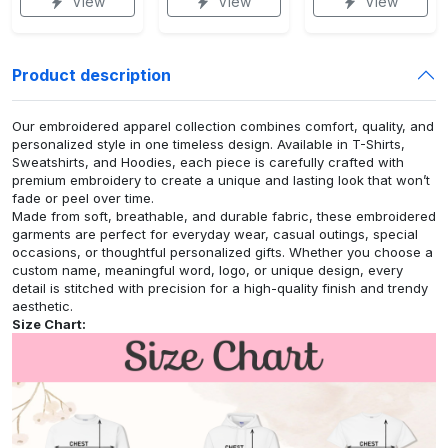
View
View
View
Product description
Our embroidered apparel collection combines comfort, quality, and
personalized style in one timeless design. Available in T-Shirts,
Sweatshirts, and Hoodies, each piece is carefully crafted with
premium embroidery to create a unique and lasting look that won’t
fade or peel over time.
Made from soft, breathable, and durable fabric, these embroidered
garments are perfect for everyday wear, casual outings, special
occasions, or thoughtful personalized gifts. Whether you choose a
custom name, meaningful word, logo, or unique design, every
detail is stitched with precision for a high-quality finish and trendy
aesthetic.
Size Chart: