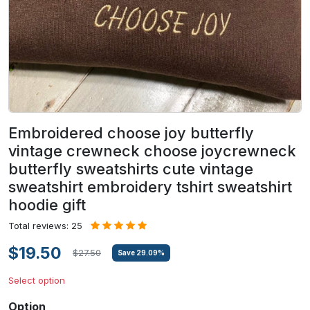
Embroidered choose joy butterfly
vintage crewneck choose joycrewneck
butterfly sweatshirts cute vintage
sweatshirt embroidery tshirt sweatshirt
hoodie gift
Total reviews: 25
$19.50
$27.50
Save
29.09
%
Select option
Option