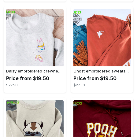
Daisy embroidered crewneck disney embroidered sweatshirt daisy duck crewneck disney princess sweatshirt womens disney crewneck embroidery tshirt sweatshirt hoodie gift
Ghost embroidered sweatshirt halloween sweatshirt fall sweatshirt halloween crewneck sweatshirt embroidery tshirt sweatshirt hoodie gift
Price from $19.50
Price from $19.50
$27.50
$27.50