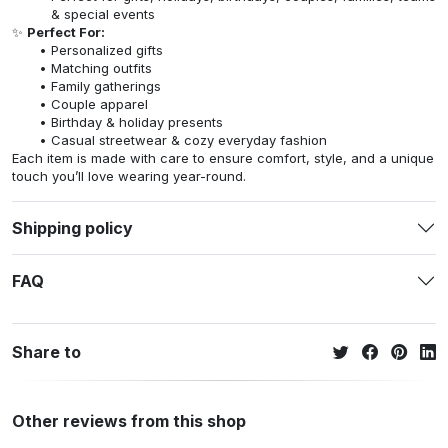
& special events
✨
Perfect For:
Personalized gifts
Matching outfits
Family gatherings
Couple apparel
Birthday & holiday presents
Casual streetwear & cozy everyday fashion
Each item is made with care to ensure comfort, style, and a unique
touch you’ll love wearing year-round.
Shipping policy
FAQ
Share to
Other reviews from this shop