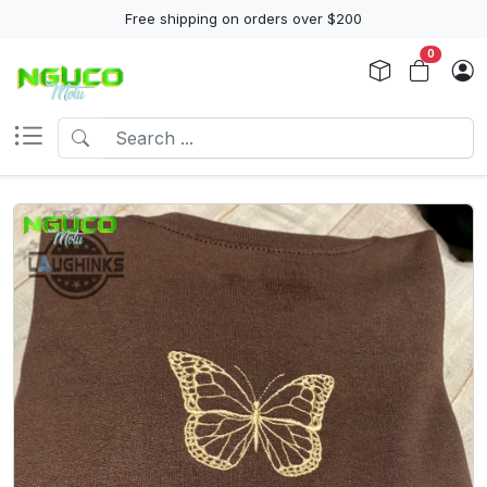
Free shipping on orders over $200
0