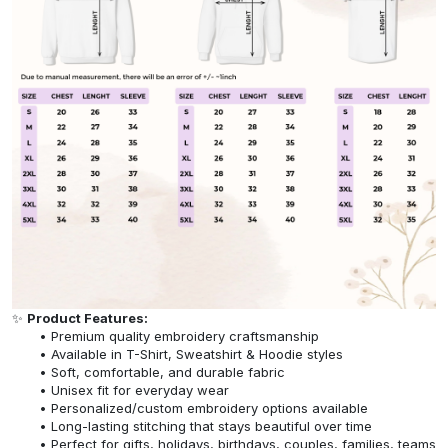
✨
Product Features:
Premium quality embroidery craftsmanship
Available in T-Shirt, Sweatshirt & Hoodie styles
Soft, comfortable, and durable fabric
Unisex fit for everyday wear
Personalized/custom embroidery options available
Long-lasting stitching that stays beautiful over time
Perfect for gifts, holidays, birthdays, couples, families, teams