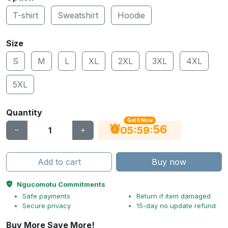
T-shirt
Sweatshirt
Hoodie
Size
S
M
L
XL
2XL
3XL
4XL
5XL
Quantity
Get It Now
56
:
:
05
59
Add to cart
Buy now
Ngucomotu Commitments
Safe payments
Return if item damaged
Secure privacy
15-day no update refund
Buy More Save More!