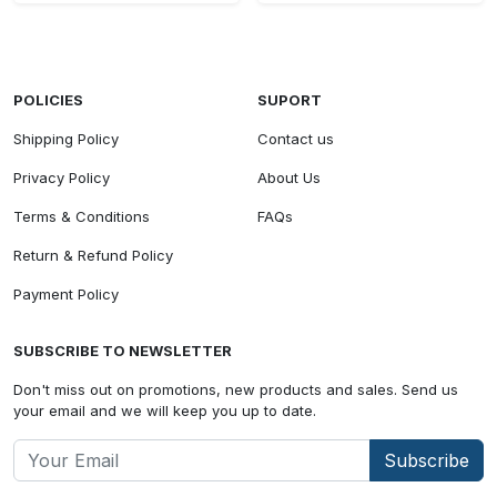
POLICIES
SUPORT
Shipping Policy
Contact us
Privacy Policy
About Us
Terms & Conditions
FAQs
Return & Refund Policy
Payment Policy
SUBSCRIBE TO NEWSLETTER
Don't miss out on promotions, new products and sales. Send us
your email and we will keep you up to date.
Subscribe