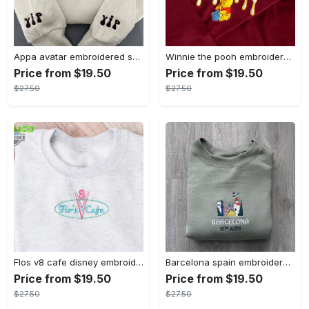
Appa avatar embroidered sweatshirt bison custom design sweatshirt yip yip appa sweatshirt embroidery tshirt sweatshirt hoodie gift
Winnie the pooh embroidered sweatshirt hoodie embroidered sweatshirt winnie the pooh embroiderypooh hoodieshigh quality unisex hoodie embroidery tshirt sweatshirt hoodie gift
Price from $19.50
Price from $19.50
$27.50
$27.50
Flos v8 cafe disney embroidered crewneck disney embroidered sweatshirt disneyland crewneck disney sweatshirt womens disney crewneck embroidery tshirt sweatshirt hoodie gift
Barcelona spain embroidered sweater embroidery tshirt sweatshirt hoodie gift
Price from $19.50
Price from $19.50
$27.50
$27.50