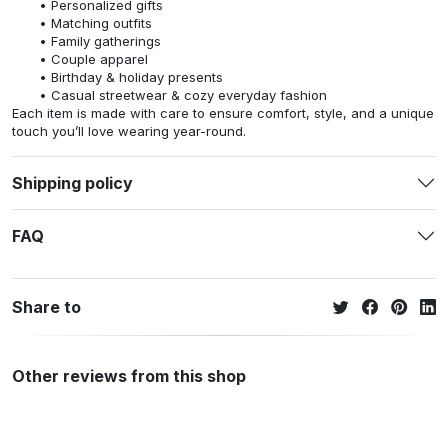
Personalized gifts
Matching outfits
Family gatherings
Couple apparel
Birthday & holiday presents
Casual streetwear & cozy everyday fashion
Each item is made with care to ensure comfort, style, and a unique
touch you’ll love wearing year-round.
Shipping policy
FAQ
Share to
Other reviews from this shop