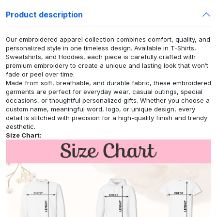
Product description
Our embroidered apparel collection combines comfort, quality, and
personalized style in one timeless design. Available in T-Shirts,
Sweatshirts, and Hoodies, each piece is carefully crafted with
premium embroidery to create a unique and lasting look that won’t
fade or peel over time.
Made from soft, breathable, and durable fabric, these embroidered
garments are perfect for everyday wear, casual outings, special
occasions, or thoughtful personalized gifts. Whether you choose a
custom name, meaningful word, logo, or unique design, every
detail is stitched with precision for a high-quality finish and trendy
aesthetic.
Size Chart: