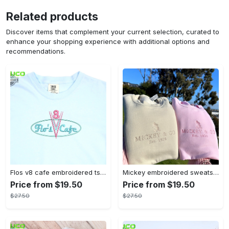
Related products
Discover items that complement your current selection, curated to
enhance your shopping experience with additional options and
recommendations.
Flos v8 cafe embroidered tshirt disneyland shirt cars t shirt flos shirt disney tshirt womens disney shirt embroidery tshirt sweatshirt hoodie gift
Mickey embroidered sweatshirt tshirt hoodie mens womens mickey and co est 1928 crewneck magic kingdom disney world shirts disneyland embroidery tee
Price from $19.50
Price from $19.50
$27.50
$27.50