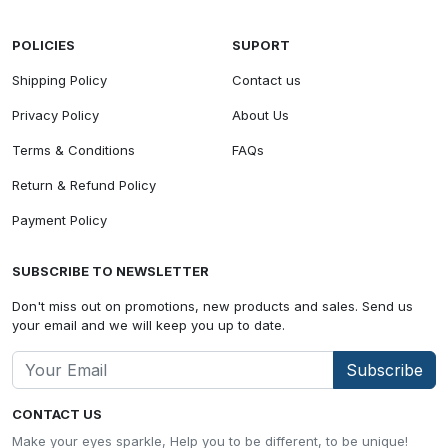
POLICIES
SUPORT
Shipping Policy
Contact us
Privacy Policy
About Us
Terms & Conditions
FAQs
Return & Refund Policy
Payment Policy
SUBSCRIBE TO NEWSLETTER
Don't miss out on promotions, new products and sales. Send us
your email and we will keep you up to date.
Subscribe
CONTACT US
Make your eyes sparkle, Help you to be different, to be unique!