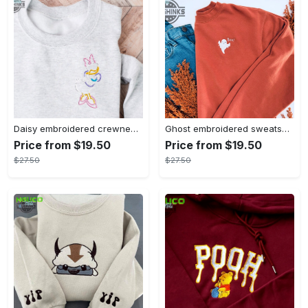
Daisy embroidered crewneck disney embroidered sweatshirt daisy duck crewneck disney princess sweatshirt womens disney crewneck embroidery tshirt sweatshirt hoodie gift
Ghost embroidered sweatshirt halloween sweatshirt fall sweatshirt halloween crewneck sweatshirt embroidery tshirt sweatshirt hoodie gift
Price from $19.50
Price from $19.50
$27.50
$27.50