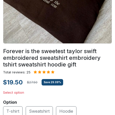
Forever is the sweetest taylor swift
embroidered sweatshirt embroidery
tshirt sweatshirt hoodie gift
Total reviews: 25
$19.50
$27.50
Save
29.09
%
Select option
Option
T-shirt
Sweatshirt
Hoodie