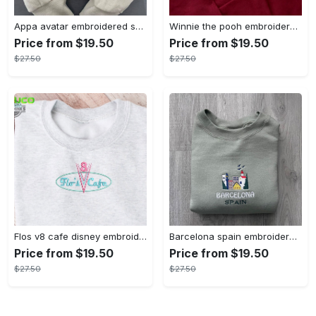
Appa avatar embroidered sweatshirt bison custom design sweatshirt yip yip appa sweatshirt embroidery tshirt sweatshirt hoodie gift
Winnie the pooh embroidered sweatshirt hoodie embroidered sweatshirt winnie the pooh embroiderypooh hoodieshigh quality unisex hoodie embroidery tshirt sweatshirt hoodie gift
Price from $19.50
Price from $19.50
$27.50
$27.50
Flos v8 cafe disney embroidered crewneck disney embroidered sweatshirt disneyland crewneck disney sweatshirt womens disney crewneck embroidery tshirt sweatshirt hoodie gift
Barcelona spain embroidered sweater embroidery tshirt sweatshirt hoodie gift
Price from $19.50
Price from $19.50
$27.50
$27.50