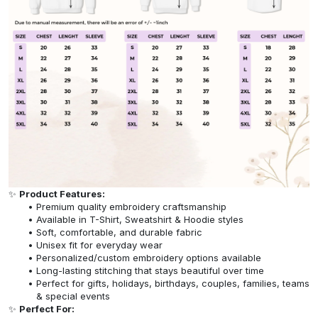
✨
Product Features:
Premium quality embroidery craftsmanship
Available in T-Shirt, Sweatshirt & Hoodie styles
Soft, comfortable, and durable fabric
Unisex fit for everyday wear
Personalized/custom embroidery options available
Long-lasting stitching that stays beautiful over time
Perfect for gifts, holidays, birthdays, couples, families, teams
& special events
✨
Perfect For: