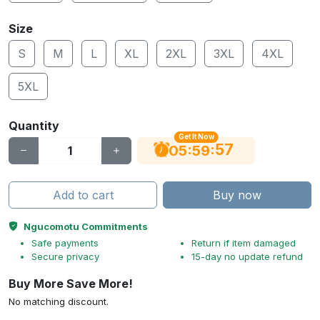
Size
S
M
L
XL
2XL
3XL
4XL
5XL
Quantity
Get It Now
56
:
:
05
59
Add to cart
Buy now
Ngucomotu Commitments
Safe payments
Return if item damaged
Secure privacy
15-day no update refund
Buy More Save More!
No matching discount.