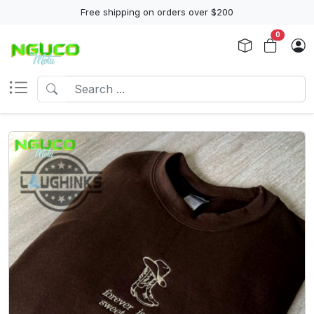
Free shipping on orders over $200
0