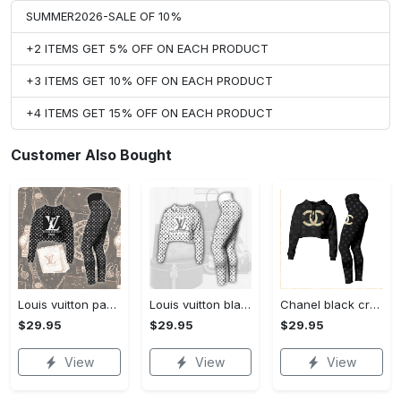
SUMMER2026-SALE OF 10%
+2 ITEMS GET 5% OFF ON EACH PRODUCT
+3 ITEMS GET 10% OFF ON EACH PRODUCT
+4 ITEMS GET 15% OFF ON EACH PRODUCT
Customer Also Bought
Louis vuitton paris croptop hoodie leggings for women luxury brand lv clothing clothes outfit hot 2023
Louis vuitton black white croptop hoodie leggings for women luxury brand lv clothing clothes outfit hot 2023
Chanel black croptop hoodie leggings for women luxury brand clothing clothes outfit hot 2023
$29.95
$29.95
$29.95
View
View
View