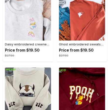
Daisy embroidered crewneck disney embroidered sweatshirt daisy duck crewneck disney princess sweatshirt womens disney crewneck embroidery tshirt sweatshirt hoodie gift
Ghost embroidered sweatshirt halloween sweatshirt fall sweatshirt halloween crewneck sweatshirt embroidery tshirt sweatshirt hoodie gift
Price from $19.50
Price from $19.50
$27.50
$27.50