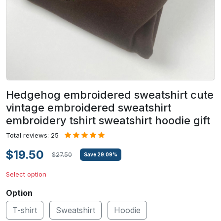
Hedgehog embroidered sweatshirt cute
vintage embroidered sweatshirt
embroidery tshirt sweatshirt hoodie gift
Total reviews: 25
$19.50
$27.50
Save
29.09
%
Select option
Option
T-shirt
Sweatshirt
Hoodie