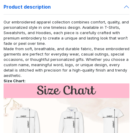
Product description
Our embroidered apparel collection combines comfort, quality, and
personalized style in one timeless design. Available in T-Shirts,
Sweatshirts, and Hoodies, each piece is carefully crafted with
premium embroidery to create a unique and lasting look that won’t
fade or peel over time.
Made from soft, breathable, and durable fabric, these embroidered
garments are perfect for everyday wear, casual outings, special
occasions, or thoughtful personalized gifts. Whether you choose a
custom name, meaningful word, logo, or unique design, every
detail is stitched with precision for a high-quality finish and trendy
aesthetic.
Size Chart: