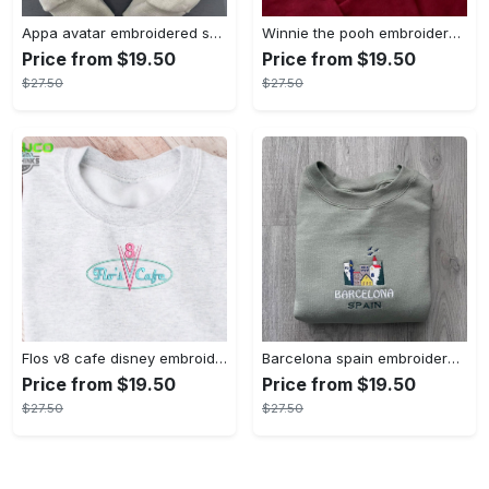
Appa avatar embroidered sweatshirt bison custom design sweatshirt yip yip appa sweatshirt embroidery tshirt sweatshirt hoodie gift
Winnie the pooh embroidered sweatshirt hoodie embroidered sweatshirt winnie the pooh embroiderypooh hoodieshigh quality unisex hoodie embroidery tshirt sweatshirt hoodie gift
Price from $19.50
Price from $19.50
$27.50
$27.50
Flos v8 cafe disney embroidered crewneck disney embroidered sweatshirt disneyland crewneck disney sweatshirt womens disney crewneck embroidery tshirt sweatshirt hoodie gift
Barcelona spain embroidered sweater embroidery tshirt sweatshirt hoodie gift
Price from $19.50
Price from $19.50
$27.50
$27.50