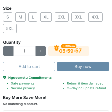
Size
S
M
L
XL
2XL
3XL
4XL
5XL
Quantity
Get It Now
56
:
:
05
59
Add to cart
Buy now
Ngucomotu Commitments
Safe payments
Return if item damaged
Secure privacy
15-day no update refund
Buy More Save More!
No matching discount.