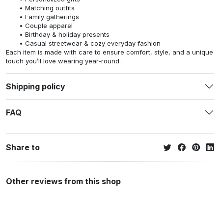
Matching outfits
Family gatherings
Couple apparel
Birthday & holiday presents
Casual streetwear & cozy everyday fashion
Each item is made with care to ensure comfort, style, and a unique
touch you’ll love wearing year-round.
Shipping policy
FAQ
Share to
Other reviews from this shop