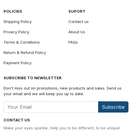
POLICIES
SUPORT
Shipping Policy
Contact us
Privacy Policy
About Us
Terms & Conditions
FAQs
Return & Refund Policy
Payment Policy
SUBSCRIBE TO NEWSLETTER
Don't miss out on promotions, new products and sales. Send us
your email and we will keep you up to date.
Subscribe
CONTACT US
Make your eyes sparkle, Help you to be different, to be unique!