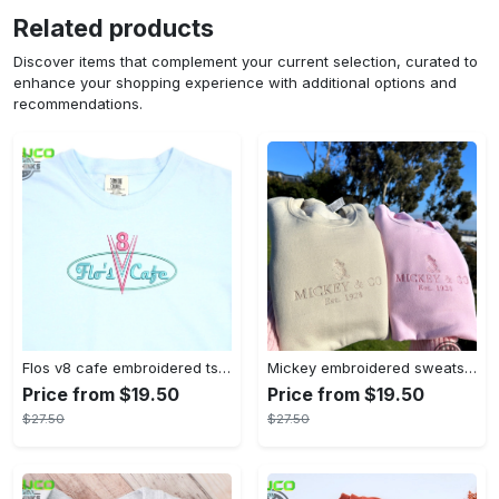
Related products
Discover items that complement your current selection, curated to
enhance your shopping experience with additional options and
recommendations.
Flos v8 cafe embroidered tshirt disneyland shirt cars t shirt flos shirt disney tshirt womens disney shirt embroidery tshirt sweatshirt hoodie gift
Mickey embroidered sweatshirt tshirt hoodie mens womens mickey and co est 1928 crewneck magic kingdom disney world shirts disneyland embroidery tee
Price from $19.50
Price from $19.50
$27.50
$27.50