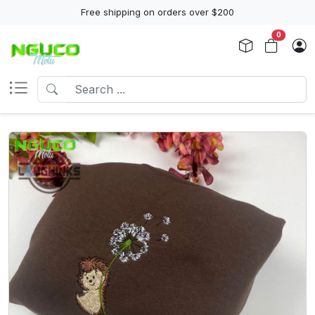
Free shipping on orders over $200
0