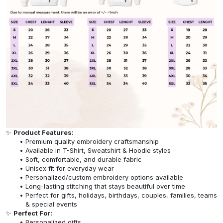
✨
Product Features:
Premium quality embroidery craftsmanship
Available in T-Shirt, Sweatshirt & Hoodie styles
Soft, comfortable, and durable fabric
Unisex fit for everyday wear
Personalized/custom embroidery options available
Long-lasting stitching that stays beautiful over time
Perfect for gifts, holidays, birthdays, couples, families, teams
& special events
✨
Perfect For:
Personalized gifts