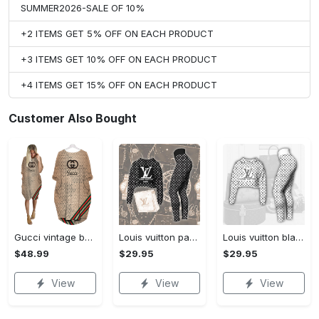
SUMMER2026-SALE OF 10%
+2 ITEMS GET 5% OFF ON EACH PRODUCT
+3 ITEMS GET 10% OFF ON EACH PRODUCT
+4 ITEMS GET 15% OFF ON EACH PRODUCT
Customer Also Bought
Gucci vintage batwing pocket dress luxury brand clothing clothes outfit for women hot 2023
Louis vuitton paris croptop hoodie leggings for women luxury brand lv clothing clothes outfit hot 2023
Louis vuitton black white croptop hoodie leggings for women luxury brand lv clothing clothes outfit hot 2023
$48.99
$29.95
$29.95
View
View
View