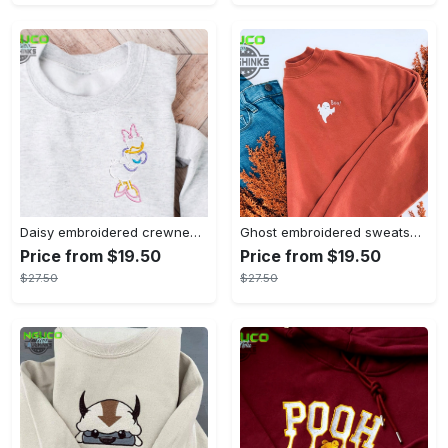
Daisy embroidered crewneck disney embroidered sweatshirt daisy duck crewneck disney princess sweatshirt womens disney crewneck embroidery tshirt sweatshirt hoodie gift
Ghost embroidered sweatshirt halloween sweatshirt fall sweatshirt halloween crewneck sweatshirt embroidery tshirt sweatshirt hoodie gift
Price from $19.50
Price from $19.50
$27.50
$27.50