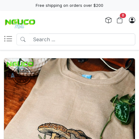
Free shipping on orders over $200
0