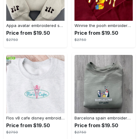
Appa avatar embroidered sweatshirt bison custom design sweatshirt yip yip appa sweatshirt embroidery tshirt sweatshirt hoodie gift
Winnie the pooh embroidered sweatshirt hoodie embroidered sweatshirt winnie the pooh embroiderypooh hoodieshigh quality unisex hoodie embroidery tshirt sweatshirt hoodie gift
Price from $19.50
Price from $19.50
$27.50
$27.50
Flos v8 cafe disney embroidered crewneck disney embroidered sweatshirt disneyland crewneck disney sweatshirt womens disney crewneck embroidery tshirt sweatshirt hoodie gift
Barcelona spain embroidered sweater embroidery tshirt sweatshirt hoodie gift
Price from $19.50
Price from $19.50
$27.50
$27.50