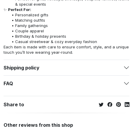
& special events
✨
Perfect For:
Personalized gifts
Matching outfits
Family gatherings
Couple apparel
Birthday & holiday presents
Casual streetwear & cozy everyday fashion
Each item is made with care to ensure comfort, style, and a unique
touch you’ll love wearing year-round.
Shipping policy
FAQ
Share to
Other reviews from this shop