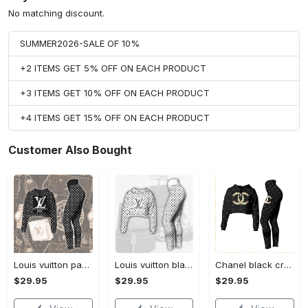
No matching discount.
SUMMER2026-SALE OF 10%
+2 ITEMS GET 5% OFF ON EACH PRODUCT
+3 ITEMS GET 10% OFF ON EACH PRODUCT
+4 ITEMS GET 15% OFF ON EACH PRODUCT
Customer Also Bought
Louis vuitton paris croptop hoodie leggings for women luxury brand lv clothing clothes outfit hot 2023
Louis vuitton black white croptop hoodie leggings for women luxury brand lv clothing clothes outfit hot 2023
Chanel black croptop hoodie leggings for women luxury brand clothing clothes outfit hot 2023
$29.95
$29.95
$29.95