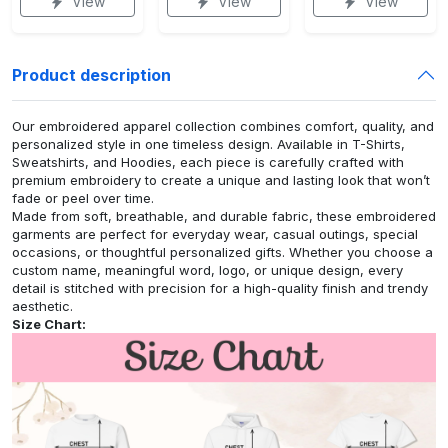
View
View
View
Product description
Our embroidered apparel collection combines comfort, quality, and
personalized style in one timeless design. Available in T-Shirts,
Sweatshirts, and Hoodies, each piece is carefully crafted with
premium embroidery to create a unique and lasting look that won’t
fade or peel over time.
Made from soft, breathable, and durable fabric, these embroidered
garments are perfect for everyday wear, casual outings, special
occasions, or thoughtful personalized gifts. Whether you choose a
custom name, meaningful word, logo, or unique design, every
detail is stitched with precision for a high-quality finish and trendy
aesthetic.
Size Chart: