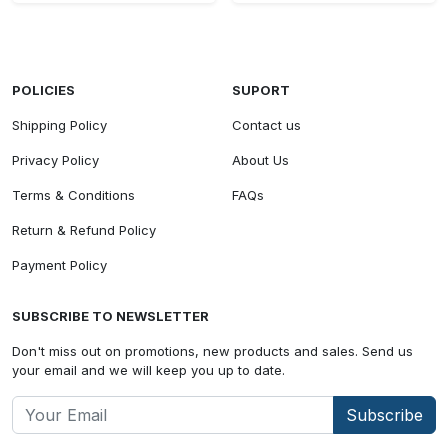
POLICIES
SUPORT
Shipping Policy
Contact us
Privacy Policy
About Us
Terms & Conditions
FAQs
Return & Refund Policy
Payment Policy
SUBSCRIBE TO NEWSLETTER
Don't miss out on promotions, new products and sales. Send us
your email and we will keep you up to date.
Subscribe