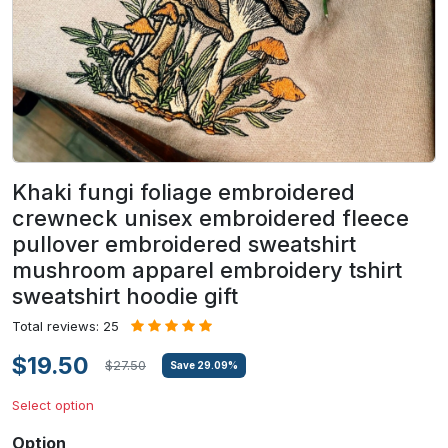
Khaki fungi foliage embroidered
crewneck unisex embroidered fleece
pullover embroidered sweatshirt
mushroom apparel embroidery tshirt
sweatshirt hoodie gift
Total reviews: 25
$19.50
$27.50
Save
29.09
%
Select option
Option