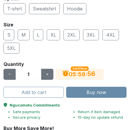
T-shirt
Sweatshirt
Hoodie
Size
S
M
L
XL
2XL
3XL
4XL
5XL
Quantity
Get It Now
56
:
:
05
59
Add to cart
Buy now
Ngucomotu Commitments
Safe payments
Return if item damaged
Secure privacy
15-day no update refund
Buy More Save More!