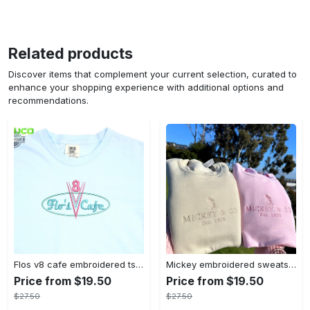
Related products
Discover items that complement your current selection, curated to
enhance your shopping experience with additional options and
recommendations.
Flos v8 cafe embroidered tshirt disneyland shirt cars t shirt flos shirt disney tshirt womens disney shirt embroidery tshirt sweatshirt hoodie gift
Mickey embroidered sweatshirt tshirt hoodie mens womens mickey and co est 1928 crewneck magic kingdom disney world shirts disneyland embroidery tee
Price from $19.50
Price from $19.50
$27.50
$27.50