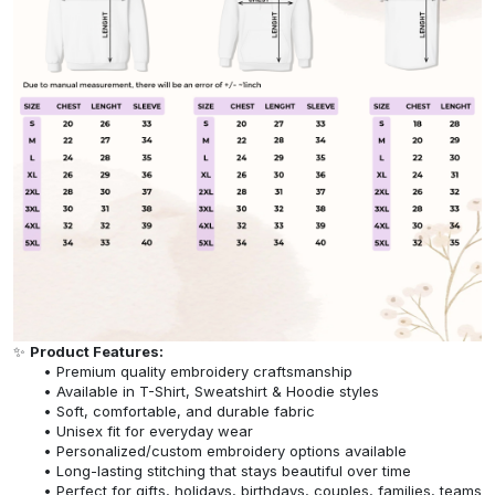
✨
Product Features:
Premium quality embroidery craftsmanship
Available in T-Shirt, Sweatshirt & Hoodie styles
Soft, comfortable, and durable fabric
Unisex fit for everyday wear
Personalized/custom embroidery options available
Long-lasting stitching that stays beautiful over time
Perfect for gifts, holidays, birthdays, couples, families, teams