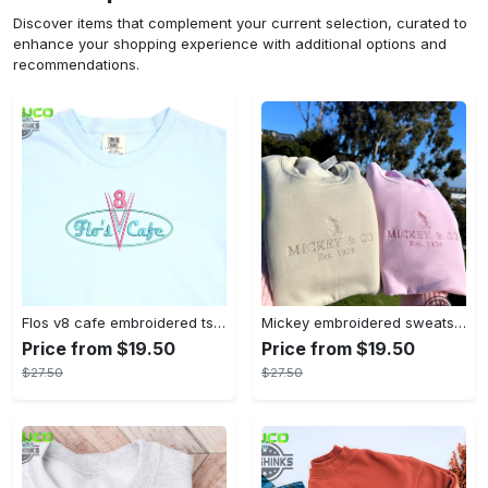
Discover items that complement your current selection, curated to
enhance your shopping experience with additional options and
recommendations.
Flos v8 cafe embroidered tshirt disneyland shirt cars t shirt flos shirt disney tshirt womens disney shirt embroidery tshirt sweatshirt hoodie gift
Mickey embroidered sweatshirt tshirt hoodie mens womens mickey and co est 1928 crewneck magic kingdom disney world shirts disneyland embroidery tee
Price from $19.50
Price from $19.50
$27.50
$27.50