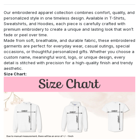
Our embroidered apparel collection combines comfort, quality, and
personalized style in one timeless design. Available in T-Shirts,
Sweatshirts, and Hoodies, each piece is carefully crafted with
premium embroidery to create a unique and lasting look that won’t
fade or peel over time.
Made from soft, breathable, and durable fabric, these embroidered
garments are perfect for everyday wear, casual outings, special
occasions, or thoughtful personalized gifts. Whether you choose a
custom name, meaningful word, logo, or unique design, every
detail is stitched with precision for a high-quality finish and trendy
aesthetic.
Size Chart: