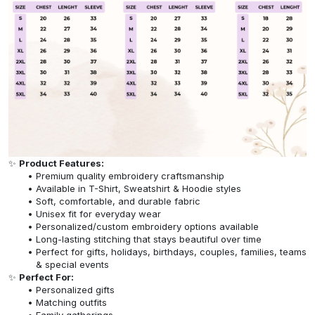
✨
Product Features:
Premium quality embroidery craftsmanship
Available in T-Shirt, Sweatshirt & Hoodie styles
Soft, comfortable, and durable fabric
Unisex fit for everyday wear
Personalized/custom embroidery options available
Long-lasting stitching that stays beautiful over time
Perfect for gifts, holidays, birthdays, couples, families, teams
& special events
✨
Perfect For:
Personalized gifts
Matching outfits