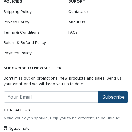
POLICIES
SUPORT
Shipping Policy
Contact us
Privacy Policy
About Us
Terms & Conditions
FAQs
Return & Refund Policy
Payment Policy
SUBSCRIBE TO NEWSLETTER
Don't miss out on promotions, new products and sales. Send us
your email and we will keep you up to date.
Subscribe
CONTACT US
Make your eyes sparkle, Help you to be different, to be unique!
Ngucomotu