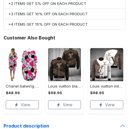
+2 ITEMS GET 5% OFF ON EACH PRODUCT
+3 ITEMS GET 10% OFF ON EACH PRODUCT
+4 ITEMS GET 15% OFF ON EACH PRODUCT
Customer Also Bought
Chanel batwing pocket dress luxury brand clothing clothes outfit for women hot 2023
Louis vuitton black bomber jacket hot 2023 lv luxury clothing clothes outfit for men and women
Louis vuitton milky bomber jacket hot 2023 lv luxury clothing clothes outfit for men and women
$48.99
$98.95
$98.95
View
View
View
Product description