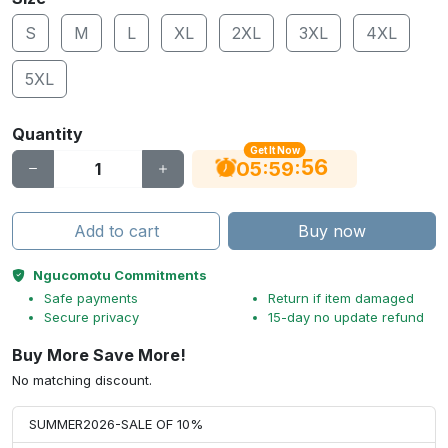
S
M
L
XL
2XL
3XL
4XL
5XL
Quantity
Get It Now
56
:
:
05
59
Add to cart
Buy now
Ngucomotu Commitments
Safe payments
Return if item damaged
Secure privacy
15-day no update refund
Buy More Save More!
No matching discount.
SUMMER2026-SALE OF 10%