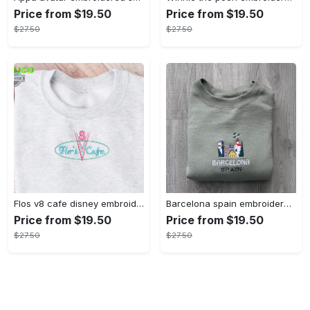
Price from $19.50
Price from $19.50
$27.50
$27.50
Flos v8 cafe disney embroidered crewneck disney embroidered sweatshirt disneyland crewneck disney sweatshirt womens disney crewneck embroidery tshirt sweatshirt hoodie gift
Barcelona spain embroidered sweater embroidery tshirt sweatshirt hoodie gift
Price from $19.50
Price from $19.50
$27.50
$27.50