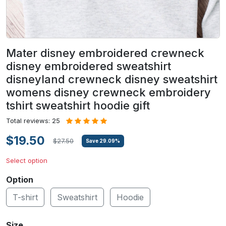
Mater disney embroidered crewneck
disney embroidered sweatshirt
disneyland crewneck disney sweatshirt
womens disney crewneck embroidery
tshirt sweatshirt hoodie gift
Total reviews: 25
$19.50
$27.50
Save
29.09
%
Select option
Option
T-shirt
Sweatshirt
Hoodie
Size