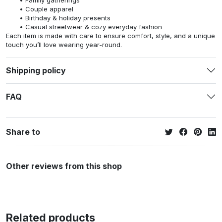
Family gatherings
Couple apparel
Birthday & holiday presents
Casual streetwear & cozy everyday fashion
Each item is made with care to ensure comfort, style, and a unique
touch you’ll love wearing year-round.
Shipping policy
FAQ
Share to
Other reviews from this shop
Related products