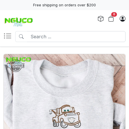
Free shipping on orders over $200
0