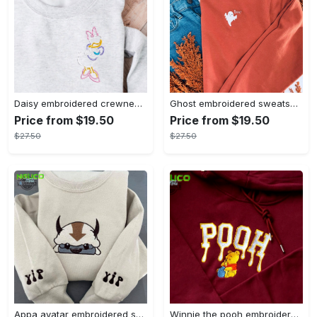
Daisy embroidered crewneck disney embroidered sweatshirt daisy duck crewneck disney princess sweatshirt womens disney crewneck embroidery tshirt sweatshirt hoodie gift
Ghost embroidered sweatshirt halloween sweatshirt fall sweatshirt halloween crewneck sweatshirt embroidery tshirt sweatshirt hoodie gift
Price from $19.50
Price from $19.50
$27.50
$27.50
Appa avatar embroidered sweatshirt bison custom design sweatshirt yip yip appa sweatshirt embroidery tshirt sweatshirt hoodie gift
Winnie the pooh embroidered sweatshirt hoodie embroidered sweatshirt winnie the pooh embroiderypooh hoodieshigh quality unisex hoodie embroidery tshirt sweatshirt hoodie gift