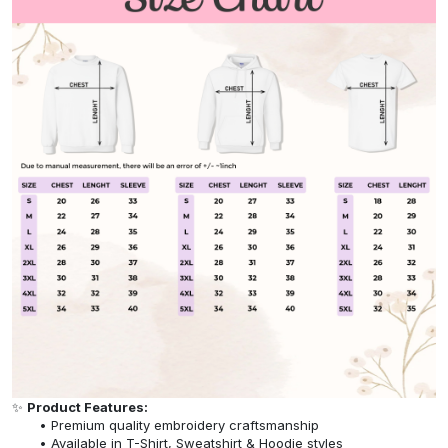
✨
Product Features:
Premium quality embroidery craftsmanship
Available in T-Shirt, Sweatshirt & Hoodie styles