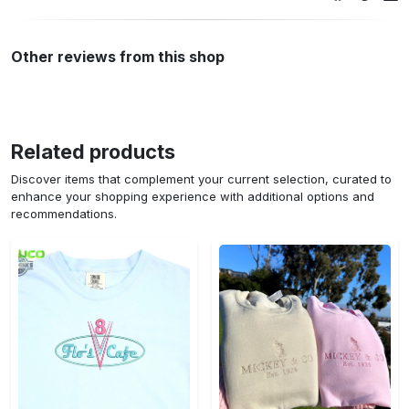
Other reviews from this shop
Related products
Discover items that complement your current selection, curated to
enhance your shopping experience with additional options and
recommendations.