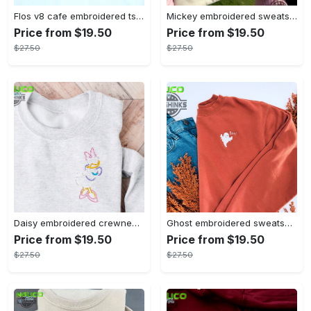
Flos v8 cafe embroidered tshirt disneyland shirt cars t shirt flos shirt disney tshirt womens disney shirt embroidery tshirt sweatshirt hoodie gift
Mickey embroidered sweatshirt tshirt hoodie mens womens mickey and co est 1928 crewneck magic kingdom disney world shirts disneyland embroidery tee
Price from $19.50
Price from $19.50
$27.50
$27.50
Daisy embroidered crewneck disney embroidered sweatshirt daisy duck crewneck disney princess sweatshirt womens disney crewneck embroidery tshirt sweatshirt hoodie gift
Ghost embroidered sweatshirt halloween sweatshirt fall sweatshirt halloween crewneck sweatshirt embroidery tshirt sweatshirt hoodie gift
Price from $19.50
Price from $19.50
$27.50
$27.50