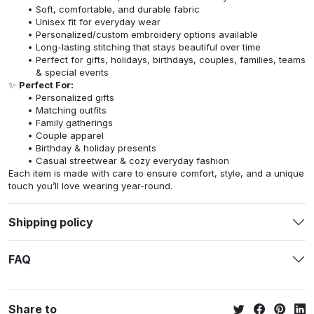
Soft, comfortable, and durable fabric
Unisex fit for everyday wear
Personalized/custom embroidery options available
Long-lasting stitching that stays beautiful over time
Perfect for gifts, holidays, birthdays, couples, families, teams
& special events
✨
Perfect For:
Personalized gifts
Matching outfits
Family gatherings
Couple apparel
Birthday & holiday presents
Casual streetwear & cozy everyday fashion
Each item is made with care to ensure comfort, style, and a unique
touch you’ll love wearing year-round.
Shipping policy
FAQ
Share to