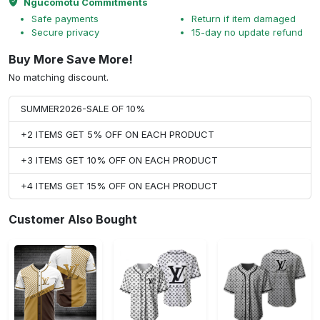
Ngucomotu Commitments
Safe payments
Return if item damaged
Secure privacy
15-day no update refund
Buy More Save More!
No matching discount.
SUMMER2026-SALE OF 10%
+2 ITEMS GET 5% OFF ON EACH PRODUCT
+3 ITEMS GET 10% OFF ON EACH PRODUCT
+4 ITEMS GET 15% OFF ON EACH PRODUCT
Customer Also Bought