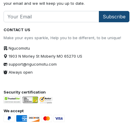
your email and we will keep you up to date.
Subscribe
CONTACT US
Make your eyes sparkle, Help you to be different, to be unique!
Ngucomotu
1903 N Morley St Moberly MO 65270 US
support@ngucomotu.com
Always open
Security certification
We accept