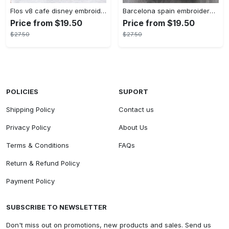
Flos v8 cafe disney embroidered crewneck disney embroidered sweatshirt disneyland crewneck disney sweatshirt womens disney crewneck embroidery tshirt sweatshirt hoodie gift
Barcelona spain embroidered sweater embroidery tshirt sweatshirt hoodie gift
Price from $19.50
Price from $19.50
$27.50
$27.50
POLICIES
SUPORT
Shipping Policy
Contact us
Privacy Policy
About Us
Terms & Conditions
FAQs
Return & Refund Policy
Payment Policy
SUBSCRIBE TO NEWSLETTER
Don't miss out on promotions, new products and sales. Send us