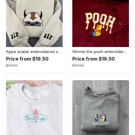
Appa avatar embroidered sweatshirt bison custom design sweatshirt yip yip appa sweatshirt embroidery tshirt sweatshirt hoodie gift
Winnie the pooh embroidered sweatshirt hoodie embroidered sweatshirt winnie the pooh embroiderypooh hoodieshigh quality unisex hoodie embroidery tshirt sweatshirt hoodie gift
Price from $19.50
Price from $19.50
$27.50
$27.50