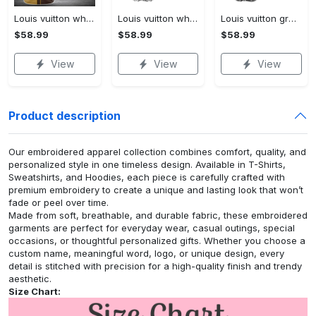
Louis vuitton white baseball jersey shirt lv luxury clothing clothes sport outfit for men women hot 2023
Louis vuitton white baseball jersey shirt lv luxury clothing clothes sport for men women hot 2023
Louis vuitton grey baseball jersey shirt lv luxury clothing clothes sport for men women hot 2023
$58.99
$58.99
$58.99
View
View
View
Product description
Our embroidered apparel collection combines comfort, quality, and
personalized style in one timeless design. Available in T-Shirts,
Sweatshirts, and Hoodies, each piece is carefully crafted with
premium embroidery to create a unique and lasting look that won’t
fade or peel over time.
Made from soft, breathable, and durable fabric, these embroidered
garments are perfect for everyday wear, casual outings, special
occasions, or thoughtful personalized gifts. Whether you choose a
custom name, meaningful word, logo, or unique design, every
detail is stitched with precision for a high-quality finish and trendy
aesthetic.
Size Chart: