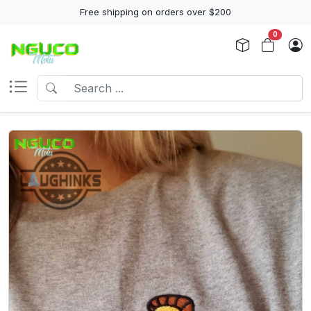
Free shipping on orders over $200
0