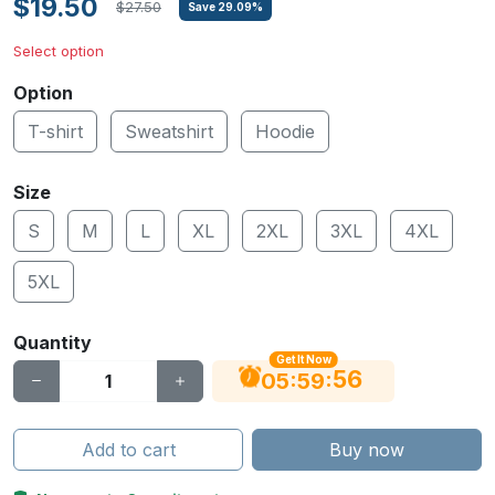
$19.50
$27.50
Save
29.09
%
Select option
Option
T-shirt
Sweatshirt
Hoodie
Size
S
M
L
XL
2XL
3XL
4XL
5XL
Quantity
Get It Now
55
:
:
05
59
Add to cart
Buy now