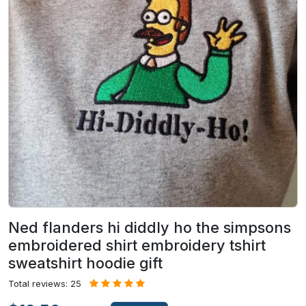
Ned flanders hi diddly ho the simpsons
embroidered shirt embroidery tshirt
sweatshirt hoodie gift
Total reviews: 25