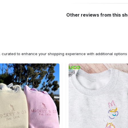
Other reviews from this s
n, curated to enhance your shopping experience with additional optio