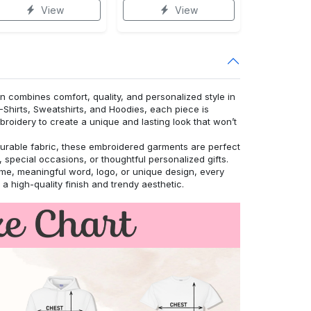
View
View
n combines comfort, quality, and personalized style in
T-Shirts, Sweatshirts, and Hoodies, each piece is
roidery to create a unique and lasting look that won’t
urable fabric, these embroidered garments are perfect
 special occasions, or thoughtful personalized gifts.
, meaningful word, logo, or unique design, every
r a high-quality finish and trendy aesthetic.