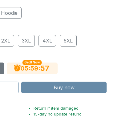
Hoodie
2XL
3XL
4XL
5XL
Get It Now
56
:
:
05
59
Buy now
Return if item damaged
15-day no update refund