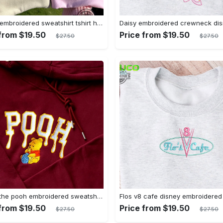
Mickey embroidered sweatshirt tshirt hoodie mens womens mickey and co est 1928 crewneck magic kingdom disney world shirts disneyland embroidery tee
 from $19.50
Price from $19.50
$27.50
$27.50
Winnie the pooh embroidered sweatshirt hoodie embroidered sweatshirt winnie the pooh embroiderypooh hoodieshigh quality unisex hoodie embroidery tshirt sweatshirt hoodie gift
 from $19.50
Price from $19.50
$27.50
$27.50