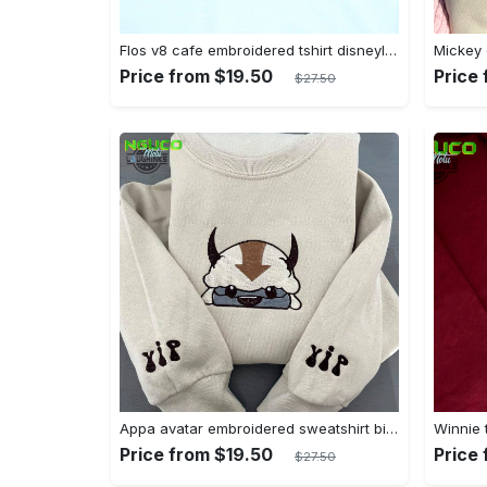
Flos v8 cafe embroidered tshirt disneyland shirt cars t shirt flos shirt disney tshirt womens disney shirt embroidery tshirt sweatshirt hoodie gift
Price from $19.50
Price
$27.50
Appa avatar embroidered sweatshirt bison custom design sweatshirt yip yip appa sweatshirt embroidery tshirt sweatshirt hoodie gift
Price from $19.50
Price
$27.50