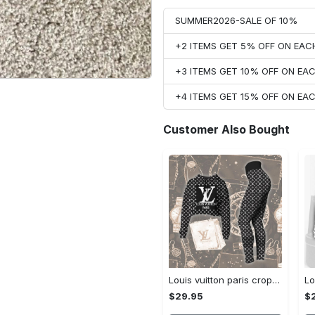
SUMMER2026-SALE OF 10%
+2 ITEMS GET 5% OFF ON EA
+3 ITEMS GET 10% OFF ON E
+4 ITEMS GET 15% OFF ON E
Customer Also Bought
Louis vuitton paris croptop hoodie leggings for women luxury brand lv clothing clothes outfit hot 2023
$29.95
$