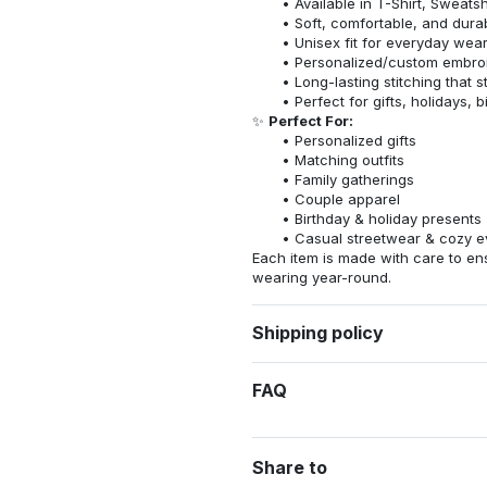
Available in T-Shirt, Sweatsh
Soft, comfortable, and dura
Unisex fit for everyday wea
Personalized/custom embroi
Long-lasting stitching that s
Perfect for gifts, holidays, 
✨
Perfect For:
Personalized gifts
Matching outfits
Family gatherings
Couple apparel
Birthday & holiday presents
Casual streetwear & cozy e
Each item is made with care to ens
wearing year-round.
Shipping policy
FAQ
Share to