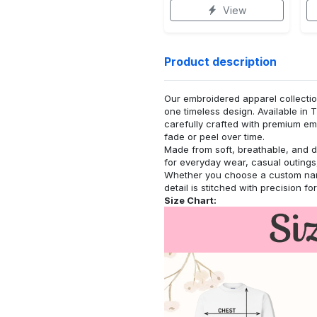
View
Product description
Our embroidered apparel collectio
one timeless design. Available in 
carefully crafted with premium emb
fade or peel over time.
Made from soft, breathable, and d
for everyday wear, casual outings,
Whether you choose a custom name
detail is stitched with precision fo
Size Chart: