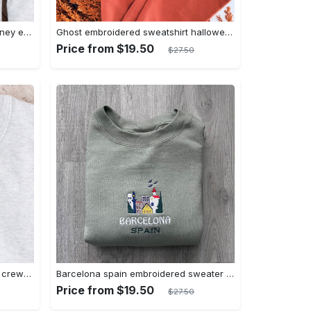
Daisy embroidered crewneck disney embroidered sweatshirt daisy duck crewneck disney princess sweatshirt womens disney crewneck embroidery tshirt sweatshirt hoodie gift
Ghost embroidered sweatshirt halloween sweatshirt fall sweatshirt halloween crewneck sweatshirt embroidery tshirt sweatshirt hoodie gift
Price from $19.50
$27.50
Flos v8 cafe disney embroidered crewneck disney embroidered sweatshirt disneyland crewneck disney sweatshirt womens disney crewneck embroidery tshirt sweatshirt hoodie gift
Barcelona spain embroidered sweater embroidery tshirt sweatshirt hoodie gift
Price from $19.50
$27.50