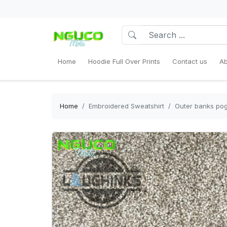
Home
Hoodie Full Over Prints
Contact us
Ab
Home
Embroidered Sweatshirt
Outer banks pogu