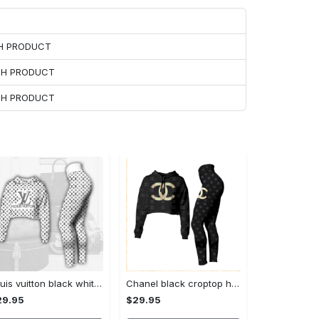
CH PRODUCT
ACH PRODUCT
ACH PRODUCT
Louis vuitton black white croptop hoodie leggings for women luxury brand lv clothing clothes outfit hot 2023
Chanel black croptop hoodie leggings for women luxury brand clothing clothes outfit hot 2023
29.95
$29.95