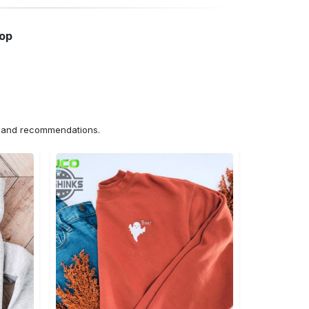
hop
ns and recommendations.