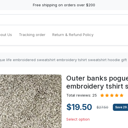
Free shipping on orders over $200
out Us
Tracking order
Return & Refund Policy
e life embroidered sweatshirt embroidery tshirt sweatshirt hoodie gift
Outer banks pogue
embroidery tshirt s
Total reviews: 25
$19.50
$27.50
Save
29
Select option