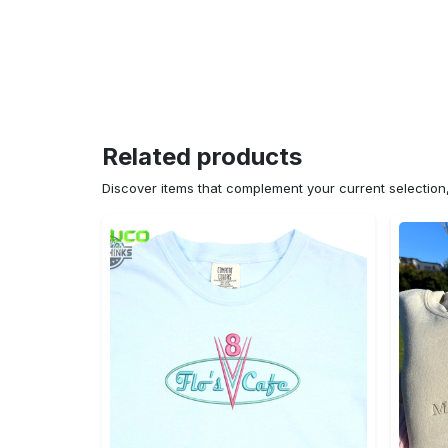
Related products
Discover items that complement your current selectio