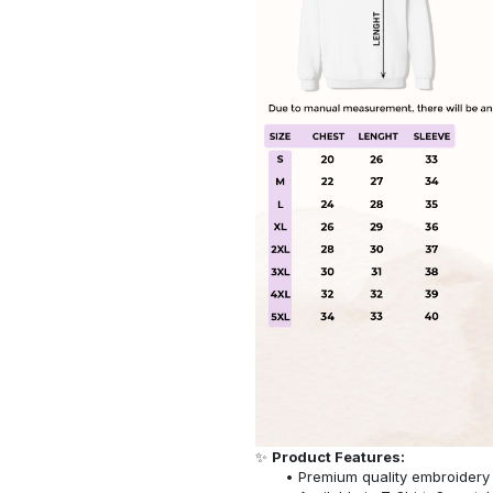
✨
Product Features:
Premium quality embroidery