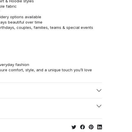
irt & Hoodie styles
ble fabric
r
dery options available
tays beautiful over time
birthdays, couples, families, teams & special events
veryday fashion
ure comfort, style, and a unique touch you’ll love