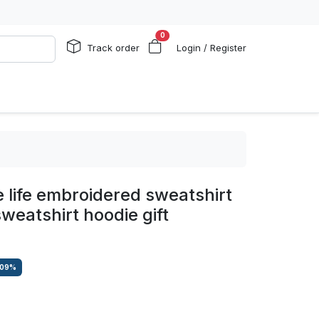
0
Track order
Login / Register
 life embroidered sweatshirt
weatshirt hoodie gift
.09
%