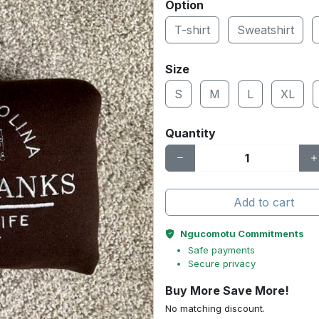
Option
T-shirt
Sweatshirt
Size
S
M
L
XL
Quantity
Add to cart
Ngucomotu Commitments
Safe payments
Secure privacy
Buy More Save More!
No matching discount.