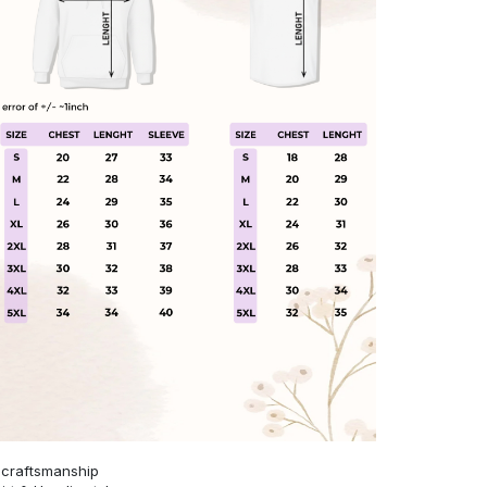
 craftsmanship