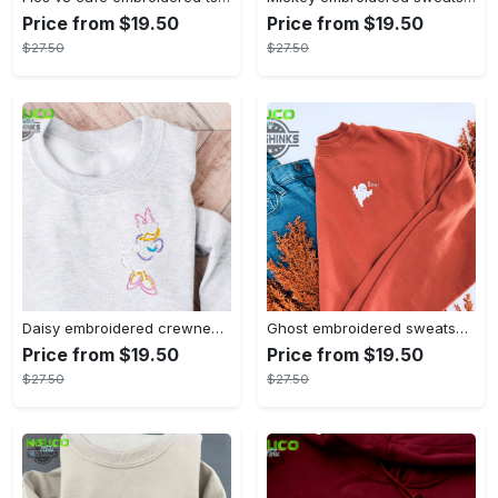
Price from $19.50
Price from $19.50
$27.50
$27.50
Daisy embroidered crewneck disney embroidered sweatshirt daisy duck crewneck disney princess sweatshirt womens disney crewneck embroidery tshirt sweatshirt hoodie gift
Ghost embroidered sweatshirt halloween sweatshirt fall sweatshirt halloween crewneck sweatshirt embroidery tshirt sweatshirt hoodie gift
Price from $19.50
Price from $19.50
$27.50
$27.50