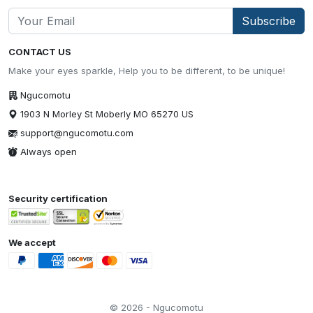
Subscribe
CONTACT US
Make your eyes sparkle, Help you to be different, to be unique!
Ngucomotu
1903 N Morley St Moberly MO 65270 US
support@ngucomotu.com
Always open
Security certification
We accept
© 2026 - Ngucomotu