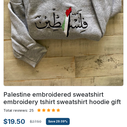
Palestine embroidered sweatshirt
embroidery tshirt sweatshirt hoodie gift
Total reviews: 25
$19.50
$27.50
Save
29.09
%