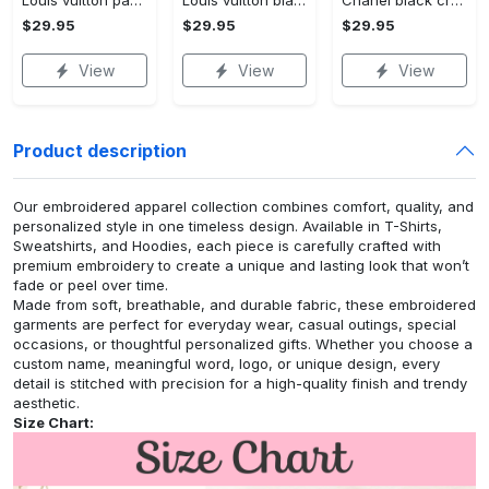
Louis vuitton paris croptop hoodie leggings for women luxury brand lv clothing clothes outfit hot 2023
Louis vuitton black white croptop hoodie leggings for women luxury brand lv clothing clothes outfit hot 2023
Chanel black croptop hoodie leggings for women luxury brand clothing clothes outfit hot 2023
$29.95
$29.95
$29.95
View
View
View
Product description
Our embroidered apparel collection combines comfort, quality, and
personalized style in one timeless design. Available in T-Shirts,
Sweatshirts, and Hoodies, each piece is carefully crafted with
premium embroidery to create a unique and lasting look that won’t
fade or peel over time.
Made from soft, breathable, and durable fabric, these embroidered
garments are perfect for everyday wear, casual outings, special
occasions, or thoughtful personalized gifts. Whether you choose a
custom name, meaningful word, logo, or unique design, every
detail is stitched with precision for a high-quality finish and trendy
aesthetic.
Size Chart: