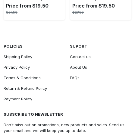
Price from $19.50
Price from $19.50
$27.50
$27.50
POLICIES
SUPORT
Shipping Policy
Contact us
Privacy Policy
About Us
Terms & Conditions
FAQs
Return & Refund Policy
Payment Policy
SUBSCRIBE TO NEWSLETTER
Don't miss out on promotions, new products and sales. Send us
your email and we will keep you up to date.