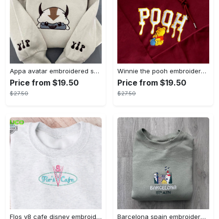
Appa avatar embroidered sweatshirt bison custom design sweatshirt yip yip appa sweatshirt embroidery tshirt sweatshirt hoodie gift
Winnie the pooh embroidered sweatshirt hoodie embroidered sweatshirt winnie the pooh embroiderypooh hoodieshigh quality unisex hoodie embroidery tshirt sweatshirt hoodie gift
Price from $19.50
Price from $19.50
$27.50
$27.50
Flos v8 cafe disney embroidered crewneck disney embroidered sweatshirt disneyland crewneck disney sweatshirt womens disney crewneck embroidery tshirt sweatshirt hoodie gift
Barcelona spain embroidered sweater embroidery tshirt sweatshirt hoodie gift