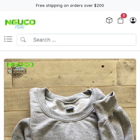
Free shipping on orders over $200
0