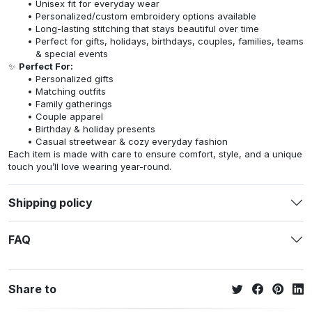
Unisex fit for everyday wear
Personalized/custom embroidery options available
Long-lasting stitching that stays beautiful over time
Perfect for gifts, holidays, birthdays, couples, families, teams
& special events
✨
Perfect For:
Personalized gifts
Matching outfits
Family gatherings
Couple apparel
Birthday & holiday presents
Casual streetwear & cozy everyday fashion
Each item is made with care to ensure comfort, style, and a unique
touch you’ll love wearing year-round.
Shipping policy
FAQ
Share to