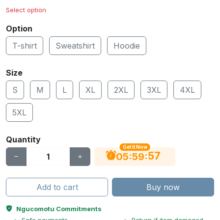
Select option
Option
T-shirt
Sweatshirt
Hoodie
Size
S
M
L
XL
2XL
3XL
4XL
5XL
Quantity
Get It Now
56
:
:
05
59
Add to cart
Buy now
Ngucomotu Commitments
Safe payments
Return if item damaged