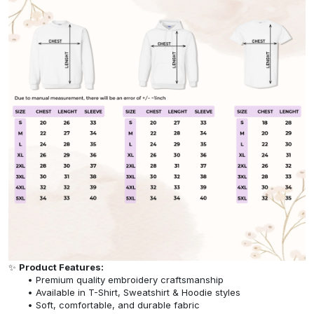
✨
Product Features:
Premium quality embroidery craftsmanship
Available in T-Shirt, Sweatshirt & Hoodie styles
Soft, comfortable, and durable fabric