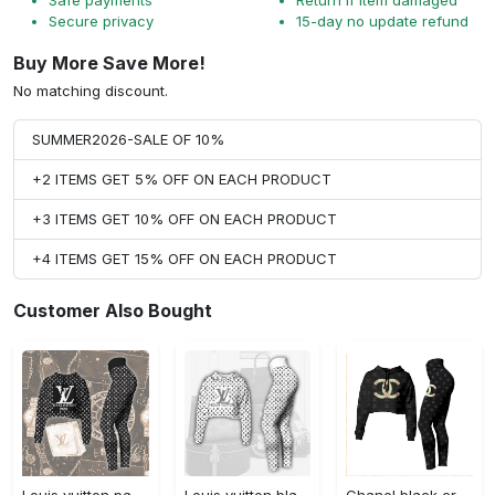
Secure privacy
15-day no update refund
Buy More Save More!
No matching discount.
SUMMER2026-SALE OF 10%
+2 ITEMS GET 5% OFF ON EACH PRODUCT
+3 ITEMS GET 10% OFF ON EACH PRODUCT
+4 ITEMS GET 15% OFF ON EACH PRODUCT
Customer Also Bought