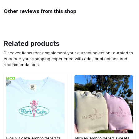
Other reviews from this shop
Related products
Discover items that complement your current selection, curated to
enhance your shopping experience with additional options and
recommendations.
Flos v8 cafe embroidered tshirt disneyland shirt cars t shirt flos shirt disney tshirt womens disney shirt embroidery tshirt sweatshirt hoodie gift
Mickey embroidered sweatshirt tshirt hoodie mens womens mickey and co est 1928 crewneck magic kingdom disney world shirts disneyland embroidery tee