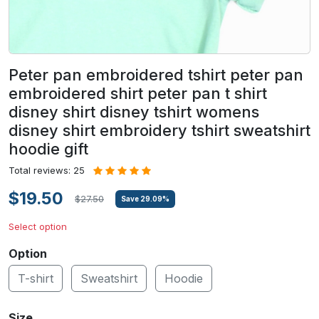
Peter pan embroidered tshirt peter pan
embroidered shirt peter pan t shirt
disney shirt disney tshirt womens
disney shirt embroidery tshirt sweatshirt
hoodie gift
Total reviews: 25
$19.50
$27.50
Save
29.09
%
Select option
Option
T-shirt
Sweatshirt
Hoodie
Size