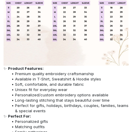
✨
Product Features:
Premium quality embroidery craftsmanship
Available in T-Shirt, Sweatshirt & Hoodie styles
Soft, comfortable, and durable fabric
Unisex fit for everyday wear
Personalized/custom embroidery options available
Long-lasting stitching that stays beautiful over time
Perfect for gifts, holidays, birthdays, couples, families, teams
& special events
✨
Perfect For:
Personalized gifts
Matching outfits
Family gatherings