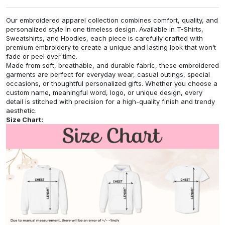
Our embroidered apparel collection combines comfort, quality, and
personalized style in one timeless design. Available in T-Shirts,
Sweatshirts, and Hoodies, each piece is carefully crafted with
premium embroidery to create a unique and lasting look that won’t
fade or peel over time.
Made from soft, breathable, and durable fabric, these embroidered
garments are perfect for everyday wear, casual outings, special
occasions, or thoughtful personalized gifts. Whether you choose a
custom name, meaningful word, logo, or unique design, every
detail is stitched with precision for a high-quality finish and trendy
aesthetic.
Size Chart: