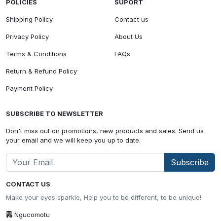
POLICIES
SUPORT
Shipping Policy
Contact us
Privacy Policy
About Us
Terms & Conditions
FAQs
Return & Refund Policy
Payment Policy
SUBSCRIBE TO NEWSLETTER
Don't miss out on promotions, new products and sales. Send us
your email and we will keep you up to date.
Subscribe
CONTACT US
Make your eyes sparkle, Help you to be different, to be unique!
Ngucomotu