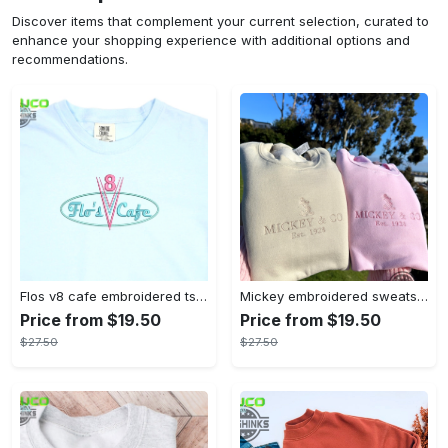
Discover items that complement your current selection, curated to
enhance your shopping experience with additional options and
recommendations.
Flos v8 cafe embroidered tshirt disneyland shirt cars t shirt flos shirt disney tshirt womens disney shirt embroidery tshirt sweatshirt hoodie gift
Mickey embroidered sweatshirt tshirt hoodie mens womens mickey and co est 1928 crewneck magic kingdom disney world shirts disneyland embroidery tee
Price from $19.50
Price from $19.50
$27.50
$27.50