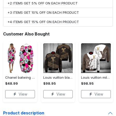
+2 ITEMS GET 5% OFF ON EACH PRODUCT
+3 ITEMS GET 10% OFF ON EACH PRODUCT
+4 ITEMS GET 15% OFF ON EACH PRODUCT
Customer Also Bought
Chanel batwing pocket dress luxury brand clothing clothes outfit for women hot 2023
Louis vuitton black bomber jacket hot 2023 lv luxury clothing clothes outfit for men and women
Louis vuitton milky bomber jacket hot 2023 lv luxury clothing clothes outfit for men and women
$48.99
$98.95
$98.95
View
View
View
Product description