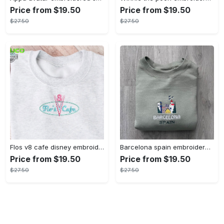
Price from $19.50
Price from $19.50
$27.50
$27.50
Flos v8 cafe disney embroidered crewneck disney embroidered sweatshirt disneyland crewneck disney sweatshirt womens disney crewneck embroidery tshirt sweatshirt hoodie gift
Barcelona spain embroidered sweater embroidery tshirt sweatshirt hoodie gift
Price from $19.50
Price from $19.50
$27.50
$27.50