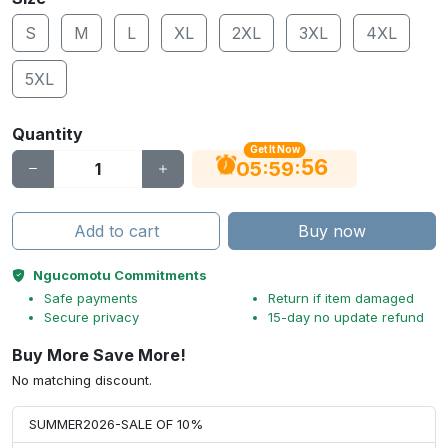
S
M
L
XL
2XL
3XL
4XL
5XL
Quantity
Get It Now
55
:
:
05
59
Add to cart
Buy now
Ngucomotu Commitments
Safe payments
Return if item damaged
Secure privacy
15-day no update refund
Buy More Save More!
No matching discount.
SUMMER2026-SALE OF 10%