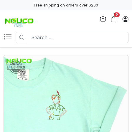
Free shipping on orders over $200
0