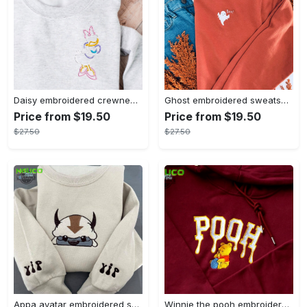
Daisy embroidered crewneck disney embroidered sweatshirt daisy duck crewneck disney princess sweatshirt womens disney crewneck embroidery tshirt sweatshirt hoodie gift
Ghost embroidered sweatshirt halloween sweatshirt fall sweatshirt halloween crewneck sweatshirt embroidery tshirt sweatshirt hoodie gift
Price from $19.50
Price from $19.50
$27.50
$27.50
Appa avatar embroidered sweatshirt bison custom design sweatshirt yip yip appa sweatshirt embroidery tshirt sweatshirt hoodie gift
Winnie the pooh embroidered sweatshirt hoodie embroidered sweatshirt winnie the pooh embroiderypooh hoodieshigh quality unisex hoodie embroidery tshirt sweatshirt hoodie gift