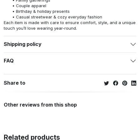
Couple apparel
Birthday & holiday presents
Casual streetwear & cozy everyday fashion
Each item is made with care to ensure comfort, style, and a unique
touch you’ll love wearing year-round.
Shipping policy
FAQ
Share to
Other reviews from this shop
Related products