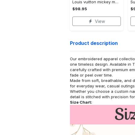
Louis vuitton mickey mouse disney bomber jacket hot 2023 lv luxury clothing clothes outfit for men and women
$98.95
$
View
Product description
Our embroidered apparel collectio
one timeless design. Available in 
carefully crafted with premium emb
fade or peel over time.
Made from soft, breathable, and d
for everyday wear, casual outings,
Whether you choose a custom name
detail is stitched with precision fo
Size Chart: