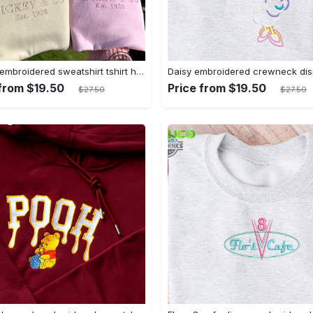
Mickey embroidered sweatshirt tshirt hoodie mens womens mickey and co est 1928 crewneck magic kingdom disney world shirts disneyland embroidery tee
 from $19.50
Price from $19.50
$27.50
$27.50