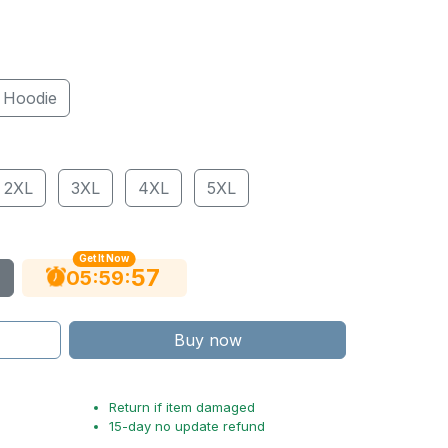
Hoodie
2XL
3XL
4XL
5XL
Get It Now
56
:
:
05
59
Buy now
Return if item damaged
15-day no update refund