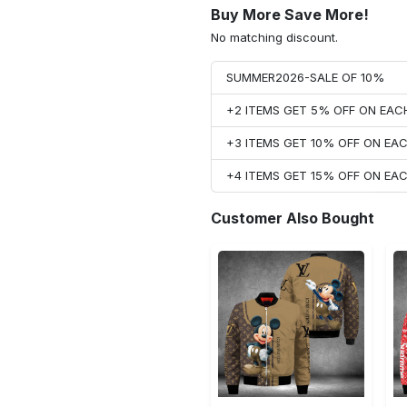
Buy More Save More!
No matching discount.
SUMMER2026-SALE OF 10%
+2 ITEMS GET 5% OFF ON EA
+3 ITEMS GET 10% OFF ON E
+4 ITEMS GET 15% OFF ON E
Customer Also Bought