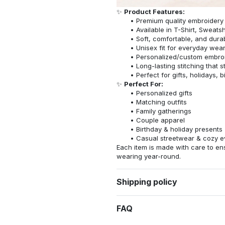
✨
Product Features:
Premium quality embroidery
Available in T-Shirt, Sweatsh
Soft, comfortable, and dura
Unisex fit for everyday wea
Personalized/custom embroi
Long-lasting stitching that s
Perfect for gifts, holidays, 
✨
Perfect For:
Personalized gifts
Matching outfits
Family gatherings
Couple apparel
Birthday & holiday presents
Casual streetwear & cozy e
Each item is made with care to ens
wearing year-round.
Shipping policy
FAQ