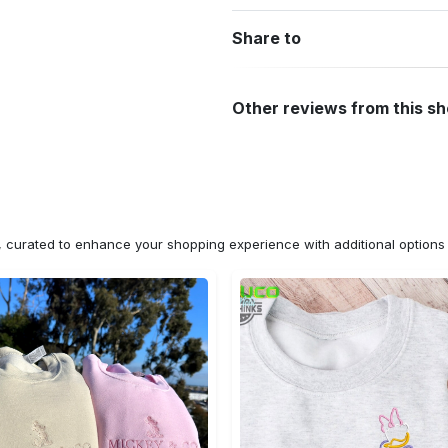
Share to
Other reviews from this s
n, curated to enhance your shopping experience with additional optio