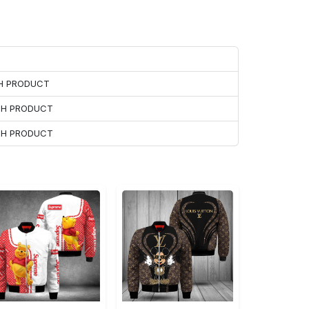
CH PRODUCT
ACH PRODUCT
ACH PRODUCT