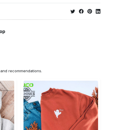
hop
ns and recommendations.