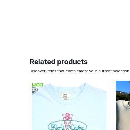
Related products
Discover items that complement your current selectio