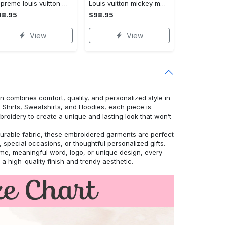
Supreme louis vuitton winnie the pooh disney bomber jacket hot 2023 lv luxury clothing clothes outfit for men and women
Louis vuitton mickey mouse disney bomber jacket hot 2023 lv luxury clothing clothes outfit for men and women
98.95
$98.95
View
View
n combines comfort, quality, and personalized style in
T-Shirts, Sweatshirts, and Hoodies, each piece is
roidery to create a unique and lasting look that won’t
urable fabric, these embroidered garments are perfect
 special occasions, or thoughtful personalized gifts.
, meaningful word, logo, or unique design, every
r a high-quality finish and trendy aesthetic.