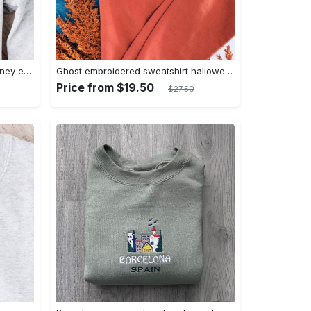
Daisy embroidered crewneck disney embroidered sweatshirt daisy duck crewneck disney princess sweatshirt womens disney crewneck embroidery tshirt sweatshirt hoodie gift
Ghost embroidered sweatshirt halloween sweatshirt fall sweatshirt halloween crewneck sweatshirt embroidery tshirt sweatshirt hoodie gift
Price from $19.50
$27.50