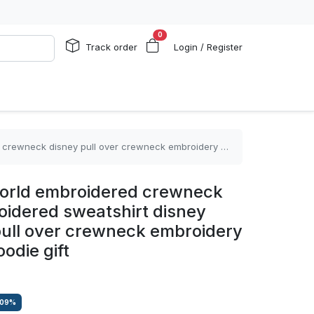
0
Track order
Login / Register
ull over crewneck embroidery tshirt sweatshirt hoodie gift
world embroidered crewneck
oidered sweatshirt disney
ull over crewneck embroidery
oodie gift
.09
%