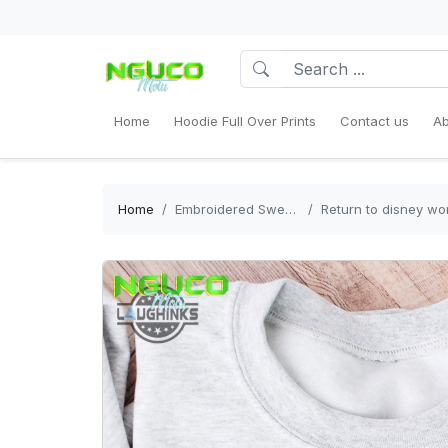
Home
Hoodie Full Over Prints
Contact us
Ab
Home
Embroidered Sweatshirt
Return to disney world 