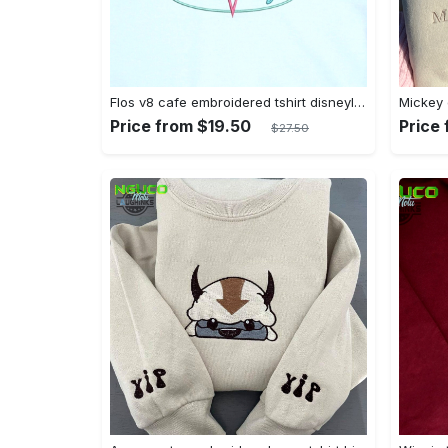
Flos v8 cafe embroidered tshirt disneyland shirt cars t shirt flos shirt disney tshirt womens disney shirt embroidery tshirt sweatshirt hoodie gift
Price from $19.50
Price
$27.50