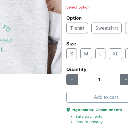
Select option
Option
T-shirt
Sweatshirt
Size
S
M
L
XL
Quantity
Add to cart
Ngucomotu Commitments
Safe payments
Secure privacy