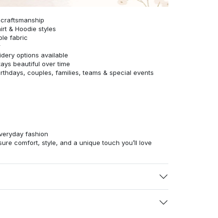
 craftsmanship
irt & Hoodie styles
ble fabric
r
dery options available
tays beautiful over time
birthdays, couples, families, teams & special events
veryday fashion
ure comfort, style, and a unique touch you’ll love