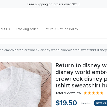
Free shipping on orders over $200
out Us
Tracking order
Return & Refund Policy
embroidered crewneck disney world embroidered sweatshirt disney crewneck disney p
Return to disney 
disney world embr
crewneck disney p
tshirt sweatshirt h
Total reviews: 25
$19.50
$27.50
Save
29