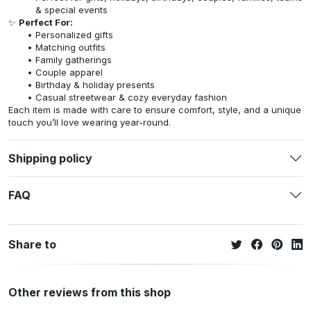
& special events
✨
Perfect For:
Personalized gifts
Matching outfits
Family gatherings
Couple apparel
Birthday & holiday presents
Casual streetwear & cozy everyday fashion
Each item is made with care to ensure comfort, style, and a unique
touch you’ll love wearing year-round.
Shipping policy
FAQ
Share to
Other reviews from this shop