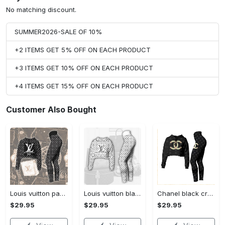
No matching discount.
SUMMER2026-SALE OF 10%
+2 ITEMS GET 5% OFF ON EACH PRODUCT
+3 ITEMS GET 10% OFF ON EACH PRODUCT
+4 ITEMS GET 15% OFF ON EACH PRODUCT
Customer Also Bought
Louis vuitton paris croptop hoodie leggings for women luxury brand lv clothing clothes outfit hot 2023
Louis vuitton black white croptop hoodie leggings for women luxury brand lv clothing clothes outfit hot 2023
Chanel black croptop hoodie leggings for women luxury brand clothing clothes outfit hot 2023
$29.95
$29.95
$29.95