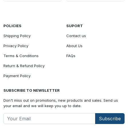
POLICIES
SUPORT
Shipping Policy
Contact us
Privacy Policy
About Us
Terms & Conditions
FAQs
Return & Refund Policy
Payment Policy
SUBSCRIBE TO NEWSLETTER
Don't miss out on promotions, new products and sales. Send us
your email and we will keep you up to date.
Subscribe