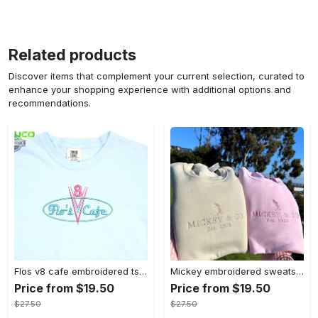
Related products
Discover items that complement your current selection, curated to
enhance your shopping experience with additional options and
recommendations.
Flos v8 cafe embroidered tshirt disneyland shirt cars t shirt flos shirt disney tshirt womens disney shirt embroidery tshirt sweatshirt hoodie gift
Mickey embroidered sweatshirt tshirt hoodie mens womens mickey and co est 1928 crewneck magic kingdom disney world shirts disneyland embroidery tee
Price from $19.50
Price from $19.50
$27.50
$27.50