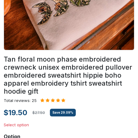
Tan floral moon phase embroidered
crewneck unisex embroidered pullover
embroidered sweatshirt hippie boho
apparel embroidery tshirt sweatshirt
hoodie gift
Total reviews: 25
$19.50
$27.50
Save
29.09
%
Select option
Option