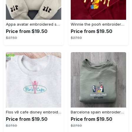
Appa avatar embroidered sweatshirt bison custom design sweatshirt yip yip appa sweatshirt embroidery tshirt sweatshirt hoodie gift
Winnie the pooh embroidered sweatshirt hoodie embroidered sweatshirt winnie the pooh embroiderypooh hoodieshigh quality unisex hoodie embroidery tshirt sweatshirt hoodie gift
Price from $19.50
Price from $19.50
$27.50
$27.50
Flos v8 cafe disney embroidered crewneck disney embroidered sweatshirt disneyland crewneck disney sweatshirt womens disney crewneck embroidery tshirt sweatshirt hoodie gift
Barcelona spain embroidered sweater embroidery tshirt sweatshirt hoodie gift
Price from $19.50
Price from $19.50
$27.50
$27.50