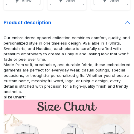
View
View
View
Product description
Our embroidered apparel collection combines comfort, quality, and
personalized style in one timeless design. Available in T-Shirts,
Sweatshirts, and Hoodies, each piece is carefully crafted with
premium embroidery to create a unique and lasting look that won’t
fade or peel over time.
Made from soft, breathable, and durable fabric, these embroidered
garments are perfect for everyday wear, casual outings, special
occasions, or thoughtful personalized gifts. Whether you choose a
custom name, meaningful word, logo, or unique design, every
detail is stitched with precision for a high-quality finish and trendy
aesthetic.
Size Chart: