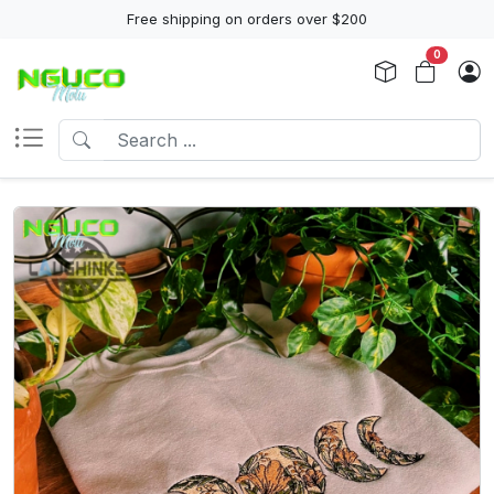
Free shipping on orders over $200
0