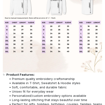
✨
Product Features:
Premium quality embroidery craftsmanship
Available in T-Shirt, Sweatshirt & Hoodie styles
Soft, comfortable, and durable fabric
Unisex fit for everyday wear
Personalized/custom embroidery options available
Long-lasting stitching that stays beautiful over time
Perfect for gifts, holidays, birthdays, couples, families, teams