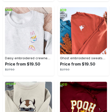
Daisy embroidered crewneck disney embroidered sweatshirt daisy duck crewneck disney princess sweatshirt womens disney crewneck embroidery tshirt sweatshirt hoodie gift
Ghost embroidered sweatshirt halloween sweatshirt fall sweatshirt halloween crewneck sweatshirt embroidery tshirt sweatshirt hoodie gift
Price from $19.50
Price from $19.50
$27.50
$27.50