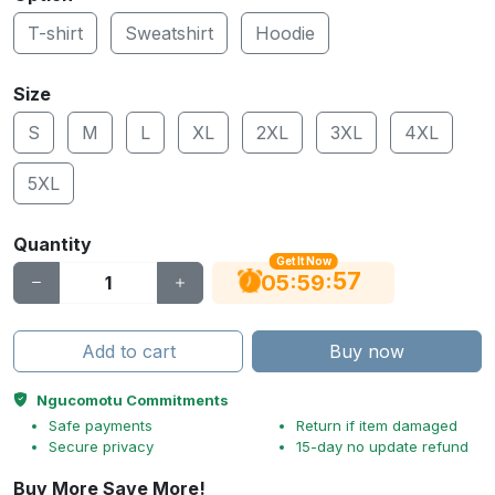
T-shirt
Sweatshirt
Hoodie
Size
S
M
L
XL
2XL
3XL
4XL
5XL
Quantity
Get It Now
56
:
:
05
59
Add to cart
Buy now
Ngucomotu Commitments
Safe payments
Return if item damaged
Secure privacy
15-day no update refund
Buy More Save More!