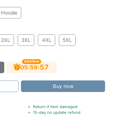
Hoodie
2XL
3XL
4XL
5XL
Get It Now
56
:
:
05
59
Buy now
Return if item damaged
15-day no update refund