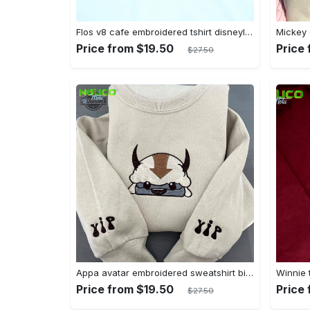
Flos v8 cafe embroidered tshirt disneyland shirt cars t shirt flos shirt disney tshirt womens disney shirt embroidery tshirt sweatshirt hoodie gift
Price from $19.50
Price
$27.50
Appa avatar embroidered sweatshirt bison custom design sweatshirt yip yip appa sweatshirt embroidery tshirt sweatshirt hoodie gift
Price from $19.50
Price
$27.50