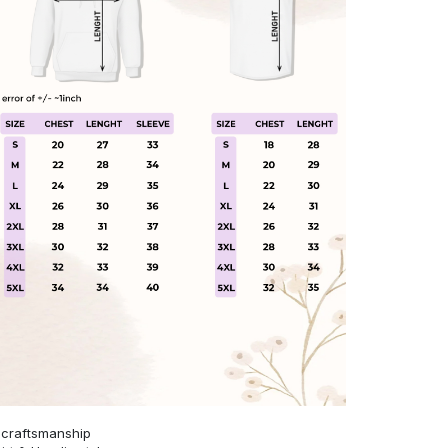
 craftsmanship