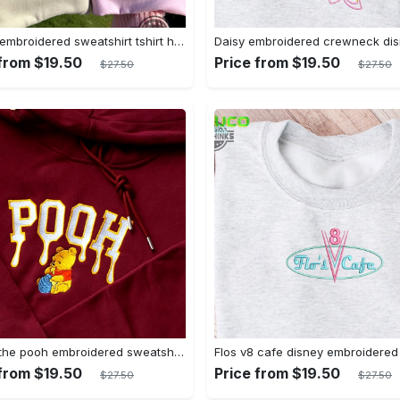
Mickey embroidered sweatshirt tshirt hoodie mens womens mickey and co est 1928 crewneck magic kingdom disney world shirts disneyland embroidery tee
 from $19.50
Price from $19.50
$27.50
$27.50
Winnie the pooh embroidered sweatshirt hoodie embroidered sweatshirt winnie the pooh embroiderypooh hoodieshigh quality unisex hoodie embroidery tshirt sweatshirt hoodie gift
 from $19.50
Price from $19.50
$27.50
$27.50