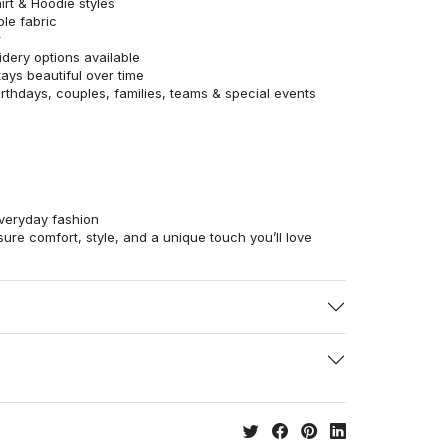
irt & Hoodie styles
ble fabric
r
dery options available
tays beautiful over time
birthdays, couples, families, teams & special events
veryday fashion
ure comfort, style, and a unique touch you’ll love