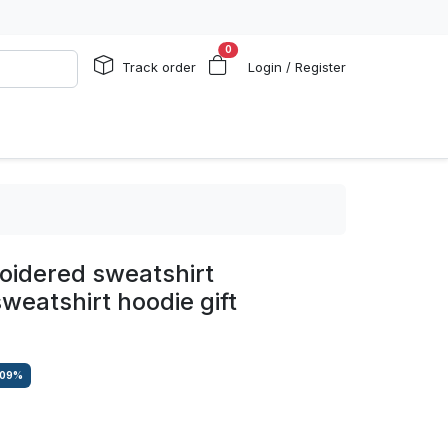
0
Track order
Login / Register
oidered sweatshirt
weatshirt hoodie gift
.09
%