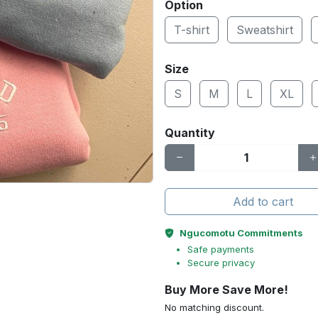
Option
T-shirt
Sweatshirt
Size
S
M
L
XL
Quantity
Add to cart
Ngucomotu Commitments
Safe payments
Secure privacy
Buy More Save More!
No matching discount.