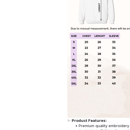
✨
Product Features:
Premium quality embroidery