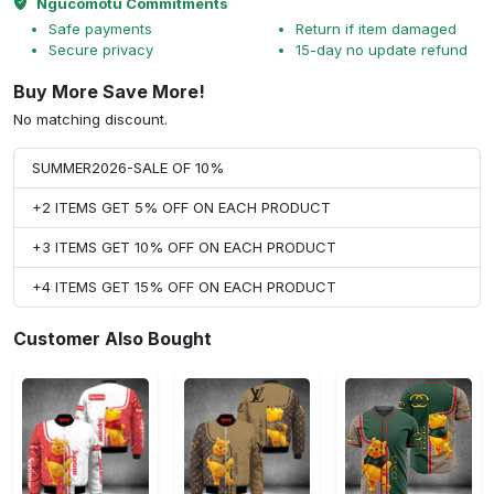
Ngucomotu Commitments
Safe payments
Return if item damaged
Secure privacy
15-day no update refund
Buy More Save More!
No matching discount.
SUMMER2026-SALE OF 10%
+2 ITEMS GET 5% OFF ON EACH PRODUCT
+3 ITEMS GET 10% OFF ON EACH PRODUCT
+4 ITEMS GET 15% OFF ON EACH PRODUCT
Customer Also Bought