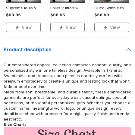
Supreme louis vuitton winnie the pooh disney bomber jacket hot 2023 lv luxury clothing clothes outfit for men and women
Louis vuitton winnie the pooh disney bomber jacket hot 2023 lv luxury clothing clothes outfit for men and women
Gucci winnie the pooh baseball jersey shirt luxury clothing clothes sport for men women hot 2023
$98.95
$98.95
$58.99
View
View
View
Product description
Our embroidered apparel collection combines comfort, quality, and
personalized style in one timeless design. Available in T-Shirts,
Sweatshirts, and Hoodies, each piece is carefully crafted with
premium embroidery to create a unique and lasting look that won’t
fade or peel over time.
Made from soft, breathable, and durable fabric, these embroidered
garments are perfect for everyday wear, casual outings, special
occasions, or thoughtful personalized gifts. Whether you choose a
custom name, meaningful word, logo, or unique design, every
detail is stitched with precision for a high-quality finish and trendy
aesthetic.
Size Chart: