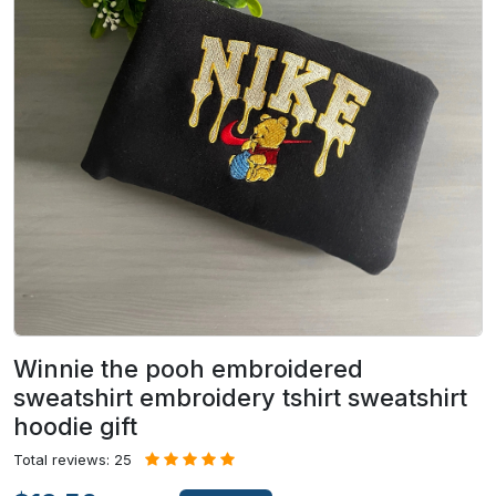
Winnie the pooh embroidered
sweatshirt embroidery tshirt sweatshirt
hoodie gift
Total reviews: 25