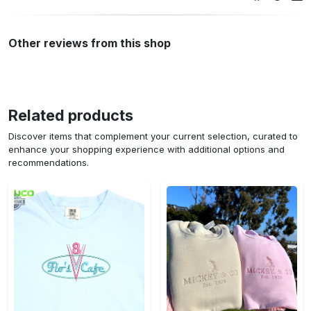
Other reviews from this shop
Related products
Discover items that complement your current selection, curated to
enhance your shopping experience with additional options and
recommendations.