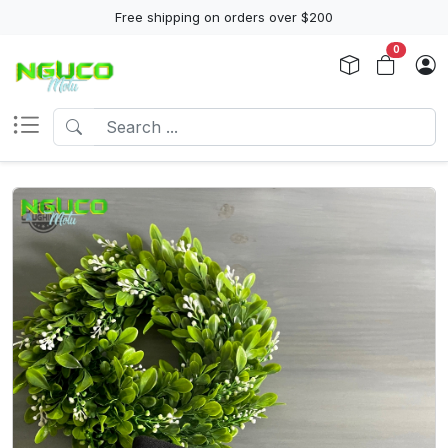
Free shipping on orders over $200
0