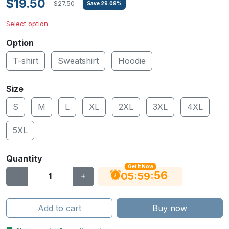
$19.50
$27.50
Save
29.09
%
Select option
Option
T-shirt
Sweatshirt
Hoodie
Size
S
M
L
XL
2XL
3XL
4XL
5XL
Quantity
Get It Now
56
:
:
05
59
Add to cart
Buy now