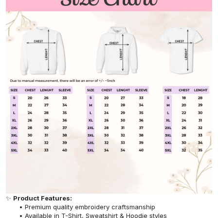
✨
Product Features:
Premium quality embroidery craftsmanship
Available in T-Shirt, Sweatshirt & Hoodie styles