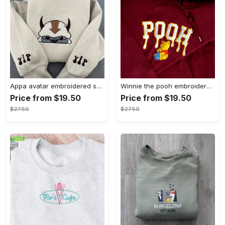
Appa avatar embroidered sweatshirt bison custom design sweatshirt yip yip appa sweatshirt embroidery tshirt sweatshirt hoodie gift
Winnie the pooh embroidered sweatshirt hoodie embroidered sweatshirt winnie the pooh embroiderypooh hoodieshigh quality unisex hoodie embroidery tshirt sweatshirt hoodie gift
Price from $19.50
Price from $19.50
$27.50
$27.50