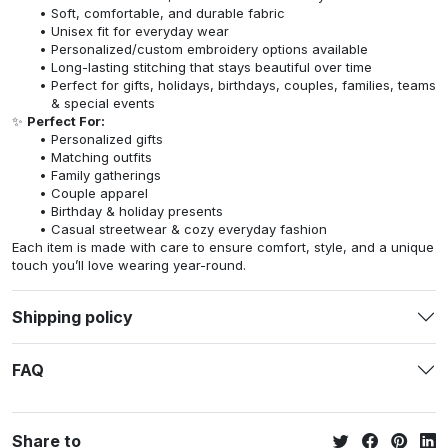
Soft, comfortable, and durable fabric
Unisex fit for everyday wear
Personalized/custom embroidery options available
Long-lasting stitching that stays beautiful over time
Perfect for gifts, holidays, birthdays, couples, families, teams
& special events
✨
Perfect For:
Personalized gifts
Matching outfits
Family gatherings
Couple apparel
Birthday & holiday presents
Casual streetwear & cozy everyday fashion
Each item is made with care to ensure comfort, style, and a unique
touch you’ll love wearing year-round.
Shipping policy
FAQ
Share to