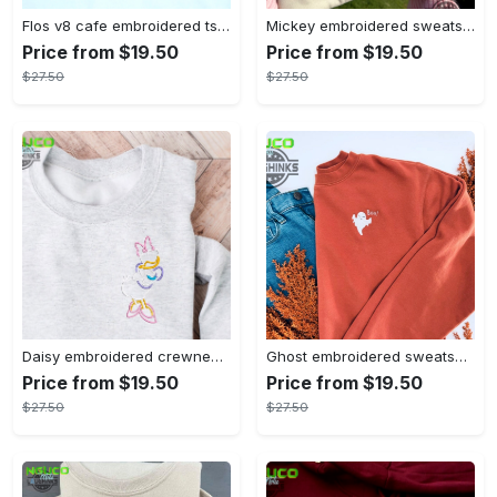
Flos v8 cafe embroidered tshirt disneyland shirt cars t shirt flos shirt disney tshirt womens disney shirt embroidery tshirt sweatshirt hoodie gift
Mickey embroidered sweatshirt tshirt hoodie mens womens mickey and co est 1928 crewneck magic kingdom disney world shirts disneyland embroidery tee
Price from $19.50
Price from $19.50
$27.50
$27.50
Daisy embroidered crewneck disney embroidered sweatshirt daisy duck crewneck disney princess sweatshirt womens disney crewneck embroidery tshirt sweatshirt hoodie gift
Ghost embroidered sweatshirt halloween sweatshirt fall sweatshirt halloween crewneck sweatshirt embroidery tshirt sweatshirt hoodie gift
Price from $19.50
Price from $19.50
$27.50
$27.50