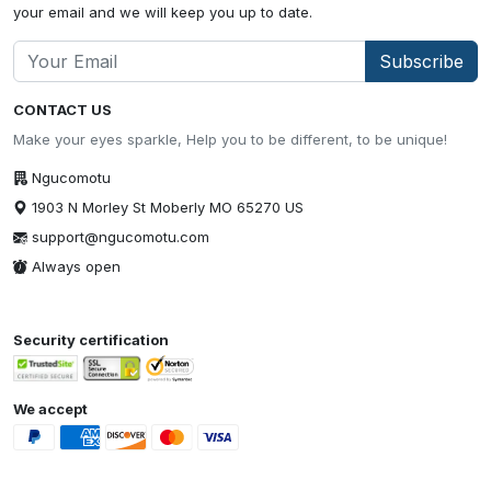
your email and we will keep you up to date.
Subscribe
CONTACT US
Make your eyes sparkle, Help you to be different, to be unique!
Ngucomotu
1903 N Morley St Moberly MO 65270 US
support@ngucomotu.com
Always open
Security certification
We accept