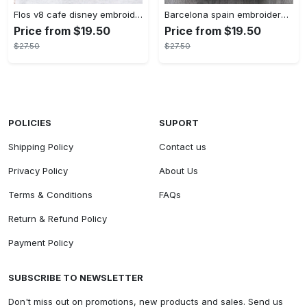
Flos v8 cafe disney embroidered crewneck disney embroidered sweatshirt disneyland crewneck disney sweatshirt womens disney crewneck embroidery tshirt sweatshirt hoodie gift
Barcelona spain embroidered sweater embroidery tshirt sweatshirt hoodie gift
Price from $19.50
Price from $19.50
$27.50
$27.50
POLICIES
SUPORT
Shipping Policy
Contact us
Privacy Policy
About Us
Terms & Conditions
FAQs
Return & Refund Policy
Payment Policy
SUBSCRIBE TO NEWSLETTER
Don't miss out on promotions, new products and sales. Send us